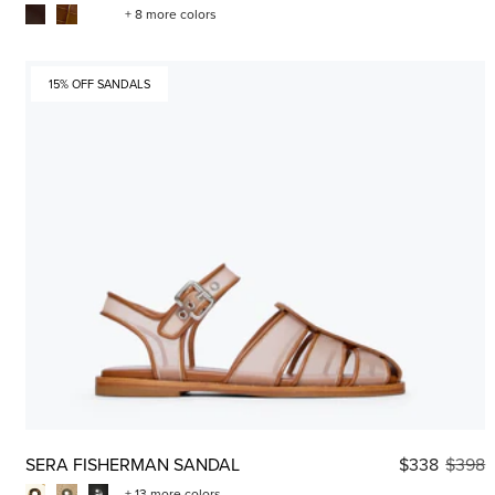
+ 8 more colors
15% OFF SANDALS
SERA FISHERMAN SANDAL
$338
$398
+ 13 more colors