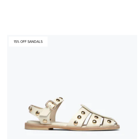
15% OFF SANDALS