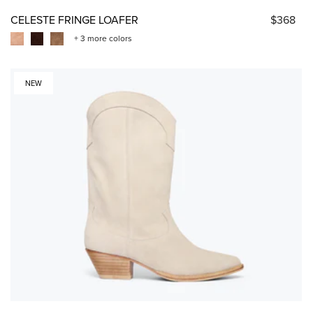
CELESTE FRINGE LOAFER
$368
+ 3 more colors
NEW