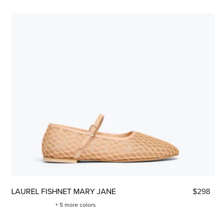
LAUREL FISHNET MARY JANE
$298
+ 5 more colors