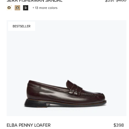
+ 13 more colors
BESTSELLER
ELBA PENNY LOAFER
$398