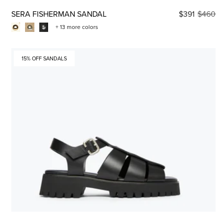
SERA FISHERMAN SANDAL
$391
$460
+ 13 more colors
15% OFF SANDALS