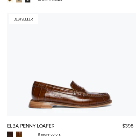
BESTSELLER
ELBA PENNY LOAFER
$398
+ 8 more colors