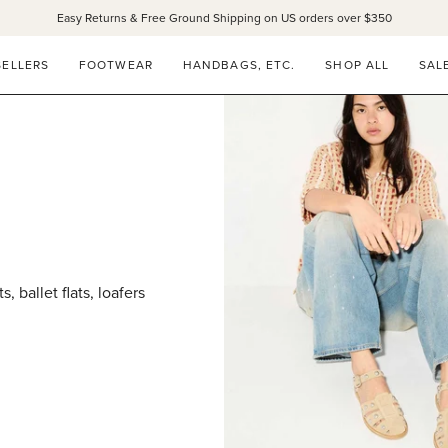
Easy Returns & Free Ground Shipping on US orders over $350
SELLERS
FOOTWEAR
HANDBAGS, ETC.
SHOP ALL
SAL
 ballet flats, loafers