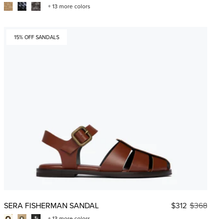
+ 13 more colors
15% OFF SANDALS
SERA FISHERMAN SANDAL
$312
$368
+ 13 more colors