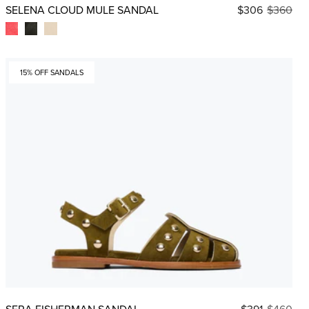
SELENA CLOUD MULE SANDAL
$306
$360
15% OFF SANDALS
SERA FISHERMAN SANDAL
$391
$460