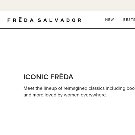
Skip
to
content
NEW
BEST
ICONIC FRĒDA
Meet the lineup of reimagined classics including boots,
and more loved by women everywhere.