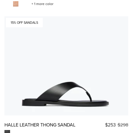
+ 1 more color
15% OFF SANDALS
HALLE LEATHER THONG SANDAL
$253
$298