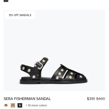
15% OFF SANDALS
SERA FISHERMAN SANDAL
$391
$460
+ 13 more colors