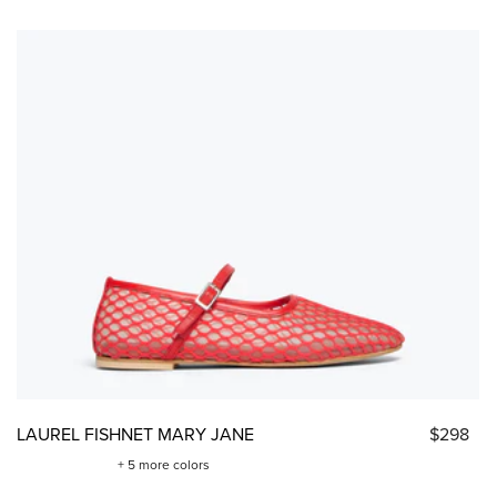
LAUREL FISHNET MARY JANE
$298
+ 5 more colors