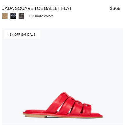
JADA SQUARE TOE BALLET FLAT
$368
+ 13 more colors
15% OFF SANDALS