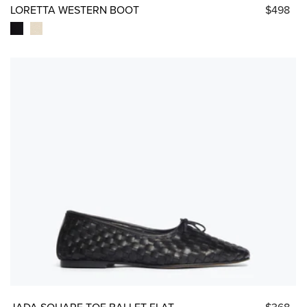
LORETTA WESTERN BOOT
$498
JADA SQUARE TOE BALLET FLAT
$368