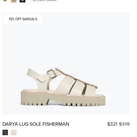
15% OFF SANDALS
DARYA LUG SOLE FISHERMAN
$321
$378