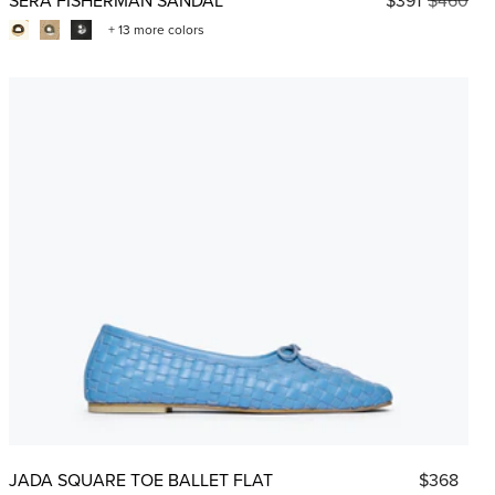
+ 13 more colors
JADA SQUARE TOE BALLET FLAT
$368