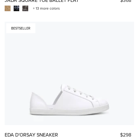
+ 13 more colors
BESTSELLER
EDA D'ORSAY SNEAKER
$298