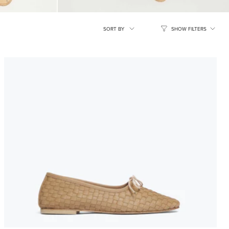
SORT
SORT BY
SHOW FILTERS
BY