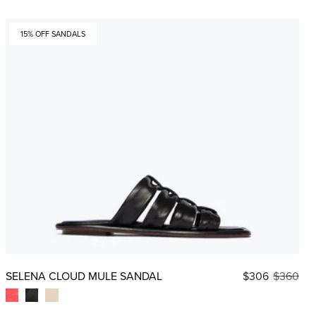
15% OFF SANDALS
SELENA CLOUD MULE SANDAL
$306
$360