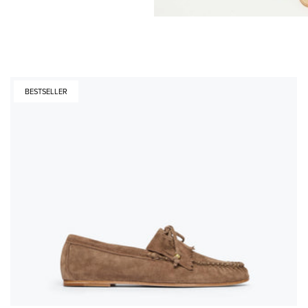
BESTSELLER