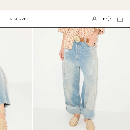
E
DISCOVER
ACCOUNT
SEARCH