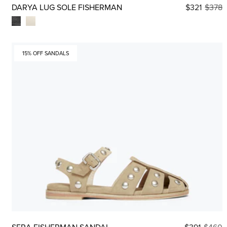
DARYA LUG SOLE FISHERMAN
$321
$378
15% OFF SANDALS
SERA FISHERMAN SANDAL
$391
$460