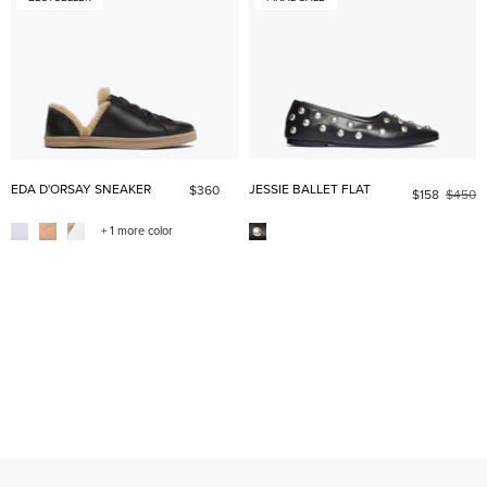
EDA D'ORSAY SNEAKER
JESSIE BALLET FLAT
$360
$158
$450
+ 1 more color