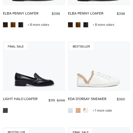
ELBA PENNY LOAFER
ELBA PENNY LOAFER
$398
$398
+ 8 more colors
+ 8 more colors
FINAL SALE
BESTSELLER
LIGHT HALO LOAFER
EDA D'ORSAY SNEAKER
$360
$119
$398
+ 1 more color
BESTSELLER
FINAL SALE