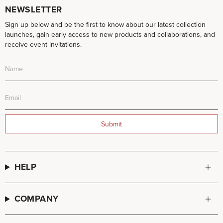
NEWSLETTER
Sign up below and be the first to know about our latest collection
launches, gain early access to new products and collaborations, and
receive event invitations.
Submit
HELP
COMPANY