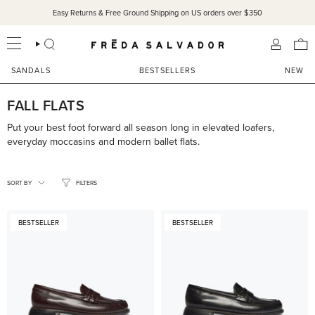
Skip
Easy Returns & Free Ground Shipping on US orders over $350
to
content
SEARCH
ACCOU
SANDALS
BESTSELLERS
NEW
FALL FLATS
Put your best foot forward all season long in elevated loafers,
everyday moccasins and modern ballet flats.
SORT
BY
SORT BY
FILTERS
BESTSELLER
BESTSELLER