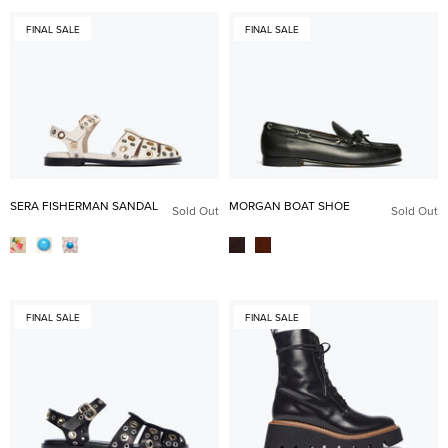
FINAL SALE
FINAL SALE
SERA FISHERMAN SANDAL
MORGAN BOAT SHOE
Sold Out
Sold Out
FINAL SALE
FINAL SALE