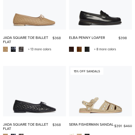
JADA SQUARE TOE BALLET
ELBA PENNY LOAFER
$368
$398
FLAT
+ 13 more colors
+ 8 more colors
15% OFF SANDALS
JADA SQUARE TOE BALLET
SERA FISHERMAN SANDAL
$368
$391
$460
FLAT