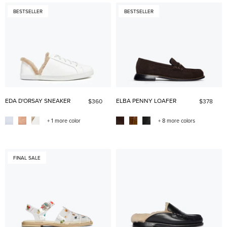
BESTSELLER
BESTSELLER
EDA D'ORSAY SNEAKER
ELBA PENNY LOAFER
$360
$378
+ 1 more color
+ 8 more colors
FINAL SALE