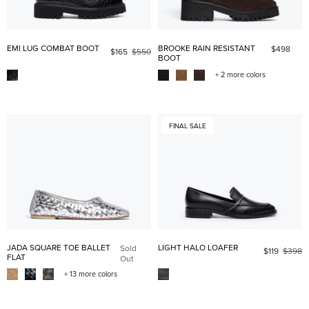
EMI LUG COMBAT BOOT
BROOKE RAIN RESISTANT
$498
$165
$550
BOOT
+ 2 more colors
FINAL SALE
JADA SQUARE TOE BALLET
LIGHT HALO LOAFER
Sold
$119
$398
FLAT
Out
+ 13 more colors