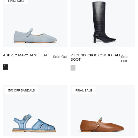
FINAL SALE
AUBREY MARY JANE FLAT
PHOENIX CROC COMBO TALL
Sold Out
Sold
BOOT
Out
15% OFF SANDALS
FINAL SALE