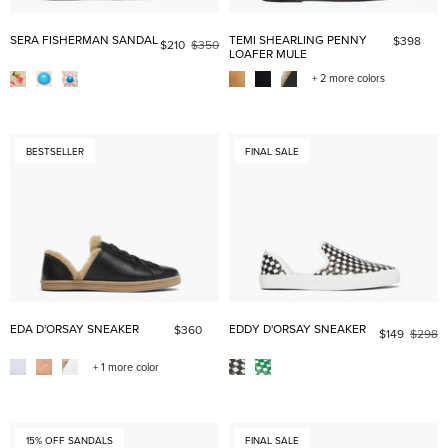
SERA FISHERMAN SANDAL
TEMI SHEARLING PENNY
$398
$210
$350
LOAFER MULE
+ 2 more colors
BESTSELLER
FINAL SALE
EDA D'ORSAY SNEAKER
EDDY D'ORSAY SNEAKER
$360
$149
$298
+ 1 more color
15% OFF SANDALS
FINAL SALE