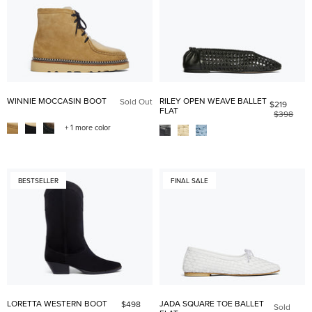
WINNIE MOCCASIN BOOT
RILEY OPEN WEAVE BALLET
Sold Out
$219
FLAT
$398
+ 1 more color
BESTSELLER
FINAL SALE
LORETTA WESTERN BOOT
JADA SQUARE TOE BALLET
$498
Sold