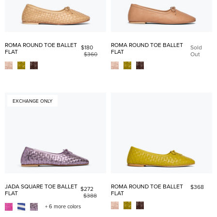
ROMA ROUND TOE BALLET
ROMA ROUND TOE BALLET
$180
Sold
FLAT
FLAT
$360
Out
EXCHANGE ONLY
JADA SQUARE TOE BALLET
ROMA ROUND TOE BALLET
$368
$272
FLAT
FLAT
$388
+ 6 more colors