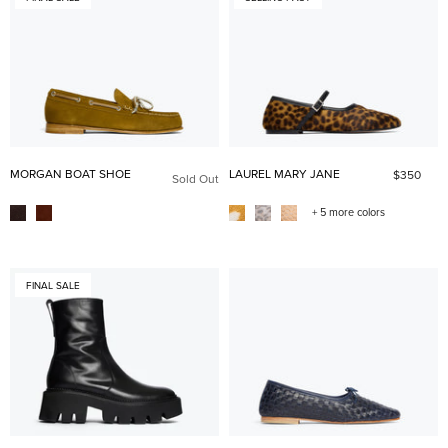
MORGAN BOAT SHOE
LAUREL MARY JANE
$350
Sold Out
+ 5 more colors
FINAL SALE