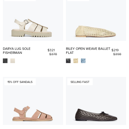
DARYA LUG SOLE
RILEY OPEN WEAVE BALLET
$321
$219
FISHERMAN
FLAT
$378
$398
15% OFF SANDALS
SELLING FAST