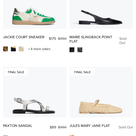
JACKIE COURT SNEAKER
MARIE SLINGBACK POINT
$175
$350
Sold
FLAT
Out
+ 4 more colors
FINAL SALE
FINAL SALE
PAXTON SANDAL
JULES MARY JANE FLAT
$89
$350
Sold Out