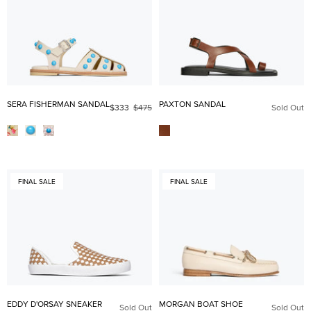
SERA FISHERMAN SANDAL
PAXTON SANDAL
$333
$475
Sold Out
FINAL SALE
FINAL SALE
EDDY D'ORSAY SNEAKER
MORGAN BOAT SHOE
Sold Out
Sold Out