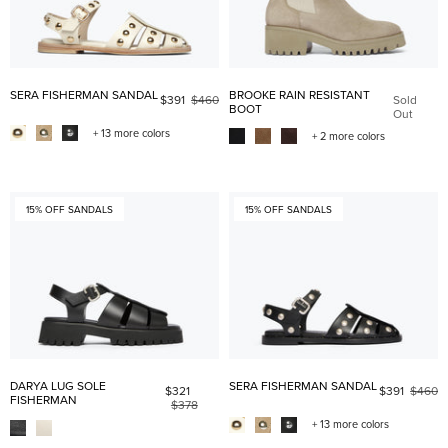
SERA FISHERMAN SANDAL
BROOKE RAIN RESISTANT
$391
$460
Sold
BOOT
Out
+ 13 more colors
+ 2 more colors
15% OFF SANDALS
15% OFF SANDALS
DARYA LUG SOLE
SERA FISHERMAN SANDAL
$321
$391
$460
FISHERMAN
$378
+ 13 more colors