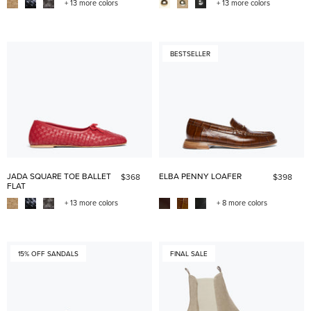
+ 13 more colors
+ 13 more colors
BESTSELLER
JADA SQUARE TOE BALLET
ELBA PENNY LOAFER
$368
$398
FLAT
+ 13 more colors
+ 8 more colors
15% OFF SANDALS
FINAL SALE