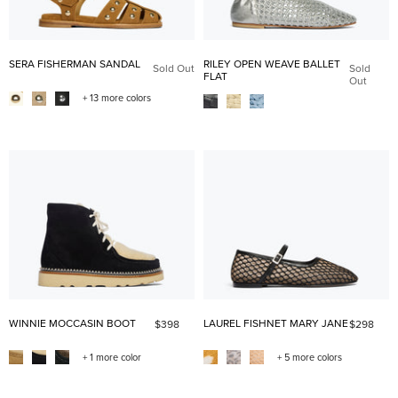
SERA FISHERMAN SANDAL
RILEY OPEN WEAVE BALLET
Sold Out
Sold
FLAT
Out
+ 13 more colors
WINNIE MOCCASIN BOOT
LAUREL FISHNET MARY JANE
$398
$298
+ 1 more color
+ 5 more colors