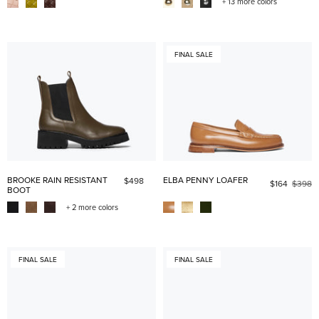
+ 13 more colors
FINAL SALE
BROOKE RAIN RESISTANT
ELBA PENNY LOAFER
$498
$164
$398
BOOT
+ 2 more colors
FINAL SALE
FINAL SALE