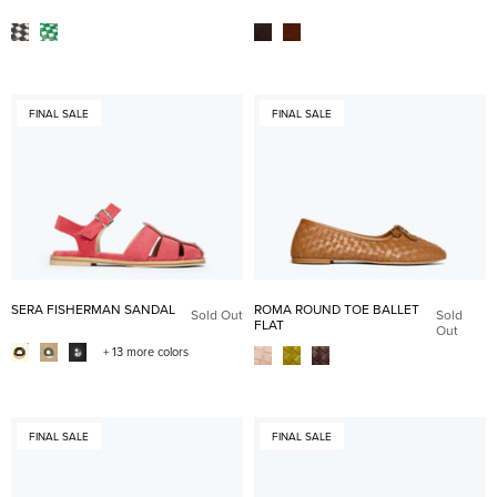
FINAL SALE
FINAL SALE
SERA FISHERMAN SANDAL
ROMA ROUND TOE BALLET
Sold Out
Sold
FLAT
Out
+ 13 more colors
FINAL SALE
FINAL SALE