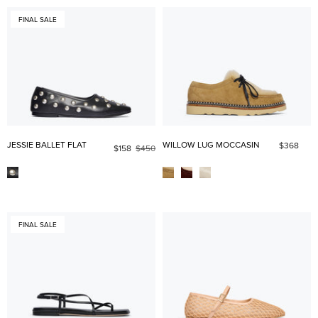
FINAL SALE
JESSIE BALLET FLAT
WILLOW LUG MOCCASIN
$368
$158
$450
FINAL SALE