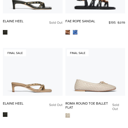
ELAINE HEEL
FAE ROPE SANDAL
Sold Out
$195
$278
FINAL SALE
FINAL SALE
ELAINE HEEL
ROMA ROUND TOE BALLET
Sold Out
Sold
FLAT
Out