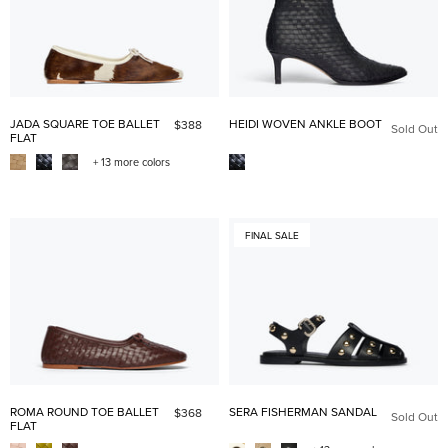
JADA SQUARE TOE BALLET
HEIDI WOVEN ANKLE BOOT
$388
Sold Out
FLAT
+ 13 more colors
FINAL SALE
ROMA ROUND TOE BALLET
SERA FISHERMAN SANDAL
$368
Sold Out
FLAT