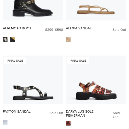
AERI MOTO BOOT
ALEXIA SANDAL
$299
$598
Sold Out
FINAL SALE
FINAL SALE
PAXTON SANDAL
DARYA LUG SOLE
Sold Out
Sold
FISHERMAN
Out