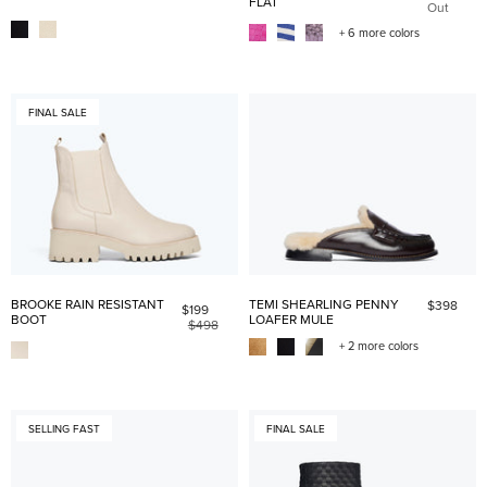
FLAT
Out
+ 6 more colors
FINAL SALE
BROOKE RAIN RESISTANT
TEMI SHEARLING PENNY
$398
$199
BOOT
LOAFER MULE
$498
+ 2 more colors
SELLING FAST
FINAL SALE