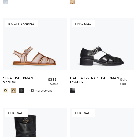
15% OFF SANDALS
FINAL SALE
SERA FISHERMAN
DAHLIA T-STRAP FISHERMAN
$338
Sold
SANDAL
LOAFER
$398
Out
+ 13 more colors
FINAL SALE
FINAL SALE