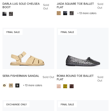
DARLA LUG SOLE CHELSEA
JADA SQUARE TOE BALLET
Sold
Sold
BOOT
FLAT
Out
Out
+ 13 more colors
FINAL SALE
FINAL SALE
SERA FISHERMAN SANDAL
ROMA ROUND TOE BALLET
Sold Out
Sold
FLAT
Out
+ 13 more colors
EXCHANGE ONLY
FINAL SALE