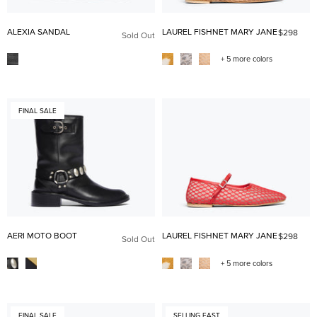
ALEXIA SANDAL
LAUREL FISHNET MARY JANE
$298
Sold Out
+ 5 more colors
FINAL SALE
AERI MOTO BOOT
LAUREL FISHNET MARY JANE
$298
Sold Out
+ 5 more colors
FINAL SALE
SELLING FAST