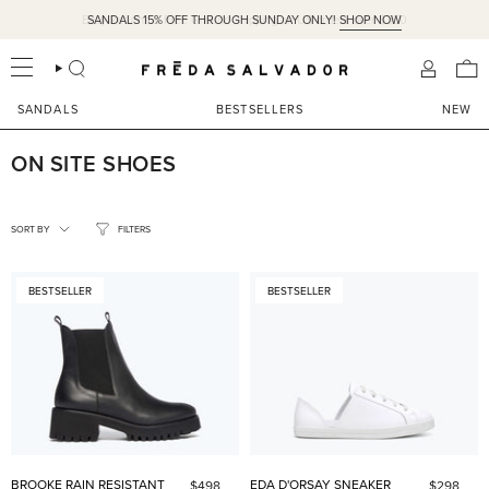
Skip
SANDALS 15% OFF THROUGH SUNDAY ONLY!
SHOP NOW
to
content
SEARCH
ACCOU
SANDALS
BESTSELLERS
NEW
ON SITE SHOES
SORT
BY
SORT BY
FILTERS
BESTSELLER
BESTSELLER
BROOKE RAIN RESISTANT
EDA D'ORSAY SNEAKER
$498
$298