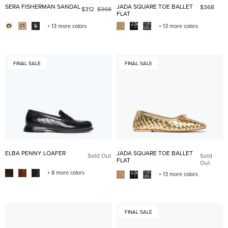
SERA FISHERMAN SANDAL
JADA SQUARE TOE BALLET
$368
$312
$368
FLAT
+ 13 more colors
+ 13 more colors
FINAL SALE
FINAL SALE
ELBA PENNY LOAFER
JADA SQUARE TOE BALLET
Sold Out
Sold
FLAT
Out
+ 8 more colors
+ 13 more colors
FINAL SALE