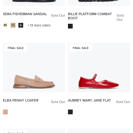
SERA FISHERMAN SANDAL
BILLIE PLATFORM COMBAT
Sold Out
Sold
BOOT
Out
+ 13 more colors
FINAL SALE
FINAL SALE
ELBA PENNY LOAFER
AUBREY MARY JANE FLAT
Sold Out
Sold Out