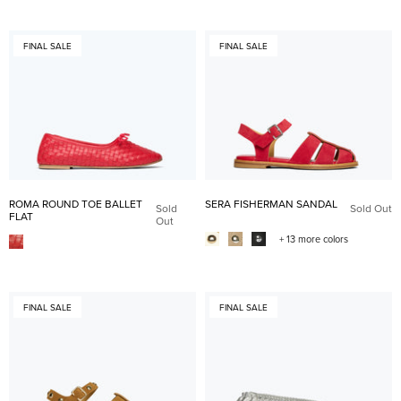
FINAL SALE
FINAL SALE
ROMA ROUND TOE BALLET
SERA FISHERMAN SANDAL
Sold
Sold Out
FLAT
Out
+ 13 more colors
FINAL SALE
FINAL SALE