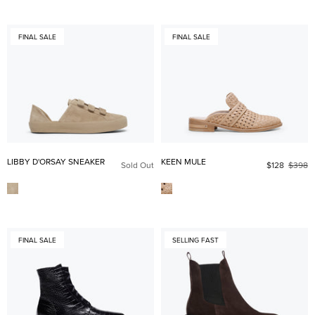
FINAL SALE
FINAL SALE
LIBBY D'ORSAY SNEAKER
KEEN MULE
Sold Out
$128
$398
FINAL SALE
SELLING FAST