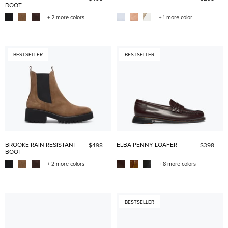
BOOT
+ 2 more colors
+ 1 more color
BESTSELLER
BESTSELLER
BROOKE RAIN RESISTANT
ELBA PENNY LOAFER
$498
$398
BOOT
+ 2 more colors
+ 8 more colors
BESTSELLER