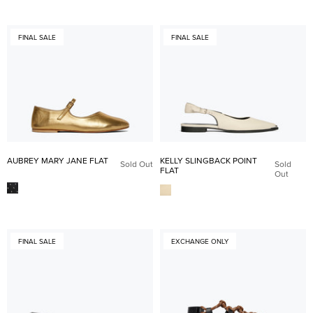
FINAL SALE
FINAL SALE
AUBREY MARY JANE FLAT
KELLY SLINGBACK POINT
Sold Out
Sold
FLAT
Out
FINAL SALE
EXCHANGE ONLY