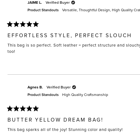
JAIME L.
Verified Buyer
Product Standouts
Versatile,
Thoughtful Design,
High Quality Cra
Rated
5
EFFORTLESS STYLE, PERFECT SLOUCH
out
of
This bag is so perfect. Soft leather = perfect structure and slouch
5
stars
too!
Agnes B.
Verified Buyer
Product Standouts
High Quality Craftsmanship
Rated
5
BUTTER YELLOW DREAM BAG!
out
of
This bag sparks all of the joy! Stunning color and quality!
5
stars