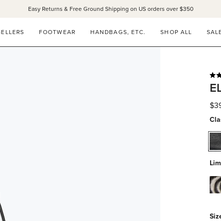
Easy Returns & Free Ground Shipping on US orders over $350
SELLERS
FOOTWEAR
HANDBAGS, ETC.
SHOP ALL
SAL
Rat
E
5.0
out
of
$3
5
star
Cla
bla
cal
Lim
zeb
hai
Siz