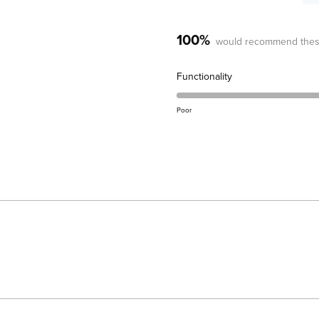
100%
would recommend thes
Rated
Functionality
5.0
on
Poor
a
scale
of
1
to
5
Loading...