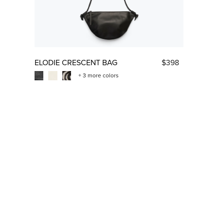
ELODIE CRESCENT BAG
$398
+ 3 more colors