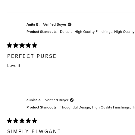
Anita B.
Verified Buyer
Product Standouts
Durable,
High Quality Finishings,
High Quality
Rated
5
PERFECT PURSE
out
of
Love it
5
stars
eunice a.
Verified Buyer
Product Standouts
Thoughtful Design,
High Quality Finishings,
Hi
Rated
5
SIMPLY ELWGANT
out