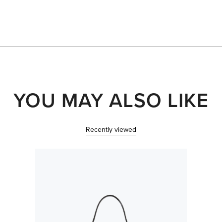
Loading...
YOU MAY ALSO LIKE
Recently viewed