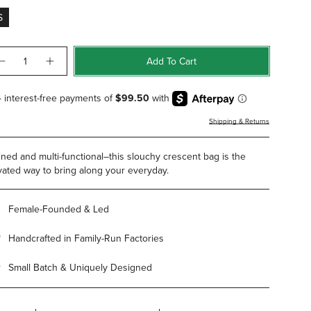
S
ntity
Add To Cart
Shipping & Returns
ined and multi-functional–this slouchy crescent bag is the
vated way to bring along your everyday.
Female-Founded & Led
Handcrafted in Family-Run Factories
Small Batch & Uniquely Designed