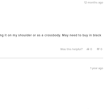
12 months ago
aring it on my shoulder or as a crossbody. May need to buy in black
Yes,
No,
Was this helpful?
0
0
this
people
this
peopl
review
voted
review
voted
from
yes
from
no
JAIME
JAIME
L.
L.
was
was
1 year ago
helpful.
not
helpful