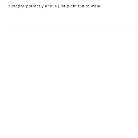
of
It drapes perfectly and is just plain fun to wear.
5
stars