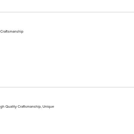
 Craftsmanship
gh Quality Craftsmanship,
Unique