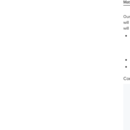
Mat
Our
wil
will
Com