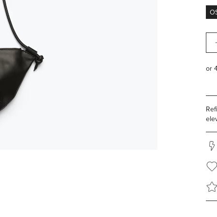
O
Qua
Ref
ele