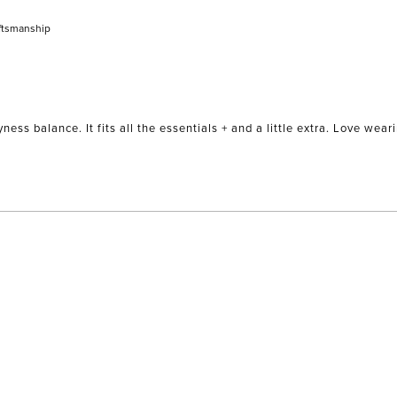
ftsmanship
yness balance. It fits all the essentials + and a little extra. Love we