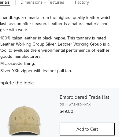
erials
Dimensions + Features
Factory
 handbags are made from the highest quality leather which
l last season after season. Leather is a natural material and
 give with wear.
100% Italian leather in black nappa. This tannery is rated
Leather Working Group Silver. Leather Working Group is a
tool to evaluate the environmental performance of leather
goods manufacturers.
Microsuede lining.
Silver YKK zipper with leather pull tab.
plete the look:
Embroidered Freda Hat
OS
WASHED KHAKI
$49.00
Add to Cart