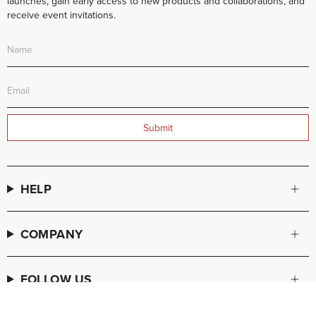
launches, gain early access to new products and collaborations, and
receive event invitations.
Submit
HELP
COMPANY
FOLLOW US