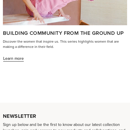
BUILDING COMMUNITY FROM THE GROUND UP
Discover the women that inspire us. This series highlights women that are
making a difference in their field.
Learn more
NEWSLETTER
Sign up below and be the first to know about our latest collection