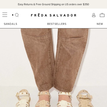
Skip
Easy Returns & Free Ground Shipping on US orders over $350
to
content
SEARCH
ACCOU
SANDALS
BESTSELLERS
NEW