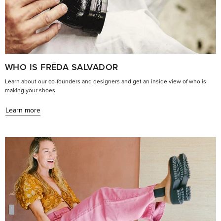
WHO IS FRĒDA SALVADOR
Learn about our co-founders and designers and get an inside view of who is
making your shoes
Learn more
Learn
more