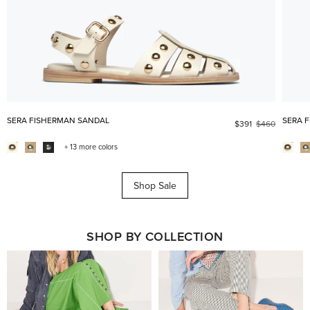
SERA FISHERMAN SANDAL
SERA 
$391
$460
+ 13 more colors
Shop Sale
SHOP BY COLLECTION