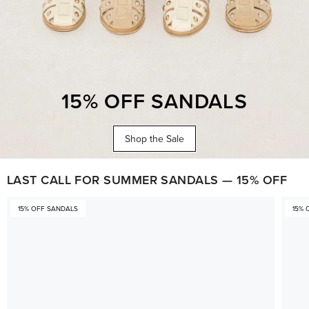
15% OFF SANDALS
Shop the Sale
LAST CALL FOR SUMMER SANDALS — 15% OFF
15% OFF SANDALS
15% 