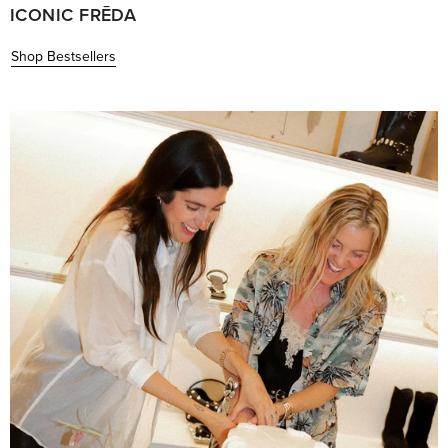
ICONIC FRĒDA
Shop Bestsellers
Read
More