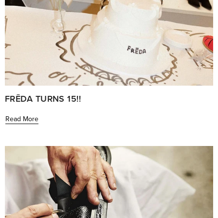
FRĒDA TURNS 15!!
Read More
Learn
more