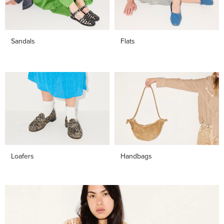
Sandals
Flats
Loafers
Handbags
Shop
Bestsellers