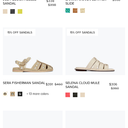
$338
SANDAL
SLIDE
$398
15% OFF SANDALS
15% OFF SANDALS
SERA FISHERMAN SANDAL
SELENA CLOUD MULE
$391
$460
$306
SANDAL
$360
+ 13 more colors