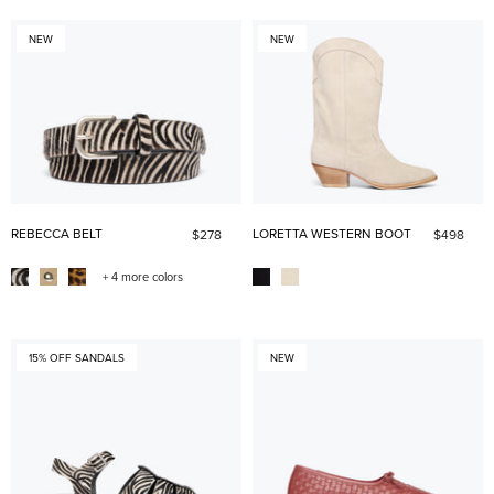
NEW
NEW
REBECCA BELT
LORETTA WESTERN BOOT
$278
$498
+ 4 more colors
15% OFF SANDALS
NEW