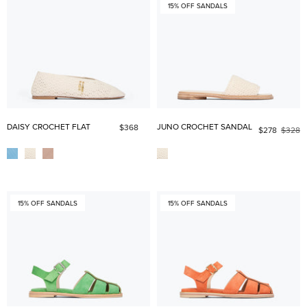
15% OFF SANDALS
DAISY CROCHET FLAT
JUNO CROCHET SANDAL
$368
$278
$328
15% OFF SANDALS
15% OFF SANDALS