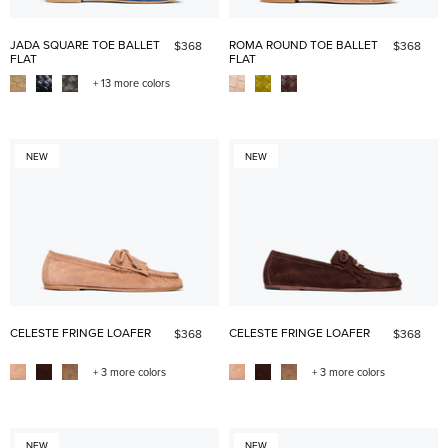
JADA SQUARE TOE BALLET
ROMA ROUND TOE BALLET
$368
$368
FLAT
FLAT
+ 13 more colors
NEW
NEW
CELESTE FRINGE LOAFER
CELESTE FRINGE LOAFER
$368
$368
+ 3 more colors
+ 3 more colors
NEW
NEW