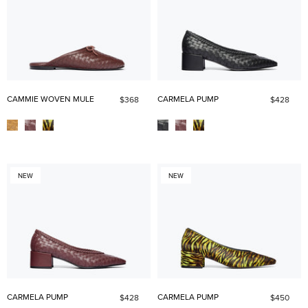
CAMMIE WOVEN MULE
CARMELA PUMP
$368
$428
NEW
NEW
CARMELA PUMP
CARMELA PUMP
$428
$450