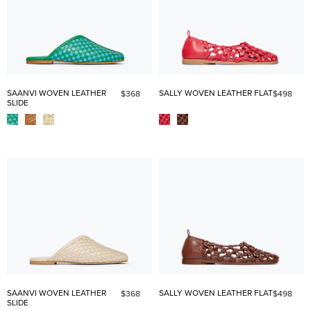
SAANVI WOVEN LEATHER
SALLY WOVEN LEATHER FLAT
$368
$498
SLIDE
SAANVI WOVEN LEATHER
SALLY WOVEN LEATHER FLAT
$368
$498
SLIDE