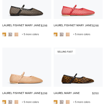
LAUREL FISHNET MARY JANE
LAUREL FISHNET MARY JANE
$298
$298
+ 5 more colors
+ 5 more colors
SELLING FAST
LAUREL FISHNET MARY JANE
LAUREL MARY JANE
$298
$350
+ 5 more colors
+ 5 more colors