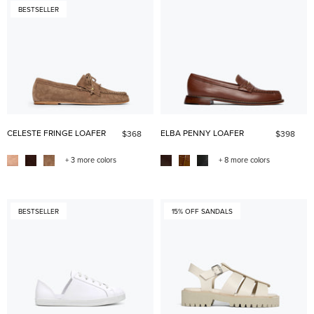
BESTSELLER
CELESTE FRINGE LOAFER
ELBA PENNY LOAFER
$368
$398
+ 3 more colors
+ 8 more colors
BESTSELLER
15% OFF SANDALS