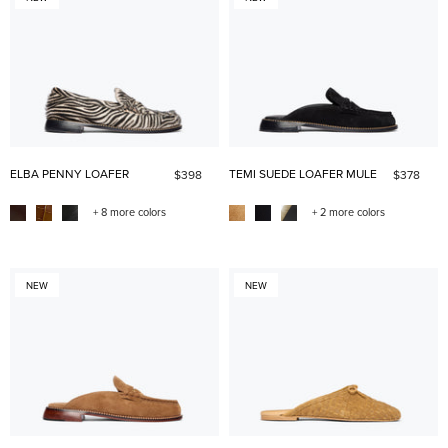
ELBA PENNY LOAFER
TEMI SUEDE LOAFER MULE
$398
$378
+ 8 more colors
+ 2 more colors
NEW
NEW