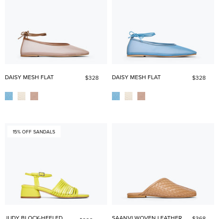
DAISY MESH FLAT
DAISY MESH FLAT
$328
$328
15% OFF SANDALS
JUDY BLOCK-HEELED
SAANVI WOVEN LEATHER
$368