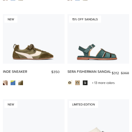
NEW
15% OFF SANDALS
INDE SNEAKER
SERA FISHERMAN SANDAL
$350
$312
$368
+ 13 more colors
NEW
LIMITED-EDITION