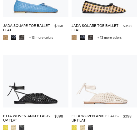
JADA SQUARE TOE BALLET
JADA SQUARE TOE BALLET
$368
$398
FLAT
FLAT
+ 13 more colors
+ 13 more colors
ETTA WOVEN ANKLE LACE-
ETTA WOVEN ANKLE LACE-
$398
$398
UP FLAT
UP FLAT