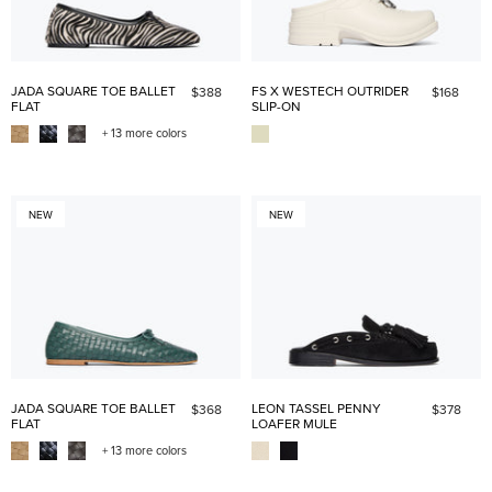
JADA SQUARE TOE BALLET
FS X WESTECH OUTRIDER
$388
$168
FLAT
SLIP-ON
+ 13 more colors
NEW
NEW
JADA SQUARE TOE BALLET
LEON TASSEL PENNY
$368
$378
FLAT
LOAFER MULE
+ 13 more colors