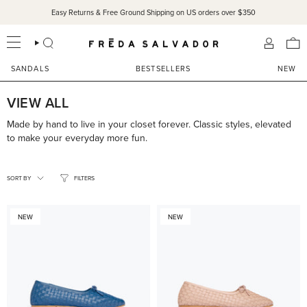
Skip
Easy Returns & Free Ground Shipping on US orders over $350
to
content
SEARCH
ACCOU
SANDALS
BESTSELLERS
NEW
VIEW ALL
Made by hand to live in your closet forever. Classic styles, elevated
to make your everyday more fun.
SORT
BY
SORT BY
FILTERS
NEW
NEW