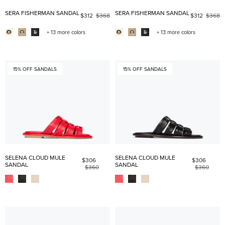
SERA FISHERMAN SANDAL
SERA FISHERMAN SANDAL
$312
$368
$312
$368
+ 13 more colors
+ 13 more colors
15% OFF SANDALS
15% OFF SANDALS
SELENA CLOUD MULE
SELENA CLOUD MULE
$306
$306
SANDAL
SANDAL
$360
$360