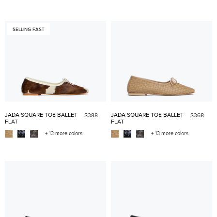
SELLING FAST
JADA SQUARE TOE BALLET
JADA SQUARE TOE BALLET
$388
$368
FLAT
FLAT
+ 13 more colors
+ 13 more colors