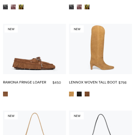
NEW
NEW
RAMONA FRINGE LOAFER
LENNOX WOVEN TALL BOOT
$450
$798
NEW
NEW