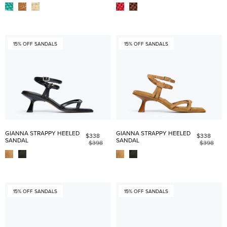
15% OFF SANDALS
15% OFF SANDALS
GIANNA STRAPPY HEELED
GIANNA STRAPPY HEELED
$338
$338
SANDAL
SANDAL
$398
$398
15% OFF SANDALS
15% OFF SANDALS