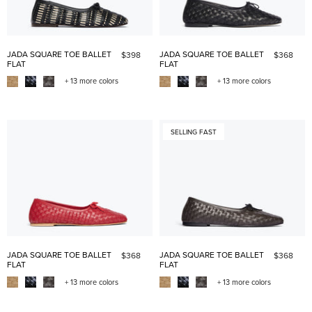
JADA SQUARE TOE BALLET
JADA SQUARE TOE BALLET
$398
$368
FLAT
FLAT
+ 13 more colors
+ 13 more colors
SELLING FAST
JADA SQUARE TOE BALLET
JADA SQUARE TOE BALLET
$368
$368
FLAT
FLAT
+ 13 more colors
+ 13 more colors