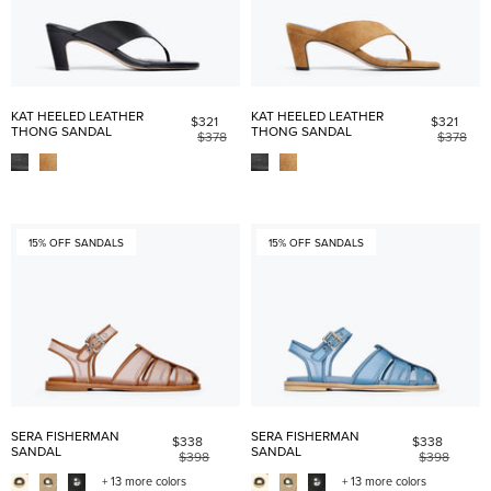
KAT HEELED LEATHER
KAT HEELED LEATHER
$321
$321
THONG SANDAL
THONG SANDAL
$378
$378
15% OFF SANDALS
15% OFF SANDALS
SERA FISHERMAN
SERA FISHERMAN
$338
$338
SANDAL
SANDAL
$398
$398
+ 13 more colors
+ 13 more colors