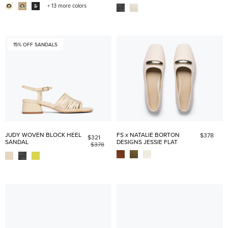
+ 13 more colors
15% OFF SANDALS
JUDY WOVEN BLOCK HEEL
FS x NATALIE BORTON
$378
$321
SANDAL
DESIGNS JESSIE FLAT
$378