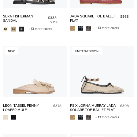
SERA FISHERMAN
JADA SQUARE TOE BALLET
$368
$338
SANDAL
FLAT
$398
+ 13 more colors
+ 13 more colors
NEW
LIMITED-EDITION
LEON TASSEL PENNY
FS X LORNA MURRAY JADA
$378
$398
LOAFER MULE
SQUARE TOE BALLET FLAT
+ 13 more colors