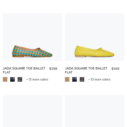
JADA SQUARE TOE BALLET
JADA SQUARE TOE BALLET
$398
$368
FLAT
FLAT
+ 13 more colors
+ 13 more colors