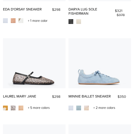
EDA D'ORSAY SNEAKER
DARYA LUG SOLE
$298
$321
FISHERMAN
$378
+ 1 more color
LAUREL MARY JANE
MINNIE BALLET SNEAKER
$298
$350
+ 5 more colors
+ 2 more colors