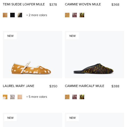
TEMI SUEDE LOAFER MULE
CAMMIE WOVEN MULE
$378
$368
+ 2 more colors
NEW
NEW
LAUREL MARY JANE
CAMMIE HAIRCALF MULE
$350
$388
+ 5 more colors
NEW
NEW