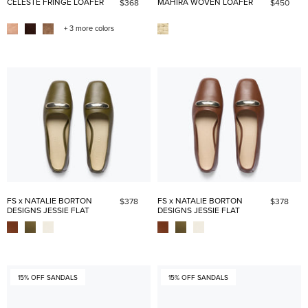
CELESTE FRINGE LOAFER
MAHIRA WOVEN LOAFER
$368
$450
+ 3 more colors
FS x NATALIE BORTON
FS x NATALIE BORTON
$378
$378
DESIGNS JESSIE FLAT
DESIGNS JESSIE FLAT
15% OFF SANDALS
15% OFF SANDALS