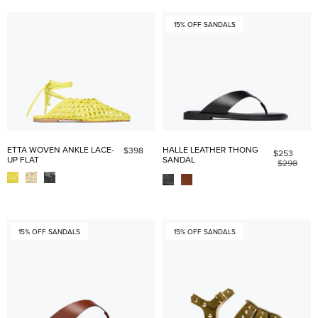
15% OFF SANDALS
ETTA WOVEN ANKLE LACE-
HALLE LEATHER THONG
$398
$253
UP FLAT
SANDAL
$298
15% OFF SANDALS
15% OFF SANDALS