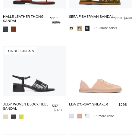
HALLE LEATHER THONG
SERA FISHERMAN SANDAL
$253
$391
$460
SANDAL
$298
+ 13 more colors
15% OFF SANDALS
JUDY WOVEN BLOCK HEEL
EDA D'ORSAY SNEAKER
$298
$321
SANDAL
$378
+ 1 more color