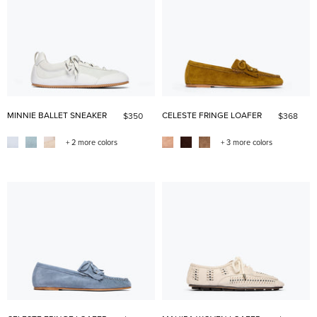
MINNIE BALLET SNEAKER
CELESTE FRINGE LOAFER
$350
$368
+ 2 more colors
+ 3 more colors