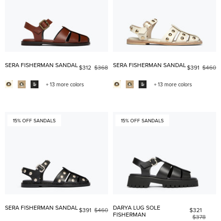
SERA FISHERMAN SANDAL
SERA FISHERMAN SANDAL
$312
$368
$391
$460
+ 13 more colors
+ 13 more colors
15% OFF SANDALS
15% OFF SANDALS
SERA FISHERMAN SANDAL
DARYA LUG SOLE
$391
$460
$321
FISHERMAN
$378