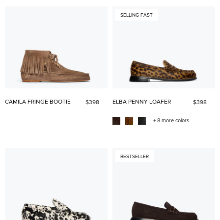
SELLING FAST
CAMILA FRINGE BOOTIE
ELBA PENNY LOAFER
$398
$398
+ 8 more colors
BESTSELLER