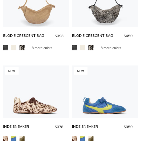
ELODIE CRESCENT BAG
ELODIE CRESCENT BAG
$398
$450
+ 3 more colors
+ 3 more colors
NEW
NEW
INDE SNEAKER
INDE SNEAKER
$378
$350