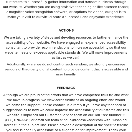
customers to successfully gather information and transact business through
our website. Whether you are using assistive technologies like a screen reader,
a magnifier, voice recognition software, or captions for videos, our goal is to
make your visit to our virtual store a successful and enjoyable experience.
ACTIONS
We are taking a variety of steps and devoting resources to further enhance the
accessibility of our website. We have engaged an experienced accessibility
consultant to provide recommendations to increase accessibility so that our
website meets or exceeds applicable standards. We will make improvements
as fast as we can!
Additionally, while we do not control such vendors, we strongly encourage
vendors of third-party digital content to provide content that is accessible and
user friendly.
FEEDBACK
Although we are proud of the efforts that we have completed thus far, and what
we have in-progress, we view accessibility as an ongoing effort and would
welcome the support! Please contact us directly if you have any feedback or
suggestions as to how we could improve the accessibility of our stores and this
website. Simply call our Customer Service team on our Toll Free number +1
(888) 670-3349, or email our team at hello@fredasalvador.com with “Disabled
Access” in the subject line. Please provide a description of the specific feature
you feel is not fully accessible or a suggestion for improvement. Thank you!