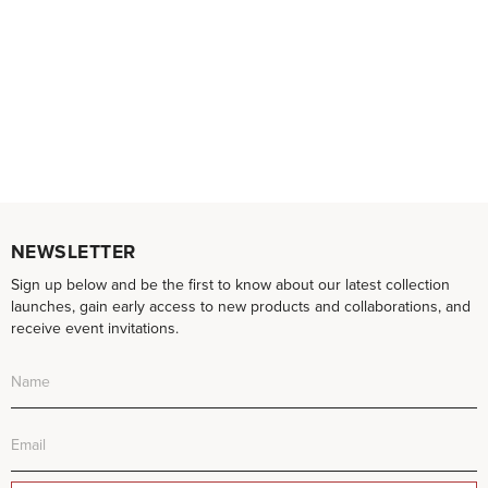
NEWSLETTER
Sign up below and be the first to know about our latest collection
launches, gain early access to new products and collaborations, and
receive event invitations.