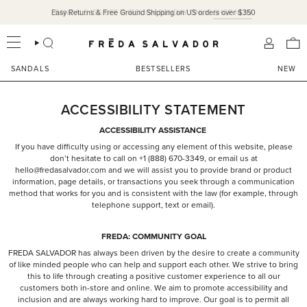
Skip
Easy Returns & Free Ground Shipping on US orders over $350
SANDALS 15% OFF THROUGH SUNDAY ONLY!
SHOP NOW
to
content
SEARCH
ACCOU
SANDALS
BESTSELLERS
NEW
ACCESSIBILITY STATEMENT
ACCESSIBILITY ASSISTANCE
If you have difficulty using or accessing any element of this website, please
don’t hesitate to call on +1 (888) 670-3349, or email us at
hello@fredasalvador.com and we will assist you to provide brand or product
information, page details, or transactions you seek through a communication
method that works for you and is consistent with the law (for example, through
telephone support, text or email).
FREDA: COMMUNITY GOAL
FREDA SALVADOR has always been driven by the desire to create a community
of like minded people who can help and support each other. We strive to bring
this to life through creating a positive customer experience to all our
customers both in-store and online. We aim to promote accessibility and
inclusion and are always working hard to improve. Our goal is to permit all