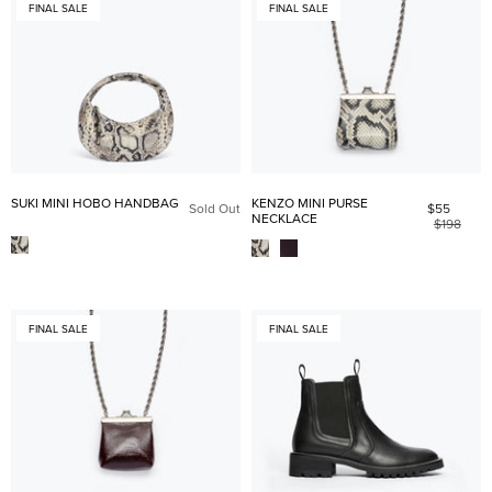
FINAL SALE
FINAL SALE
SUKI MINI HOBO HANDBAG
KENZO MINI PURSE
Sold Out
$55
NECKLACE
$198
FINAL SALE
FINAL SALE