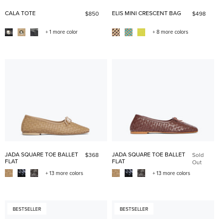
CALA TOTE
ELIS MINI CRESCENT BAG
$850
$498
+ 1 more color
+ 8 more colors
JADA SQUARE TOE BALLET
JADA SQUARE TOE BALLET
$368
Sold
FLAT
FLAT
Out
+ 13 more colors
+ 13 more colors
BESTSELLER
BESTSELLER