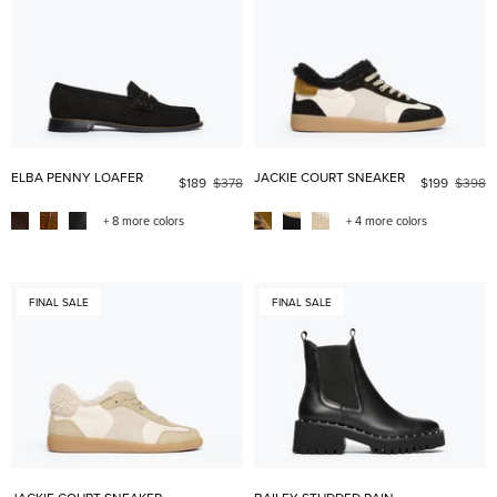
ELBA PENNY LOAFER
JACKIE COURT SNEAKER
$189
$378
$199
$398
+ 8 more colors
+ 4 more colors
FINAL SALE
FINAL SALE