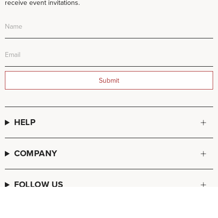
receive event invitations.
Submit
HELP
COMPANY
FOLLOW US