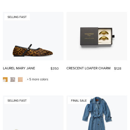
SELLING FAST
LAUREL MARY JANE
CRESCENT LOAFER CHARM
$350
$128
+ 5 more colors
SELLING FAST
FINAL SALE