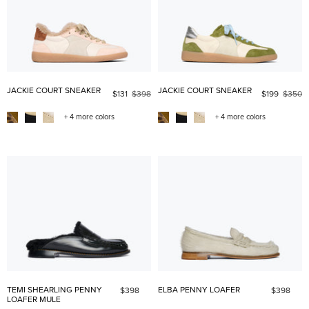
JACKIE COURT SNEAKER
JACKIE COURT SNEAKER
$131
$398
$199
$350
+ 4 more colors
+ 4 more colors
TEMI SHEARLING PENNY
ELBA PENNY LOAFER
$398
$398
LOAFER MULE