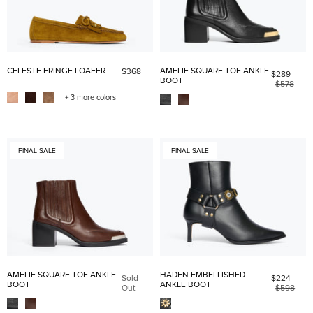
CELESTE FRINGE LOAFER
AMELIE SQUARE TOE ANKLE
$368
$289
BOOT
$578
+ 3 more colors
FINAL SALE
FINAL SALE
AMELIE SQUARE TOE ANKLE
HADEN EMBELLISHED
Sold
$224
BOOT
ANKLE BOOT
Out
$598