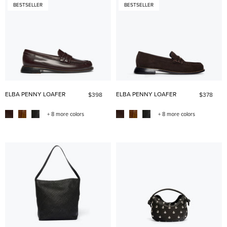
BESTSELLER
BESTSELLER
ELBA PENNY LOAFER
ELBA PENNY LOAFER
$398
$378
+ 8 more colors
+ 8 more colors