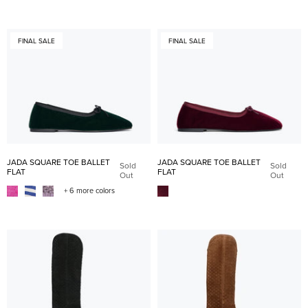
FINAL SALE
FINAL SALE
JADA SQUARE TOE BALLET
JADA SQUARE TOE BALLET
Sold
Sold
FLAT
FLAT
Out
Out
+ 6 more colors