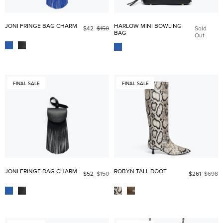
JONI FRINGE BAG CHARM
HARLOW MINI BOWLING
$42
$150
Sold
BAG
Out
FINAL SALE
FINAL SALE
JONI FRINGE BAG CHARM
ROBYN TALL BOOT
$52
$150
$261
$698