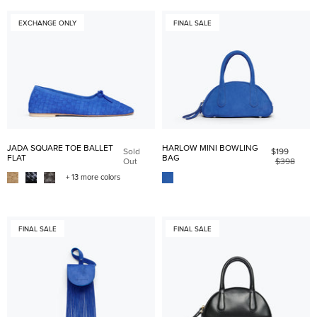
EXCHANGE ONLY
FINAL SALE
JADA SQUARE TOE BALLET
HARLOW MINI BOWLING
Sold
$199
FLAT
BAG
Out
$398
+ 13 more colors
FINAL SALE
FINAL SALE