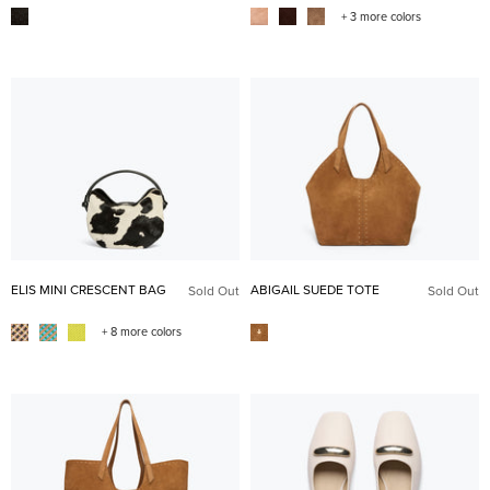
+ 3 more colors
ELIS MINI CRESCENT BAG
ABIGAIL SUEDE TOTE
Sold Out
Sold Out
+ 8 more colors