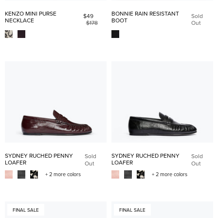
KENZO MINI PURSE
BONNIE RAIN RESISTANT
$49
Sold
NECKLACE
BOOT
$178
Out
SYDNEY RUCHED PENNY
SYDNEY RUCHED PENNY
Sold
Sold
LOAFER
LOAFER
Out
Out
+ 2 more colors
+ 2 more colors
FINAL SALE
FINAL SALE