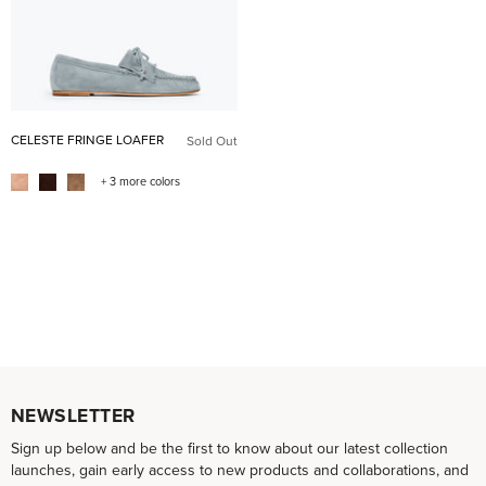
CELESTE FRINGE LOAFER
Sold Out
+ 3 more colors
NEWSLETTER
Sign up below and be the first to know about our latest collection
launches, gain early access to new products and collaborations, and