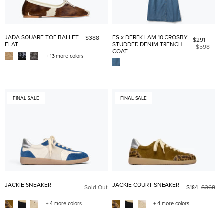
JADA SQUARE TOE BALLET
FS x DEREK LAM 10 CROSBY
$388
$291
FLAT
STUDDED DENIM TRENCH
$598
COAT
+ 13 more colors
FINAL SALE
FINAL SALE
JACKIE SNEAKER
JACKIE COURT SNEAKER
Sold Out
$184
$368
+ 4 more colors
+ 4 more colors