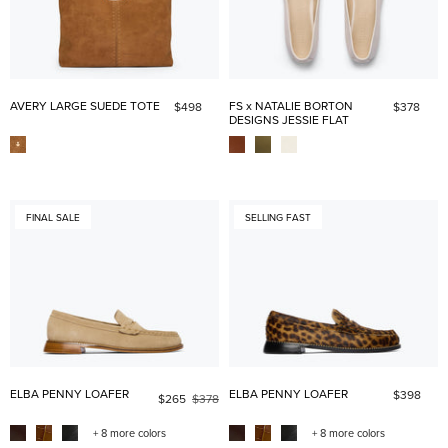
AVERY LARGE SUEDE TOTE
FS x NATALIE BORTON
$498
$378
DESIGNS JESSIE FLAT
FINAL SALE
SELLING FAST
ELBA PENNY LOAFER
ELBA PENNY LOAFER
$398
$265
$378
+ 8 more colors
+ 8 more colors