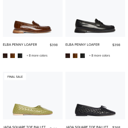
ELBA PENNY LOAFER
ELBA PENNY LOAFER
$398
$398
+ 8 more colors
+ 8 more colors
FINAL SALE
JADA SQUARE TOE BALLET
JADA SQUARE TOE BALLET
$368