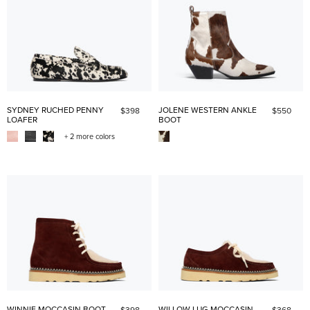
SYDNEY RUCHED PENNY
JOLENE WESTERN ANKLE
$398
$550
LOAFER
BOOT
+ 2 more colors
WINNIE MOCCASIN BOOT
WILLOW LUG MOCCASIN
$398
$368