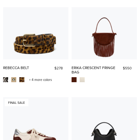
REBECCA BELT
ERIKA CRESCENT FRINGE
$278
$550
BAG
+ 4 more colors
FINAL SALE