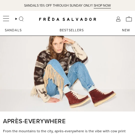
Skip
SANDALS 15% OFF THROUGH SUNDAY ONLY!
SHOP NOW
to
content
SEARCH
ACCOU
SANDALS
BESTSELLERS
NEW
APRÈS-EVERYWHERE
From the mountains to the city, après-everywhere is the vibe with cow print