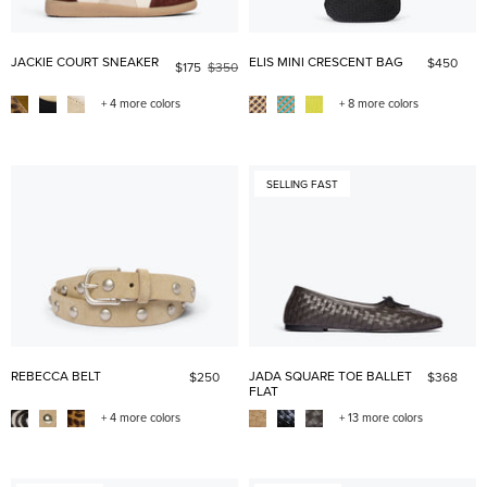
JACKIE COURT SNEAKER
ELIS MINI CRESCENT BAG
$450
$175
$350
+ 4 more colors
+ 8 more colors
SELLING FAST
REBECCA BELT
JADA SQUARE TOE BALLET
$250
$368
FLAT
+ 4 more colors
+ 13 more colors