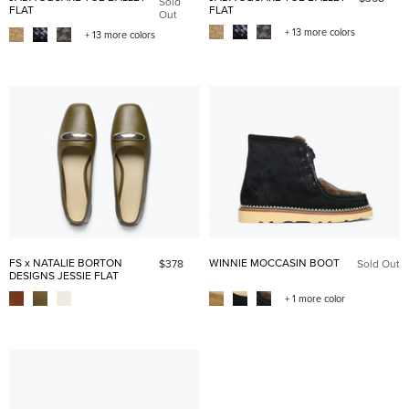
Sold
FLAT
FLAT
Out
+ 13 more colors
+ 13 more colors
FS x NATALIE BORTON
WINNIE MOCCASIN BOOT
$378
Sold Out
DESIGNS JESSIE FLAT
+ 1 more color