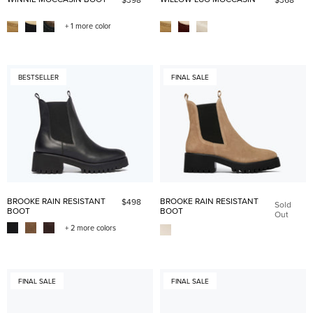
+ 1 more color
BESTSELLER
FINAL SALE
BROOKE RAIN RESISTANT
BROOKE RAIN RESISTANT
$498
Sold
BOOT
BOOT
Out
+ 2 more colors
FINAL SALE
FINAL SALE