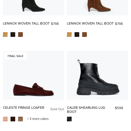
LENNOX WOVEN TALL BOOT
LENNOX WOVEN TALL BOOT
$798
$798
FINAL SALE
CELESTE FRINGE LOAFER
CALEB SHEARLING LUG
$598
Sold Out
BOOT
+ 3 more colors