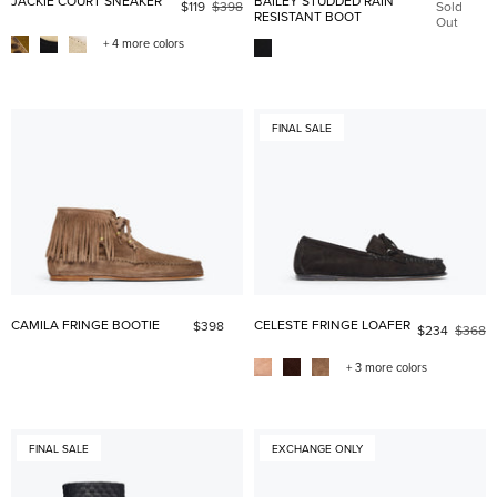
JACKIE COURT SNEAKER
BAILEY STUDDED RAIN
$119
$398
Sold
RESISTANT BOOT
Out
+ 4 more colors
FINAL SALE
CAMILA FRINGE BOOTIE
CELESTE FRINGE LOAFER
$398
$234
$368
+ 3 more colors
FINAL SALE
EXCHANGE ONLY