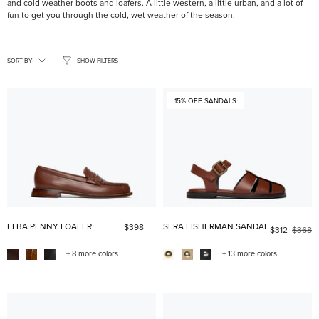
and cold weather boots and loafers. A little western, a little urban, and a lot of
fun to get you through the cold, wet weather of the season.
SORT
BY
SORT BY
SHOW FILTERS
15% OFF SANDALS
ELBA PENNY LOAFER
SERA FISHERMAN SANDAL
$398
$312
$368
+ 8 more colors
+ 13 more colors