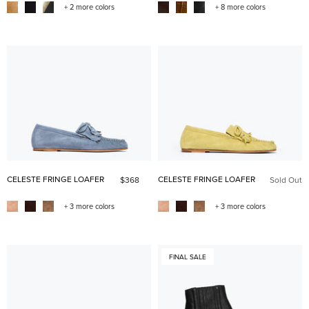
+ 2 more colors
+ 8 more colors
CELESTE FRINGE LOAFER
CELESTE FRINGE LOAFER
$368
Sold Out
+ 3 more colors
+ 3 more colors
FINAL SALE