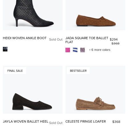
HEIDI WOVEN ANKLE BOOT
JADA SQUARE TOE BALLET
Sold Out
$294
FLAT
$368
+ 6 more colors
FINAL SALE
BESTSELLER
JAYLA WOVEN BALLET HEEL
CELESTE FRINGE LOAFER
$368
Sold Out