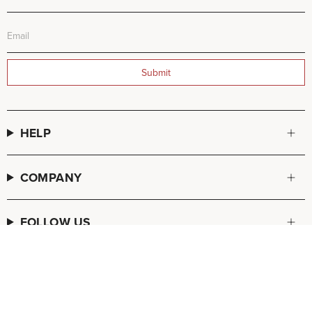
Submit
HELP
COMPANY
FOLLOW US
© FREDA SALVADOR 2026
POS
and
Ecommerce by Shopify