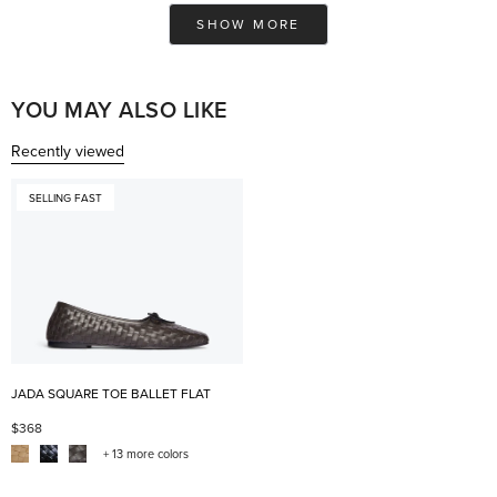
Ashley
Ash
Loading...
was
was
SHOW MORE
helpful.
not
help
YOU MAY ALSO LIKE
Recently viewed
SELLING FAST
JADA SQUARE TOE BALLET FLAT
$368
+ 13 more colors