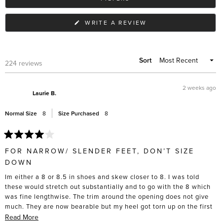
(OPENS
WRITE A REVIEW
IN
A
NEW
WINDOW)
Sort
Loading...
224 reviews
2 weeks ago
Laurie B.
Normal Size
8
Size Purchased
8
Rated
4
FOR NARROW/ SLENDER FEET, DON’T SIZE
out
of
DOWN
5
stars
Im either a 8 or 8.5 in shoes and skew closer to 8. I was told
these would stretch out substantially and to go with the 8 which
was fine lengthwise. The trim around the opening does not give
much. They are now bearable but my heel got torn up on the first
5 wears, and I had to actively stretch these out with socks and
Read
Read More