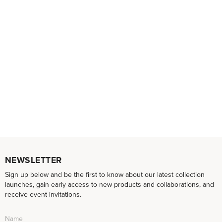
NEWSLETTER
Sign up below and be the first to know about our latest collection
launches, gain early access to new products and collaborations, and
receive event invitations.