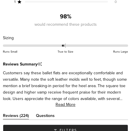
reviews:
reviews:
reviews:
reviews:
reviews:
1
0
Rated out of 5 stars
201
18
2
3
0
98%
would recommend these products
Rated
Sizing
-0.1
on
Runs Small
True to Size
Runs Large
a
scale
Reviews Summary
of
Customers say these ballet flats are exceptionally comfortable and
minus
versatile. Many note the soft leather molds well to feet, though some
2
mention a brief breaking-in period for the heel area. The square toe
to
design and higher vamp receive frequent praise for their modern
2
look. Users appreciate the range of colors available, with several
Read More
mentioning they've purchased multiple pairs. Many describe the flats
as suitable for various occasions, from casual to dressy. While most
(tab
Reviews
224
Questions
find them true to size, some suggest sizing up half a size for the
expanded)
(tab
collapsed)
best fit. Frequent comments highlight their styling versatility with
FILTERS
different outfits.