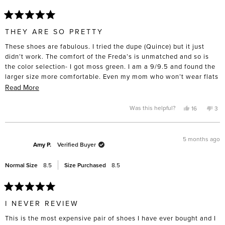
Rated
5
THEY ARE SO PRETTY
out
of
These shoes are fabulous. I tried the dupe (Quince) but it just
5
stars
didn’t work. The comfort of the Freda’s is unmatched and so is
the color selection- I got moss green. I am a 9/9.5 and found the
larger size more comfortable. Even my mom who won’t wear flats
tried them on and was suprised by the comfort. I had a difficult
Read
Read More
time spending nearly $400 on a pair of flats but I intend to keep
more
and wear them for a very long time. I took them to the cobbler
about
Yes,
No,
Was this helpful?
16
3
this
people
this
pe
straight away and got rubber soles put on the bottom- for such an
this
review
voted
rev
vo
from
yes
fro
no
investment, I want them to last.
review
Amanda
Ama
L.
L.
5 months ago
R.
R.
Amy P.
Verified Buyer
was
was
helpful.
not
help
Normal Size
8.5
Size Purchased
8.5
Rated
5
I NEVER REVIEW
out
of
This is the most expensive pair of shoes I have ever bought and I
5
stars