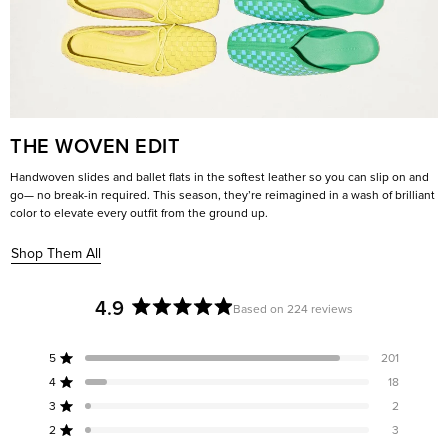
THE WOVEN EDIT
Handwoven slides and ballet flats in the softest leather so you can slip on and
go— no break-in required. This season, they’re reimagined in a wash of brilliant
color to elevate every outfit from the ground up.
Shop Them All
4.9
Based on 224 reviews
Rated
4.9
5
201
out
Rated out of 5 stars
of
4
18
Rated out of 5 stars
5
3
2
Rated out of 5 stars
Total
Total
Total
Total
Total
stars
5
4
3
2
1
2
3
Rated out of 5 stars
star
star
star
star
star