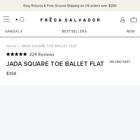
Skip
Easy Returns & Free Ground Shipping on US orders over $350
to
content
SEARCH
ACCOU
SANDALS
BESTSELLERS
NEW
Home
/
JADA SQUARE TOE BALLET FLAT
Click
224
Reviews
Rated
to
JADA SQUARE TOE BALLET FLAT
SELLING FAST
4.9
scroll
out
of
$368
to
5
reviews
stars