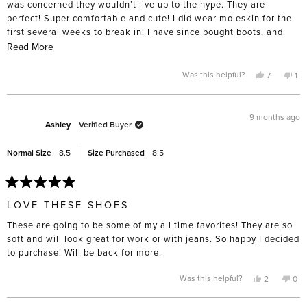
was concerned they wouldn’t live up to the hype. They are
perfect! Super comfortable and cute! I did wear moleskin for the
first several weeks to break in! I have since bought boots, and
have my eye on summer sandals!
Read
Read More
more
about
Yes,
No,
Was this helpful?
7
1
this
people
thi
pe
this
review
voted
rev
vo
from
yes
fro
no
review
Amy
Am
P.
P.
9 months ago
was
wa
Ashley
Verified Buyer
helpful.
not
hel
Normal Size
8.5
Size Purchased
8.5
Rated
5
LOVE THESE SHOES
out
of
These are going to be some of my all time favorites! They are so
5
stars
soft and will look great for work or with jeans. So happy I decided
to purchase! Will be back for more.
Yes,
No,
Was this helpful?
2
0
this
people
this
pe
review
voted
rev
vo
from
yes
fro
no