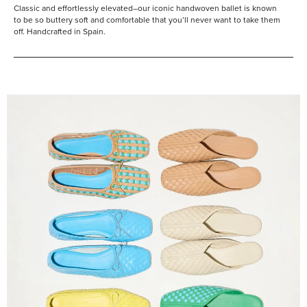
Classic and effortlessly elevated–our iconic handwoven ballet is known
to be so buttery soft and comfortable that you’ll never want to take them
off. Handcrafted in Spain.
Shop
Them
All