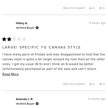
heat from a hair dryer to get them to that point. I don’t have wide
more
feet to the point that I have to buy “wide” sizing “, and these are
about
Yes,
No,
Was this helpful?
0
0
this
people
this
pe
definitely made for slender feet. I’m only giving four stars
this
review
voted
rev
vo
from
yes
fro
no
because I do think the construction will last and the toe box is
review
Laurie
Laur
lovely compared to the cheap lookalikes. Disappointed these
B.
B.
4 weeks ago
Hillary A.
was
was
didn’t turn out as comfortable as I’d hoped.
Verified Buyer
helpful.
not
help
Rated
2
LARGE! SPECIFIC TO CANVAS STYLE
out
of
I have many pairs of Fredas and was disappointed to find that the
5
stars
canvas style is quite a bit larger around my foot than all the other
sizes. I got my usual (8.5) and I think an 8 would be better.
Unfortunately purchased as part of the sale and can’t return.
Beware if you’re purchasing that style!
Read
Read More
more
about
Yes,
No,
Was this helpful?
5
0
this
people
this
pe
this
review
voted
rev
vo
from
yes
fro
no
review
Hillary
Hill
A.
A.
4 months ago
Amanda L. R.
was
was
Verified Buyer
helpful.
not
help