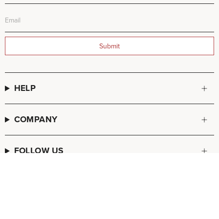
Submit
HELP
COMPANY
FOLLOW US
© FREDA SALVADOR 2026
POS
and
Ecommerce by Shopify