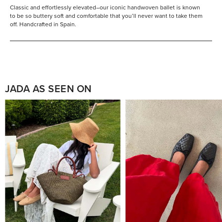
Classic and effortlessly elevated–our iconic handwoven ballet is known
to be so buttery soft and comfortable that you’ll never want to take them
off. Handcrafted in Spain.
JADA AS SEEN ON