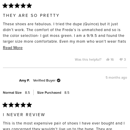
Rated
5
THEY ARE SO PRETTY
out
of
These shoes are fabulous. I tried the dupe (Quince) but it just
5
stars
didn’t work. The comfort of the Freda’s is unmatched and so is
the color selection- I got moss green. I am a 9/9.5 and found the
larger size more comfortable. Even my mom who won’t wear flats
tried them on and was suprised by the comfort. I had a difficult
Read
Read More
time spending nearly $400 on a pair of flats but I intend to keep
more
and wear them for a very long time. I took them to the cobbler
about
Yes,
No,
Was this helpful?
16
3
this
people
this
pe
straight away and got rubber soles put on the bottom- for such an
this
review
voted
rev
vo
from
yes
fro
no
investment, I want them to last.
review
Amanda
Ama
L.
L.
5 months ago
R.
R.
Amy P.
Verified Buyer
was
was
helpful.
not
help
Normal Size
8.5
Size Purchased
8.5
Rated
5
I NEVER REVIEW
out
of
This is the most expensive pair of shoes I have ever bought and I
5
stars
was concerned they wouldn’t live up to the hype. They are