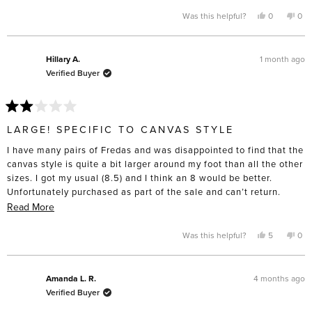
more
feet to the point that I have to buy “wide” sizing “, and these are
about
Yes,
No,
Was this helpful?
0
0
this
people
this
pe
definitely made for slender feet. I’m only giving four stars
this
review
voted
rev
vo
from
yes
fro
no
because I do think the construction will last and the toe box is
review
Laurie
Laur
lovely compared to the cheap lookalikes. Disappointed these
B.
B.
1 month ago
Hillary A.
was
was
didn’t turn out as comfortable as I’d hoped.
Verified Buyer
helpful.
not
help
Rated
2
LARGE! SPECIFIC TO CANVAS STYLE
out
of
I have many pairs of Fredas and was disappointed to find that the
5
stars
canvas style is quite a bit larger around my foot than all the other
sizes. I got my usual (8.5) and I think an 8 would be better.
Unfortunately purchased as part of the sale and can’t return.
Beware if you’re purchasing that style!
Read
Read More
more
about
Yes,
No,
Was this helpful?
5
0
this
people
this
pe
this
review
voted
rev
vo
from
yes
fro
no
review
Hillary
Hill
A.
A.
4 months ago
Amanda L. R.
was
was
Verified Buyer
helpful.
not
help