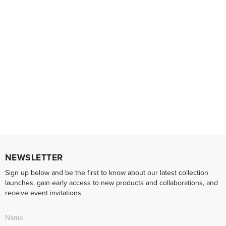
NEWSLETTER
Sign up below and be the first to know about our latest collection
launches, gain early access to new products and collaborations, and
receive event invitations.