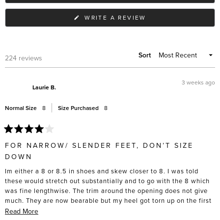
(OPENS
WRITE A REVIEW
IN
A
NEW
WINDOW)
Sort
Loading...
224 reviews
3 weeks ago
Laurie B.
Normal Size
8
Size Purchased
8
Rated
4
FOR NARROW/ SLENDER FEET, DON’T SIZE
out
of
DOWN
5
stars
Im either a 8 or 8.5 in shoes and skew closer to 8. I was told
these would stretch out substantially and to go with the 8 which
was fine lengthwise. The trim around the opening does not give
much. They are now bearable but my heel got torn up on the first
5 wears, and I had to actively stretch these out with socks and
Read
Read More
heat from a hair dryer to get them to that point. I don’t have wide