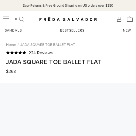
Skip
Easy Returns & Free Ground Shipping on US orders over $350
to
content
SEARCH
ACCOU
SANDALS
BESTSELLERS
NEW
Home
/
JADA SQUARE TOE BALLET FLAT
Click
224
Reviews
Rated
to
JADA SQUARE TOE BALLET FLAT
4.9
scroll
out
of
$368
to
5
reviews
stars