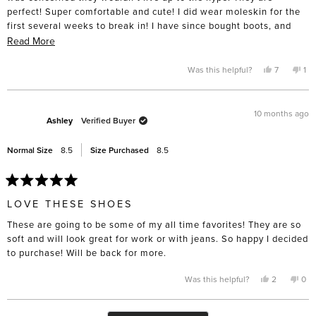
perfect! Super comfortable and cute! I did wear moleskin for the
first several weeks to break in! I have since bought boots, and
have my eye on summer sandals!
Read
Read More
more
about
Yes,
No,
Was this helpful?
7
1
this
people
thi
pe
this
review
voted
rev
vo
from
yes
fro
no
review
Amy
Am
P.
P.
10 months ago
was
wa
Ashley
Verified Buyer
helpful.
not
hel
Normal Size
8.5
Size Purchased
8.5
Rated
5
LOVE THESE SHOES
out
of
These are going to be some of my all time favorites! They are so
5
stars
soft and will look great for work or with jeans. So happy I decided
to purchase! Will be back for more.
Yes,
No,
Was this helpful?
2
0
this
people
this
pe
review
voted
rev
vo
from
yes
fro
no
Ashley
Ash
Loading...