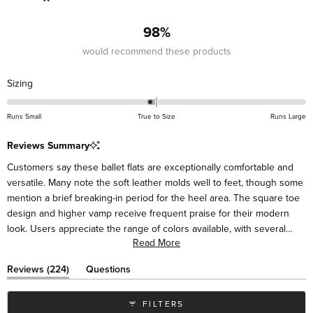
201
18
2
3
0
98%
would recommend these products
Rated
Sizing
-0.1
on
Runs Small
True to Size
Runs Large
a
scale
Reviews Summary
of
Customers say these ballet flats are exceptionally comfortable and
minus
versatile. Many note the soft leather molds well to feet, though some
2
mention a brief breaking-in period for the heel area. The square toe
to
design and higher vamp receive frequent praise for their modern
2
look. Users appreciate the range of colors available, with several
Read More
mentioning they've purchased multiple pairs. Many describe the flats
as suitable for various occasions, from casual to dressy. While most
(tab
Reviews
224
Questions
find them true to size, some suggest sizing up half a size for the
expanded)
(tab
collapsed)
best fit. Frequent comments highlight their styling versatility with
FILTERS
different outfits.