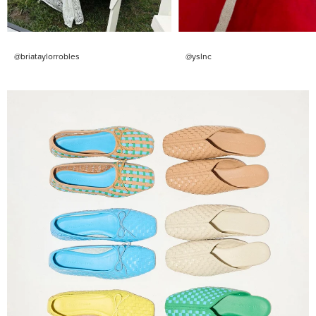
@briataylorrobles
@yslnc
Shop
Them
All