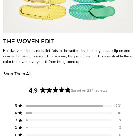
THE WOVEN EDIT
Handwoven slides and ballet flats in the softest leather so you can slip on and
go— no break-in required. This season, they’re reimagined in a wash of brilliant
color to elevate every outfit from the ground up.
Shop Them All
4.9
Based on 224 reviews
Rated
4.9
5
201
out
Rated out of 5 stars
of
4
18
Rated out of 5 stars
5
3
2
Rated out of 5 stars
Total
Total
Total
Total
Total
stars
5
4
3
2
1
2
3
Rated out of 5 stars
star
star
star
star
star
reviews:
reviews:
reviews:
reviews:
reviews:
1
0
Rated out of 5 stars