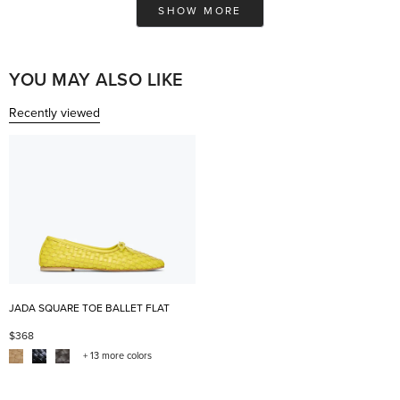
was
was
SHOW MORE
helpful.
not
help
YOU MAY ALSO LIKE
Recently viewed
JADA SQUARE TOE BALLET FLAT
$368
+ 13 more colors