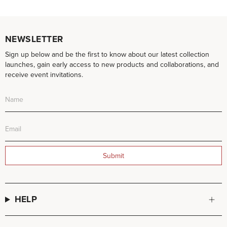
NEWSLETTER
Sign up below and be the first to know about our latest collection
launches, gain early access to new products and collaborations, and
receive event invitations.
Submit
HELP