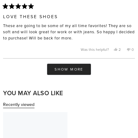
Rated
5
LOVE THESE SHOES
out
of
These are going to be some of my all time favorites! They are so
5
stars
soft and will look great for work or with jeans. So happy I decided
to purchase! Will be back for more.
Yes,
No,
Was this helpful?
2
0
this
people
this
pe
review
voted
rev
vo
from
yes
fro
no
Ashley
Ash
Loading...
was
was
SHOW MORE
helpful.
not
help
YOU MAY ALSO LIKE
Recently viewed