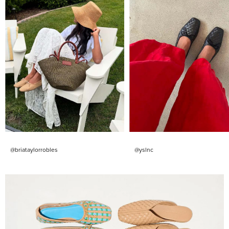
@briataylorrobles
@yslnc
Shop
Them
All