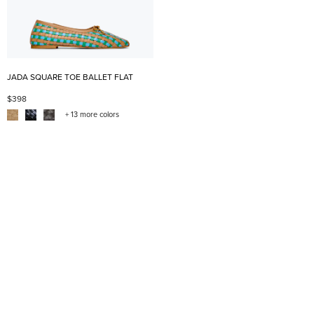
JADA SQUARE TOE BALLET FLAT
$398
+ 13 more colors