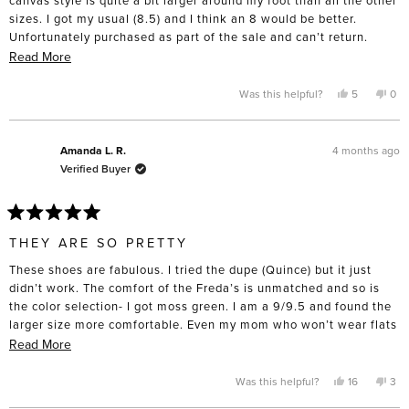
sizes. I got my usual (8.5) and I think an 8 would be better.
Unfortunately purchased as part of the sale and can’t return.
Beware if you’re purchasing that style!
Read
Read More
more
about
Yes,
No,
Was this helpful?
5
0
this
people
this
pe
this
review
voted
rev
vo
from
yes
fro
no
review
Hillary
Hill
A.
A.
4 months ago
Amanda L. R.
was
was
Verified Buyer
helpful.
not
help
Rated
5
THEY ARE SO PRETTY
out
of
These shoes are fabulous. I tried the dupe (Quince) but it just
5
stars
didn’t work. The comfort of the Freda’s is unmatched and so is
the color selection- I got moss green. I am a 9/9.5 and found the
larger size more comfortable. Even my mom who won’t wear flats
tried them on and was suprised by the comfort. I had a difficult
Read
Read More
time spending nearly $400 on a pair of flats but I intend to keep
more
and wear them for a very long time. I took them to the cobbler
about
Yes,
No,
Was this helpful?
16
3
this
people
this
pe
straight away and got rubber soles put on the bottom- for such an
this
review
voted
rev
vo