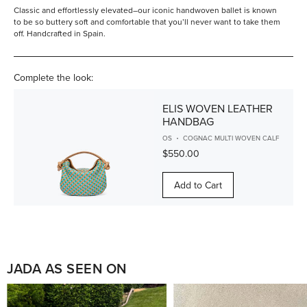
Classic and effortlessly elevated–our iconic handwoven ballet is known
to be so buttery soft and comfortable that you’ll never want to take them
off. Handcrafted in Spain.
Complete the look:
ELIS WOVEN LEATHER
HANDBAG
OS
COGNAC MULTI WOVEN CALF
$550.00
Add to Cart
JADA AS SEEN ON