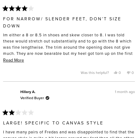
Rated
4
FOR NARROW/ SLENDER FEET, DON’T SIZE
out
of
DOWN
5
stars
Im either a 8 or 8.5 in shoes and skew closer to 8. I was told
these would stretch out substantially and to go with the 8 which
was fine lengthwise. The trim around the opening does not give
much. They are now bearable but my heel got torn up on the first
5 wears, and I had to actively stretch these out with socks and
Read
Read More
heat from a hair dryer to get them to that point. I don’t have wide
more
feet to the point that I have to buy “wide” sizing “, and these are
about
Yes,
No,
Was this helpful?
0
0
this
people
this
pe
definitely made for slender feet. I’m only giving four stars
this
review
voted
rev
vo
from
yes
fro
no
because I do think the construction will last and the toe box is
review
Laurie
Laur
lovely compared to the cheap lookalikes. Disappointed these
B.
B.
1 month ago
Hillary A.
was
was
didn’t turn out as comfortable as I’d hoped.
Verified Buyer
helpful.
not
help
Rated
2
LARGE! SPECIFIC TO CANVAS STYLE
out
of
I have many pairs of Fredas and was disappointed to find that the
5
stars
canvas style is quite a bit larger around my foot than all the other