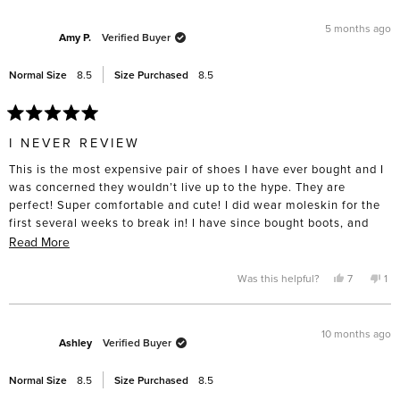
from
yes
fro
no
investment, I want them to last.
review
Amanda
Ama
L.
L.
5 months ago
R.
R.
Amy P.
Verified Buyer
was
was
helpful.
not
help
Normal Size
8.5
Size Purchased
8.5
Rated
5
I NEVER REVIEW
out
of
This is the most expensive pair of shoes I have ever bought and I
5
stars
was concerned they wouldn’t live up to the hype. They are
perfect! Super comfortable and cute! I did wear moleskin for the
first several weeks to break in! I have since bought boots, and
have my eye on summer sandals!
Read
Read More
more
about
Yes,
No,
Was this helpful?
7
1
this
people
thi
pe
this
review
voted
rev
vo
from
yes
fro
no
review
Amy
Am
P.
P.
10 months ago
was
wa
Ashley
Verified Buyer
helpful.
not
hel
Normal Size
8.5
Size Purchased
8.5