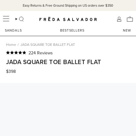
Skip
Easy Returns & Free Ground Shipping on US orders over $350
to
content
SEARCH
ACCOU
SANDALS
BESTSELLERS
NEW
Home
/
JADA SQUARE TOE BALLET FLAT
Click
224
Reviews
Rated
to
JADA SQUARE TOE BALLET FLAT
4.9
scroll
out
of
$398
to
5
reviews
stars