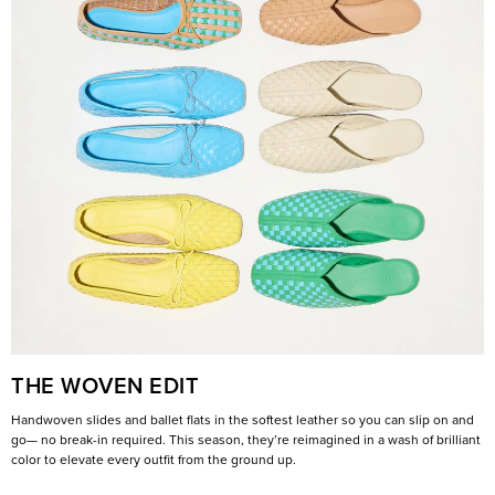
THE WOVEN EDIT
Handwoven slides and ballet flats in the softest leather so you can slip on and
go— no break-in required. This season, they’re reimagined in a wash of brilliant
color to elevate every outfit from the ground up.