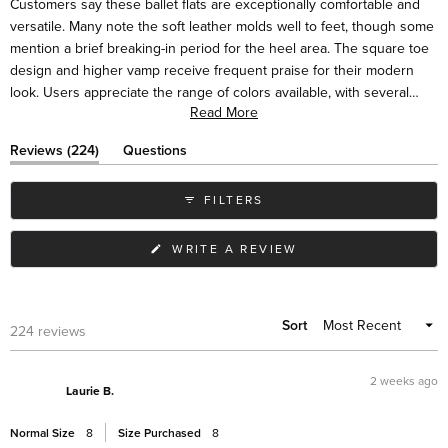
Customers say these ballet flats are exceptionally comfortable and
minus
versatile. Many note the soft leather molds well to feet, though some
2
mention a brief breaking-in period for the heel area. The square toe
to
design and higher vamp receive frequent praise for their modern
2
look. Users appreciate the range of colors available, with several
Read More
mentioning they've purchased multiple pairs. Many describe the flats
as suitable for various occasions, from casual to dressy. While most
(tab
Reviews
224
Questions
find them true to size, some suggest sizing up half a size for the
expanded)
(tab
collapsed)
best fit. Frequent comments highlight their styling versatility with
FILTERS
different outfits.
(OPENS
WRITE A REVIEW
IN
A
NEW
WINDOW)
Sort
Loading...
224 reviews
2 weeks ago
Laurie B.
Normal Size
8
Size Purchased
8