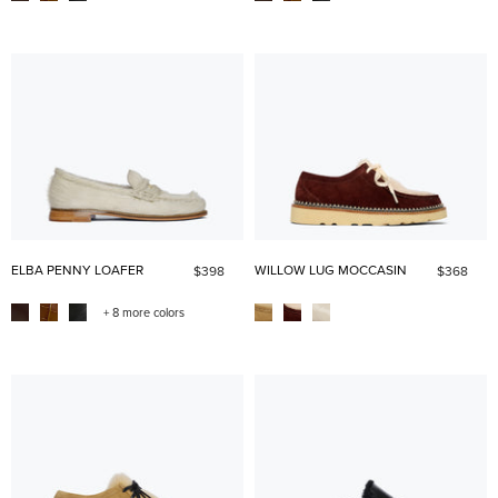
ELBA PENNY LOAFER
WILLOW LUG MOCCASIN
$398
$368
+ 8 more colors