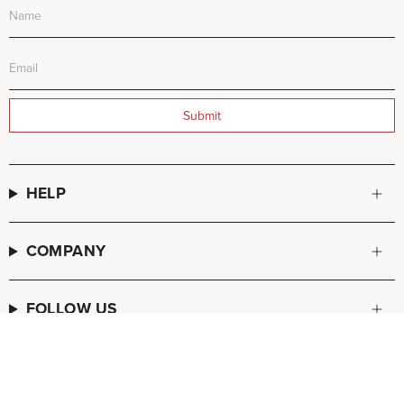
Submit
HELP
COMPANY
FOLLOW US
© FREDA SALVADOR 2026
POS
and
Ecommerce by Shopify