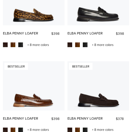
ELBA PENNY LOAFER
ELBA PENNY LOAFER
$398
$398
+ 8 more colors
+ 8 more colors
BESTSELLER
BESTSELLER
ELBA PENNY LOAFER
ELBA PENNY LOAFER
$398
$378
+ 8 more colors
+ 8 more colors