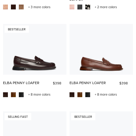
+ 3 more colors
+ 2 more colors
BESTSELLER
ELBA PENNY LOAFER
ELBA PENNY LOAFER
$398
$398
+ 8 more colors
+ 8 more colors
SELLING FAST
BESTSELLER