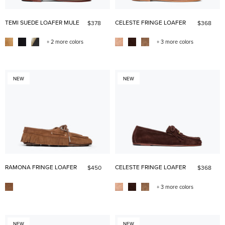
TEMI SUEDE LOAFER MULE
CELESTE FRINGE LOAFER
$378
$368
+ 2 more colors
+ 3 more colors
NEW
NEW
RAMONA FRINGE LOAFER
CELESTE FRINGE LOAFER
$450
$368
+ 3 more colors
NEW
NEW