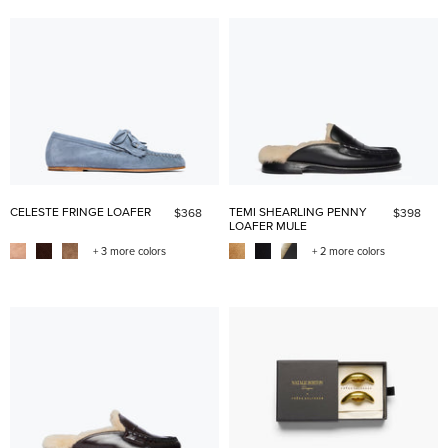
CELESTE FRINGE LOAFER
TEMI SHEARLING PENNY
$368
$398
LOAFER MULE
+ 3 more colors
+ 2 more colors