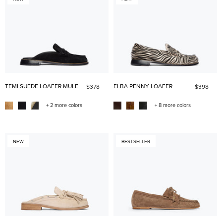
TEMI SUEDE LOAFER MULE
ELBA PENNY LOAFER
$378
$398
+ 2 more colors
+ 8 more colors
NEW
BESTSELLER