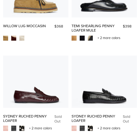
WILLOW LUG MOCCASIN
TEMI SHEARLING PENNY
$368
$398
LOAFER MULE
+ 2 more colors
SYDNEY RUCHED PENNY
SYDNEY RUCHED PENNY
Sold
Sold
LOAFER
LOAFER
Out
Out
+ 2 more colors
+ 2 more colors