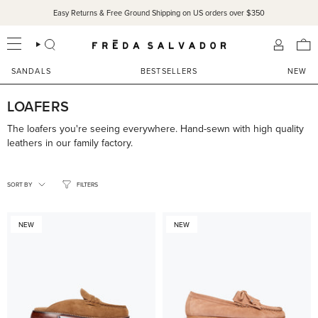
Skip
Easy Returns & Free Ground Shipping on US orders over $350
to
content
SEARCH
ACCOU
SANDALS
BESTSELLERS
NEW
LOAFERS
The loafers you're seeing everywhere. Hand-sewn with high quality
leathers in our family factory.
SORT
BY
SORT BY
FILTERS
NEW
NEW