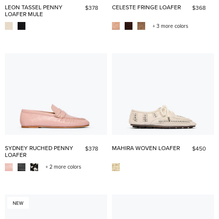
LEON TASSEL PENNY
CELESTE FRINGE LOAFER
$378
$368
LOAFER MULE
+ 3 more colors
SYDNEY RUCHED PENNY
MAHIRA WOVEN LOAFER
$378
$450
LOAFER
+ 2 more colors
NEW