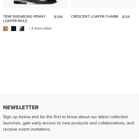
TEMI SHEARLING PENNY
CRESCENT LOAFER CHARM
$398
$128
LOAFER MULE
+ 2 more colors
NEWSLETTER
Sign up below and be the first to know about our latest collection
launches, gain early access to new products and collaborations, and
receive event invitations.