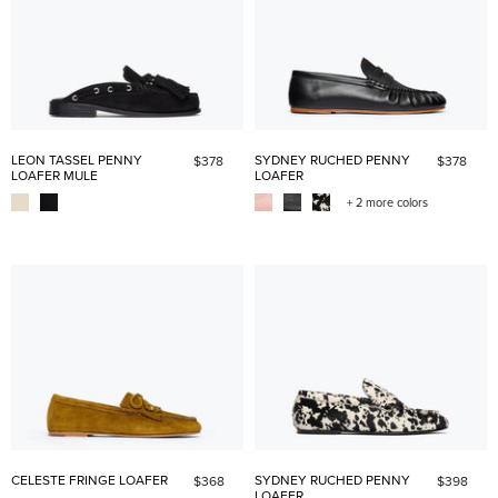
LEON TASSEL PENNY
SYDNEY RUCHED PENNY
$378
$378
LOAFER MULE
LOAFER
+ 2 more colors
CELESTE FRINGE LOAFER
SYDNEY RUCHED PENNY
$368
$398
LOAFER