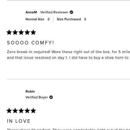
AnnaM
Verified Reviewer
Normal Size
8
Size Purchased
8
Rated
5
SOOOO COMFY!
out
of
Zero break-in required! Wore these right out of the box, for 5 mil
5
stars
and that issue resolved on day 1. I did have to buy a shoe horn t
Robin
Verified Buyer
Rated
5
IN LOVE
out
of