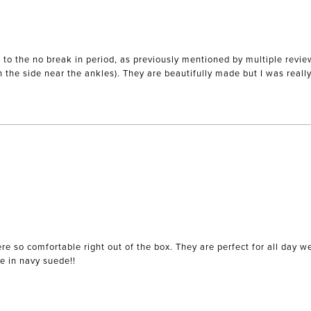
 the no break in period, as previously mentioned by multiple reviews.
on the side near the ankles). They are beautifully made but I was reall
re so comfortable right out of the box. They are perfect for all day 
le in navy suede!!