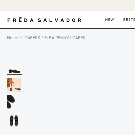
Skip
to
content
NEW
BEST
Home
/
LOAFERS
/
ELBA PENNY LOAFER