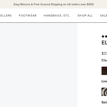
Easy Returns & Free Ground Shipping on US orders over $350
SELLERS
FOOTWEAR
HANDBAGS, ETC.
SHOP ALL
SAL
Rat
E
4.9
out
of
$3
5
star
Cla
esp
spa
Lim
zeb
hai
Sal