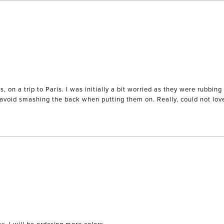
es, on a trip to Paris. I was initially a bit worried as they were rubb
o avoid smashing the back when putting them on. Really, could not lo