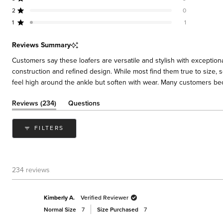
Rated out of 5 stars
Total
Total
Total
Total
Total
stars
5
4
3
2
1
2
0
Rated out of 5 stars
star
star
star
star
star
reviews:
reviews:
reviews:
reviews:
reviews:
1
1
Rated out of 5 stars
217
13
3
0
1
Reviews Summary
Customers say these loafers are versatile and stylish with exceptiona
construction and refined design. While most find them true to size, s
feel high around the ankle but soften with wear. Many customers bec
(tab
Reviews
234
Questions
expanded)
(tab
collapsed)
FILTERS
234 reviews
Kimberly A.
Verified Reviewer
Normal Size
7
Size Purchased
7