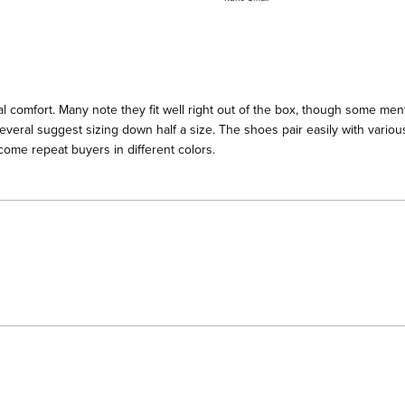
a
scale
of
minus
2
l comfort. Many note they fit well right out of the box, though some menti
to
everal suggest sizing down half a size. The shoes pair easily with various
2
ome repeat buyers in different colors.
Loading...