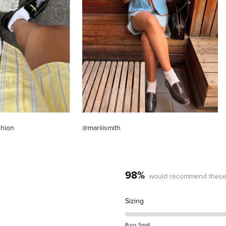
shion
@mariiismith
98%
would recommend these
Rated
Sizing
0.2
on
Runs Small