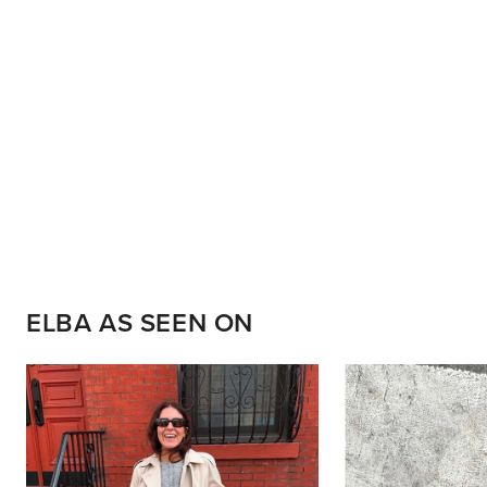
ELBA AS SEEN ON