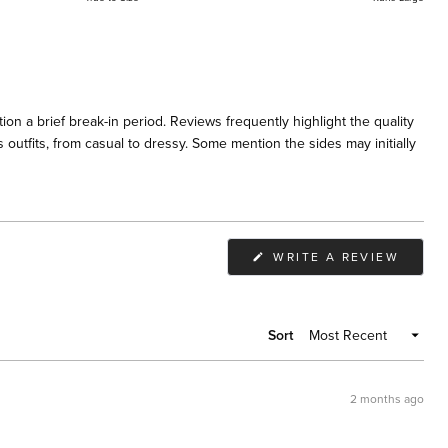
on a brief break-in period. Reviews frequently highlight the quality
 outfits, from casual to dressy. Some mention the sides may initially
(OPEN
WRITE A REVIEW
IN
A
NEW
WIND
Sort
2 months ago