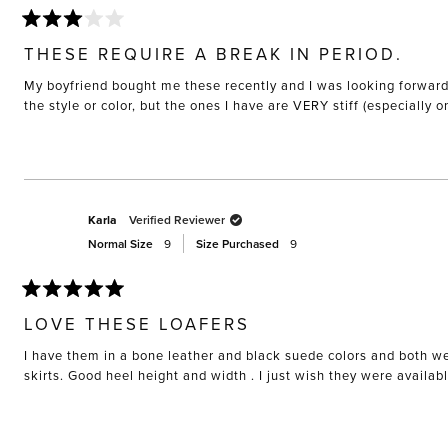
Rated
3
THESE REQUIRE A BREAK IN PERIOD.
out
of
My boyfriend bought me these recently and I was looking forward to
5
stars
the style or color, but the ones I have are VERY stiff (especially 
Karla
Verified Reviewer
Normal Size
9
Size Purchased
9
Rated
5
LOVE THESE LOAFERS
out
of
I have them in a bone leather and black suede colors and both we
5
stars
skirts. Good heel height and width . I just wish they were availab