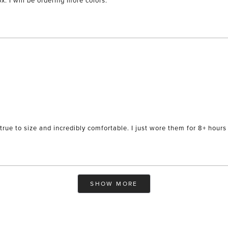
x. I will be ordering more colors.
true to size and incredibly comfortable. I just wore them for 8+ hours 
Loading...
SHOW MORE