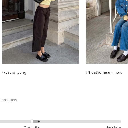
@Laura_Jung
@heathermsummers
 products
True to Size
Runs Large