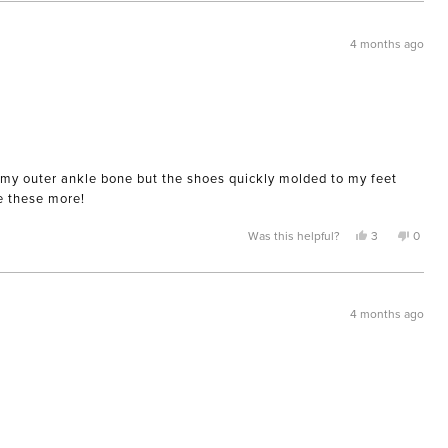
from
yes
from
no
Karla
Karla
was
was
helpful.
not
4 months ago
helpful
ing my outer ankle bone but the shoes quickly molded to my feet
ve these more!
Yes,
No,
Was this helpful?
3
0
this
people
this
peopl
review
voted
review
voted
from
yes
from
no
AnnaM
Anna
was
was
helpful.
not
4 months ago
helpful