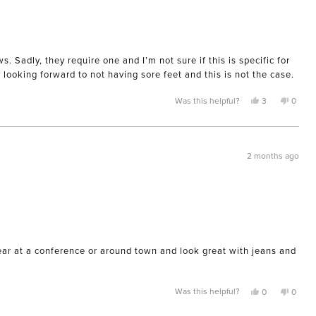
 Sadly, they require one and I’m not sure if this is specific for
y looking forward to not having sore feet and this is not the case.
Yes,
No,
Was this helpful?
3
0
this
people
this
peopl
review
voted
review
voted
from
yes
from
no
Kimberly
Kimber
A.
A.
was
was
2 months ago
helpful.
not
helpful
wear at a conference or around town and look great with jeans and
Yes,
No,
Was this helpful?
0
0
this
people
this
peopl
review
voted
review
voted