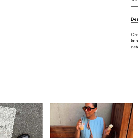
Des
Cla
kno
det