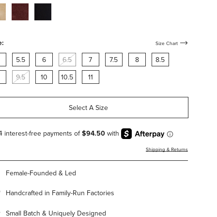
cco-
bordeaux-
black-
de-
suede-
suede-
h-
with-
with-
rdware
hardware
hardware
e:
Size Chart
5.5
6
6.5
7
7.5
8
8.5
9.5
10
10.5
11
Select A Size
Shipping & Returns
Female-Founded & Led
Handcrafted in Family-Run Factories
Small Batch & Uniquely Designed