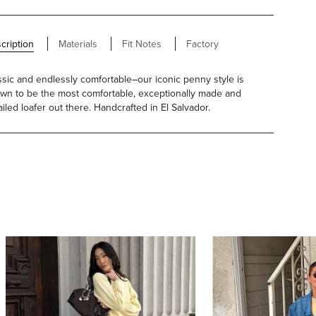
cription
Materials
Fit Notes
Factory
ssic and endlessly comfortable–our iconic penny style is
wn to be the most comfortable, exceptionally made and
ailed loafer out there. Handcrafted in El Salvador.