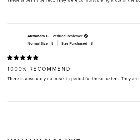
These shoes fit perfect. They were comfortable right out of the bo
5
stars
Alexandra L.
Verified Reviewer
Normal Size
8
Size Purchased
8
Rated
5
1000% RECOMMEND
out
of
There is absolutely no break in period for these loafers. They are 
5
stars