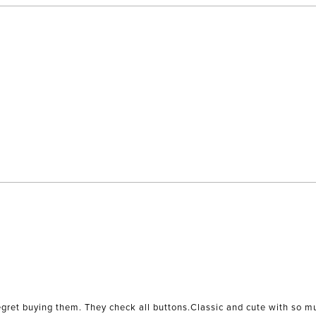
 regret buying them. They check all buttons.Classic and cute with so m