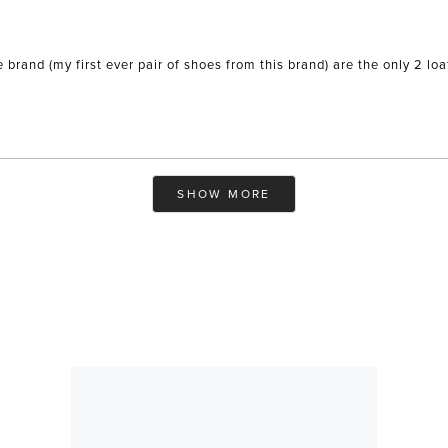
e brand (my first ever pair of shoes from this brand) are the only 2 
Loading...
SHOW MORE