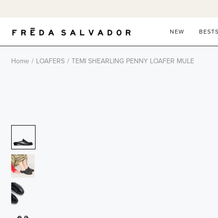
Skip
to
content
NEW
BEST
Home
/
LOAFERS
/
TEMI SHEARLING PENNY LOAFER MULE