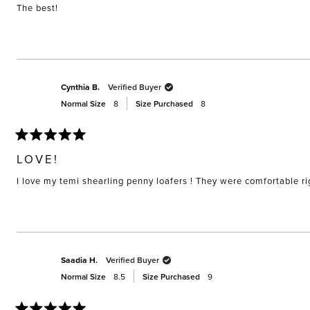
stars
The best!
Cynthia B.
Verified Buyer
Normal Size
8
Size Purchased
8
Rated
5
LOVE!
out
of
I love my temi shearling penny loafers ! They were comfortable righ
5
stars
Saadia H.
Verified Buyer
Normal Size
8.5
Size Purchased
9