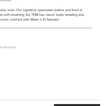
ozier mule. Our signature spazzolato leather and lined in
er-soft shearling, the TEMI has classic loafer detailing and
 iconic notched welt. Made in El Salvador.
e products