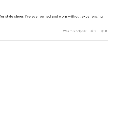
loafer style shoes I’ve ever owned and worn without experiencing
Yes,
No,
Was this helpful?
2
0
this
people
this
peopl
review
voted
review
voted
from
yes
from
no
Saadia
Saadia
H.
H.
was
was
helpful.
not
helpful