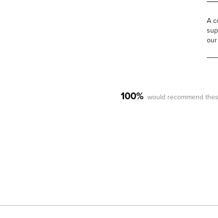
A c
sup
our
100%
would recommend thes