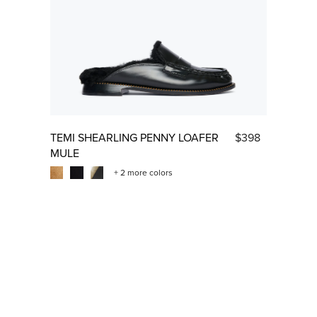
TEMI SHEARLING PENNY LOAFER
$398
MULE
+ 2 more colors