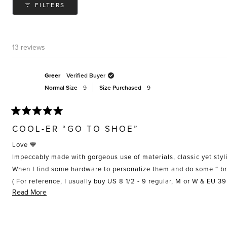
FILTERS
13 reviews
Greer
Verified Buyer
Normal Size
9
Size Purchased
9
Rated
5
COOL-ER “GO TO SHOE”
out
of
Love 💙
5
stars
Impeccably made with gorgeous use of materials, classic yet styli
( For reference, I usually buy US 8 1/2 - 9 regular, M or W & EU 3
Read
Read More
Well done girls!
more
about