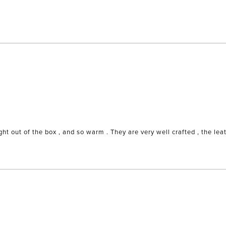
t out of the box , and so warm . They are very well crafted , the leath