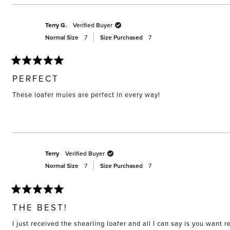
this
review
Terry G.
Verified Buyer
Normal Size
7
Size Purchased
7
Rated
5
PERFECT
out
of
These loafer mules are perfect in every way!
5
stars
Terry
Verified Buyer
Normal Size
7
Size Purchased
7
Rated
5
THE BEST!
out
of
I just received the shearling loafer and all I can say is you want
5