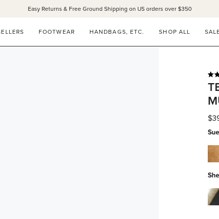
Easy Returns & Free Ground Shipping on US orders over $350
SANDALS 15% OFF THROUGH SUNDAY ONLY!
SHOP NOW
SELLERS
FOOTWEAR
HANDBAGS, ETC.
SHOP ALL
SAL
Rat
T
5.0
out
M
of
5
star
$3
Sue
che
su
She
bla
calf
wit