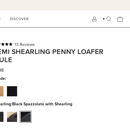
E
DISCOVER
ACCOUNT
SEARCH
Click
13
Reviews
ed
EMI SHEARLING PENNY LOAFER
to
scroll
ULE
to
reviews
s
98
de:
stnut-
black-
ede
suede
arling:
Black Spazzolato with Shearling
ck-
espresso-
black-
-
calf-
spazzolato-
h-
with-
with-