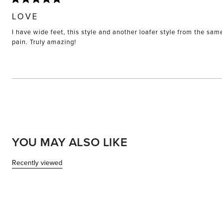
Rated
5
LOVE
out
of
I have wide feet, this style and another loafer style from the sam
5
stars
pain. Truly amazing!
YOU MAY ALSO LIKE
Recently viewed