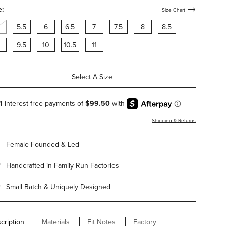
arling
shearling
shearling
e:
Size Chart
5.5
6
6.5
7
7.5
8
8.5
9.5
10
10.5
11
Select A Size
Shipping & Returns
Female-Founded & Led
Handcrafted in Family-Run Factories
Small Batch & Uniquely Designed
cription
Materials
Fit Notes
Factory