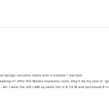
Loading...
sh design, versatile colors with a medium / low heel.
When I find some hardware to personalize them and do some “ breaking-in” after this Malibu heatwave cools, they’ll be my 
9 - 40. I wear the JxD LAM sq ballet flat in 8 1/2 M and purchased 9 in