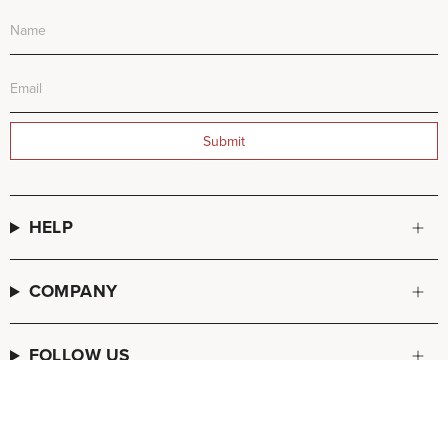
Submit
HELP
COMPANY
FOLLOW US
© FREDA SALVADOR 2026
POS
and
Ecommerce by Shopify