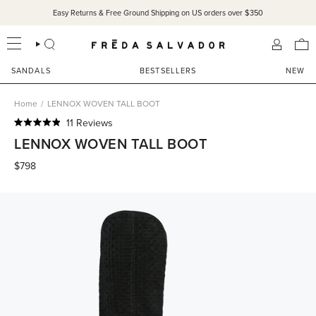
Skip
Easy Returns & Free Ground Shipping on US orders over $350
to
content
SEARCH
ACCOU
SANDALS
BESTSELLERS
NEW
Home
/
LENNOX WOVEN TALL BOOT
Click
11
Reviews
Rated
to
LENNOX WOVEN TALL BOOT
4.9
scroll
out
of
$798
to
5
reviews
stars