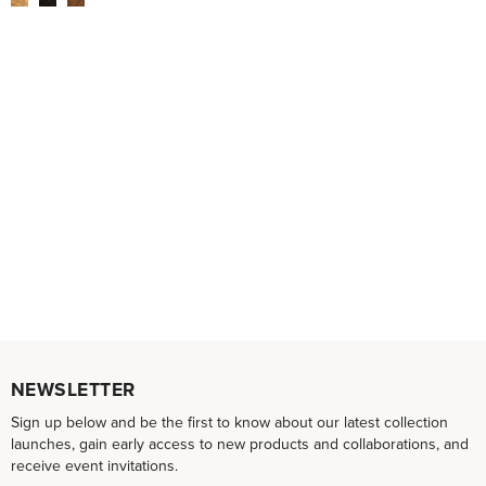
NEWSLETTER
Sign up below and be the first to know about our latest collection
launches, gain early access to new products and collaborations, and
receive event invitations.