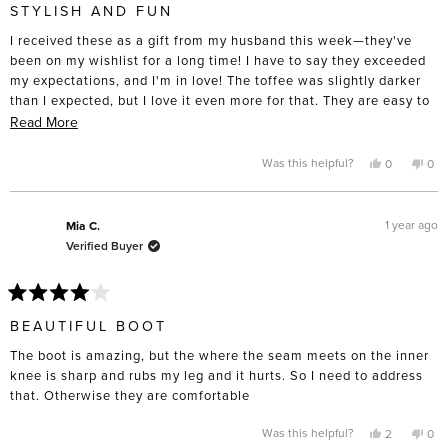
5
STYLISH AND FUN
out
of
I received these as a gift from my husband this week—they've
5
stars
been on my wishlist for a long time! I have to say they exceeded
my expectations, and I'm in love! The toffee was slightly darker
than I expected, but I love it even more for that. They are easy to
dress up or down and to experiment with different styles. I
Read
Read More
normally wear a size 10 and own three pairs of FS ballet flats in
more
that size, but I chose a 10.5. I think it was probably a smart move
about
Yes,
No,
Was this helpful?
0
0
this
people
this
pe
to go up half a size these. Altogether a fun boot that I'm excited
this
review
voted
rev
vo
from
yes
fro
no
to add to my collection.
review
Ashton
Ash
N.
N.
1 year ago
Mia C.
was
was
Verified Buyer
helpful.
not
help
Rated
4
BEAUTIFUL BOOT
out
of
The boot is amazing, but the where the seam meets on the inner
5
stars
knee is sharp and rubs my leg and it hurts. So I need to address
that. Otherwise they are comfortable
Yes,
No,
Was this helpful?
2
0
this
people
this
pe