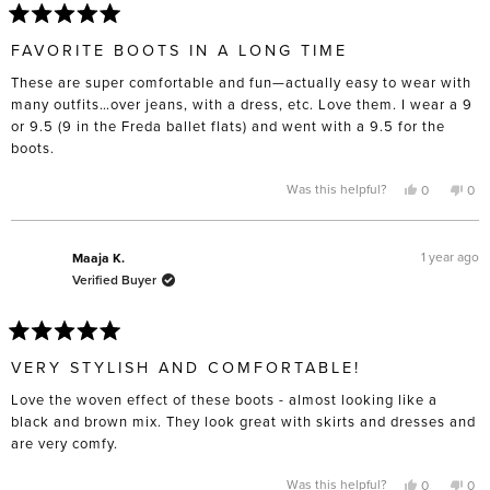
Rated
5
FAVORITE BOOTS IN A LONG TIME
out
of
These are super comfortable and fun—actually easy to wear with
5
stars
many outfits…over jeans, with a dress, etc. Love them. I wear a 9
or 9.5 (9 in the Freda ballet flats) and went with a 9.5 for the
boots.
Yes,
No,
Was this helpful?
0
0
this
people
this
pe
review
voted
rev
vo
from
yes
fro
no
Aimee
Aim
B.
B.
1 year ago
Maaja K.
was
was
Verified Buyer
helpful.
not
help
Rated
5
VERY STYLISH AND COMFORTABLE!
out
of
Love the woven effect of these boots - almost looking like a
5
stars
black and brown mix. They look great with skirts and dresses and
are very comfy.
Yes,
No,
Was this helpful?
0
0