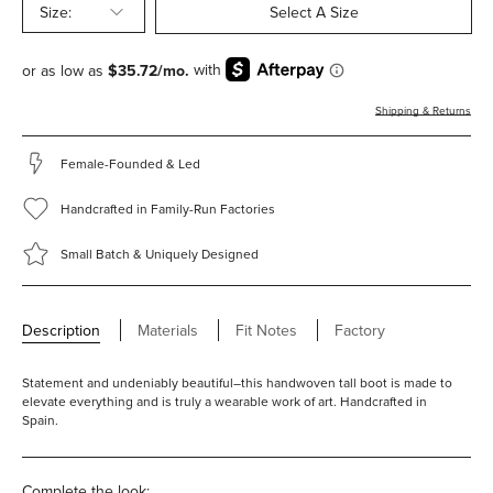
Size:
Select A Size
Shipping & Returns
Female-Founded & Led
Handcrafted in Family-Run Factories
Small Batch & Uniquely Designed
Description
Materials
Fit Notes
Factory
Statement and undeniably beautiful–this handwoven tall boot is made to
elevate everything and is truly a wearable work of art. Handcrafted in
Spain.
Complete the look: