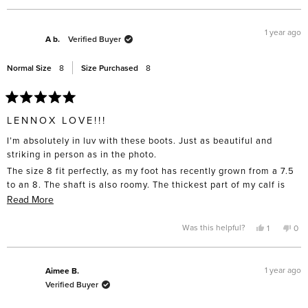
review
voted
rev
vo
from
yes
fro
no
Mia
Mia
C.
C.
1 year ago
was
was
A b.
Verified Buyer
helpful.
not
help
Normal Size
8
Size Purchased
8
Rated
5
LENNOX LOVE!!!
out
of
I’m absolutely in luv with these boots. Just as beautiful and
5
stars
striking in person as in the photo.
The size 8 fit perfectly, as my foot has recently grown from a 7.5
to an 8. The shaft is also roomy. The thickest part of my calf is
about 12 in.
Read
Read More
more
around. Waiting for the red to go
about
Yes,
No,
Was this helpful?
1
0
On sale!
this
person
this
pe
this
review
voted
rev
vo
from
yes
fro
no
review
A
A
b.
b.
1 year ago
Aimee B.
was
was
Verified Buyer
helpful.
not
help