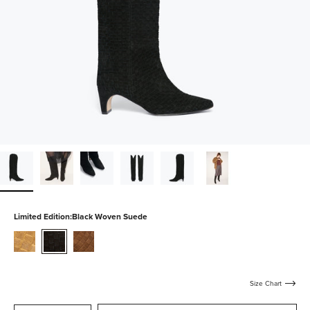
Limited Edition:
Black Woven Suede
biscuit-
black-
toffee-
woven-
woven-
woven-
suede
suede
suede
Size Chart