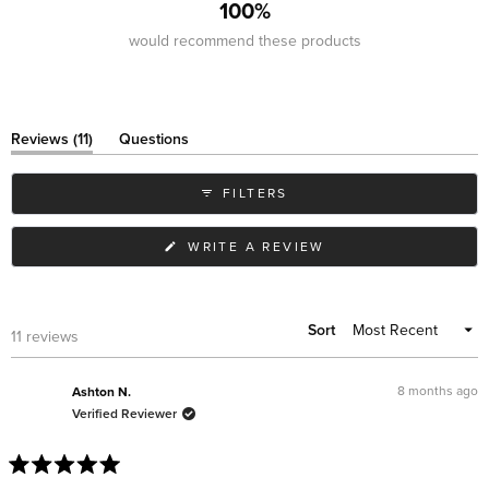
100%
would recommend these products
(tab
Reviews
11
Questions
expanded)
(tab
collapsed)
FILTERS
(OPENS
WRITE A REVIEW
IN
A
NEW
WINDOW)
Sort
Loading...
11 reviews
8 months ago
Ashton N.
Verified Reviewer
Rated