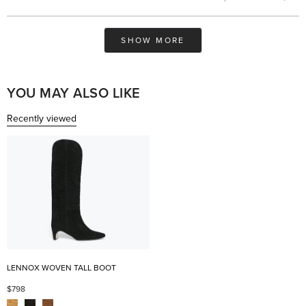
this
people
this
pe
review
voted
rev
vo
from
yes
fro
no
Maaja
Maa
Loading...
K.
K.
SHOW MORE
was
was
helpful.
not
help
YOU MAY ALSO LIKE
Recently viewed
LENNOX WOVEN TALL BOOT
$798