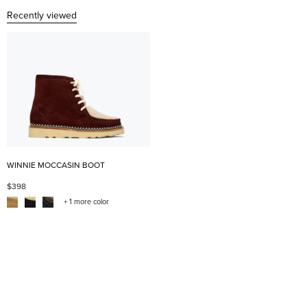
Recently viewed
WINNIE MOCCASIN BOOT
$398
+ 1 more color