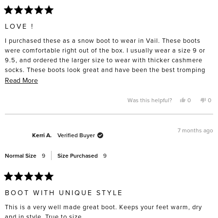
Rated
5
LOVE !
out
of
I purchased these as a snow boot to wear in Vail. These boots
5
stars
were comfortable right out of the box. I usually wear a size 9 or
9.5, and ordered the larger size to wear with thicker cashmere
socks. These boots look great and have been the best tromping
through ice and snow. I know I will wear them even in a different
Read
Read More
climate and into spring . Definitely recommend for cuteness and
more
comfort!!
about
Yes,
No,
Was this helpful?
0
0
this
people
this
pe
this
review
voted
rev
vo
from
yes
fro
no
review
Maureen
Mau
was
was
7 months ago
helpful.
not
Kerri A.
Verified Buyer
help
Normal Size
9
Size Purchased
9
Rated
5
BOOT WITH UNIQUE STYLE
out
of
This is a very well made great boot. Keeps your feet warm, dry
5
stars
and in style. True to size.