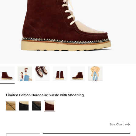
Limited Edition:
Bordeaux Suede with Shearling
hazel-
black-
shadow-
bordeaux-
suede-
suede-
suede-
suede-
with-
with-
with-
with-
shearling
shearling
shearling
shearling
Size Chart