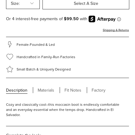
Size:
Select A Size
Shipping & Returns
Female-Founded & Led
Handcrafted in Family-Run Factories
Small Batch & Uniquely Designed
Description
Materials
Fit Notes
Factory
Cozy and classically cool–this moccasin boot is endlessly comfortable
and an everyday essential when the temps drop. Handcrafted in El
Salvador.