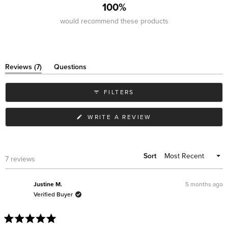
100%
would recommend these products
(tab
Reviews
7
Questions
expanded)
(tab
collapsed)
FILTERS
(OPENS
WRITE A REVIEW
IN
A
NEW
WINDOW)
Sort
Loading...
7 reviews
5 months ago
Justine M.
Verified Buyer
Rated