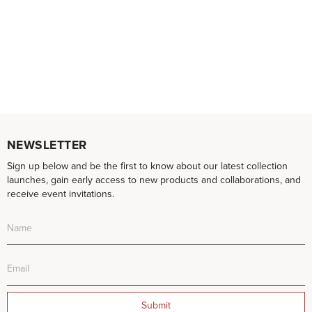
NEWSLETTER
Sign up below and be the first to know about our latest collection
launches, gain early access to new products and collaborations, and
receive event invitations.
Submit