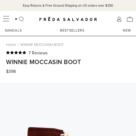
Skip
Easy Returns & Free Ground Shipping on US orders over $350
to
content
SEARCH
ACCOU
SANDALS
BESTSELLERS
NEW
Home
/
WINNIE MOCCASIN BOOT
Click
7
Reviews
Rated
to
WINNIE MOCCASIN BOOT
5.0
scroll
out
of
$398
to
5
reviews
stars