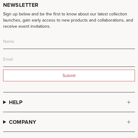
NEWSLETTER
Sign up below and be the first to know about our latest collection
launches, gain early access to new products and collaborations, and
receive event invitations.
Submit
HELP
COMPANY