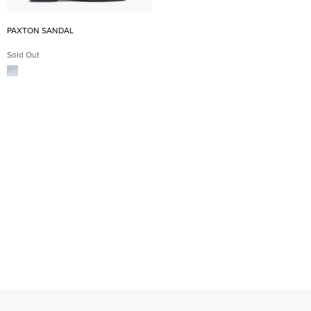
PAXTON SANDAL
Sold Out