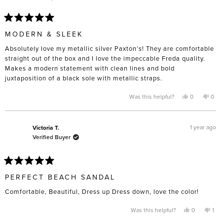
Rated
5
MODERN & SLEEK
out
of
Absolutely love my metallic silver Paxton’s! They are comfortable
5
stars
straight out of the box and I love the impeccable Freda quality.
Makes a modern statement with clean lines and bold
juxtaposition of a black sole with metallic straps.
Yes,
No,
Was this helpful?
0
0
this
people
this
pe
review
voted
rev
vo
from
yes
fro
no
Vanessa
Van
A.
A.
1 year ago
Victoria T.
was
was
Verified Buyer
helpful.
not
help
Rated
5
PERFECT BEACH SANDAL
out
of
Comfortable, Beautiful, Dress up Dress down, love the color!
5
stars
Yes,
No,
Was this helpful?
0
1
this
people
thi
pe