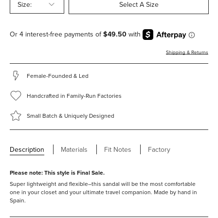
Size:
Select A Size
Shipping & Returns
Female-Founded & Led
Handcrafted in Family-Run Factories
Small Batch & Uniquely Designed
Description
Materials
Fit Notes
Factory
Please note: This style is
Final Sale.
Super lightweight and flexible–this sandal will be the most comfortable
one in your closet and your ultimate travel companion.
Made by hand in
Spain.