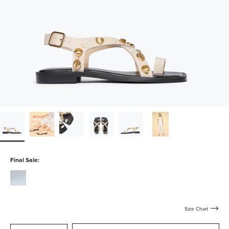
Final Sale:
silver-
calf
Size Chart