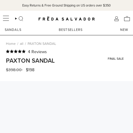
Skip
Easy Returns & Free Ground Shipping on US orders over $350
to
content
SEARCH
ACCOU
SANDALS
BESTSELLERS
NEW
Home
/
all
/
PAXTON SANDAL
Click
4
Reviews
Rated
to
PAXTON SANDAL
FINAL SALE
5.0
scroll
out
of
Regular
$398.00
$198
to
5
price
reviews
stars