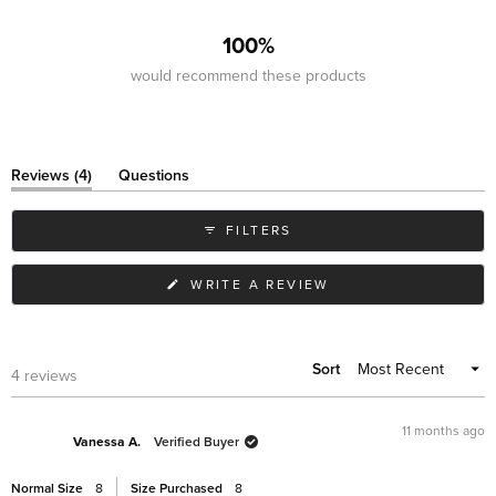
4
0
0
0
0
100%
would recommend these products
(tab
Reviews
4
Questions
expanded)
(tab
collapsed)
FILTERS
(OPENS
WRITE A REVIEW
IN
A
NEW
WINDOW)
Sort
Loading...
4 reviews
11 months ago
Vanessa A.
Verified Buyer
Normal Size
8
Size Purchased
8