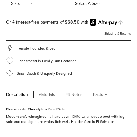
Size:
Select A Size
Shipping & Returns
Female-Founded & Led
Handcrafted in Family-Run Factories
Small Batch & Uniquely Designed
Description
Materials
Fit Notes
Factory
Please note: This style is Final Sale.
Modern craft reimagined—a hand-sewn 100% Italian suede boot with lug
sole and our signature whipstitch welt. Handcrafted in El Salvador.