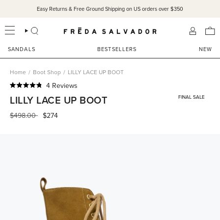
Skip
Easy Returns & Free Ground Shipping on US orders over $350
to
content
SEARCH
ACCOU
SANDALS
BESTSELLERS
NEW
Home
/
Boot Shop
/
LILLY LACE UP BOOT
Click
4
Reviews
Rated
to
LILLY LACE UP BOOT
FINAL SALE
4.8
scroll
out
of
Regular
$498.00
$274
to
5
price
reviews
stars