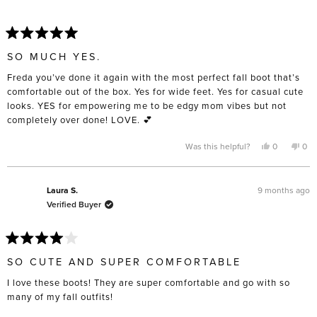
Rated
5
SO MUCH YES.
out
of
Freda you’ve done it again with the most perfect fall boot that’s
5
stars
comfortable out of the box. Yes for wide feet. Yes for casual cute
looks. YES for empowering me to be edgy mom vibes but not
completely over done! LOVE. 💕
Yes,
No,
Was this helpful?
0
0
this
people
this
pe
review
voted
rev
vo
from
yes
fro
no
Mya
Mya
W.
W.
9 months ago
Laura S.
was
was
Verified Buyer
helpful.
not
help
Rated
4
SO CUTE AND SUPER COMFORTABLE
out
of
I love these boots! They are super comfortable and go with so
5
stars
many of my fall outfits!