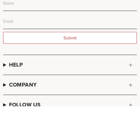
Submit
HELP
COMPANY
FOLLOW US
© FREDA SALVADOR 2026
POS
and
Ecommerce by Shopify