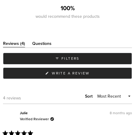
100%
would recommend these products
(tab
Reviews
4
Questions
expanded)
(tab
collapsed)
FILTERS
(OPENS
WRITE A REVIEW
IN
A
NEW
WINDOW)
Sort
Loading...
4 reviews
8 months ago
Julie
Verified Reviewer