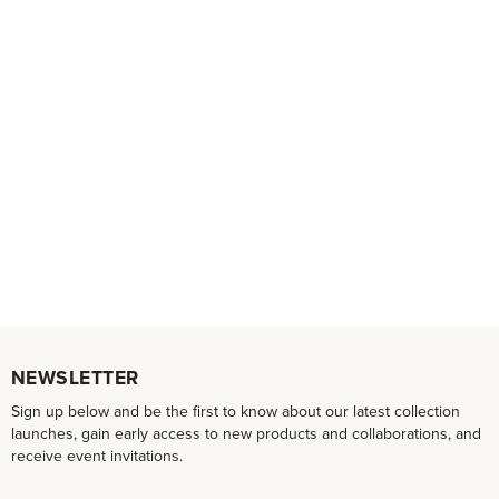
NEWSLETTER
Sign up below and be the first to know about our latest collection
launches, gain early access to new products and collaborations, and
receive event invitations.