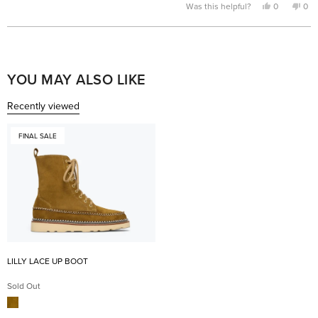
Yes,
No,
Was this helpful?
0
0
this
people
this
pe
review
voted
rev
vo
from
yes
fro
no
Laura
Lau
Loading...
S.
S.
was
was
helpful.
not
help
YOU MAY ALSO LIKE
Recently viewed
FINAL SALE
LILLY LACE UP BOOT
Sold Out