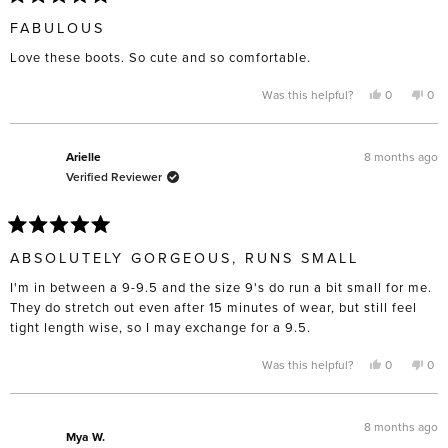
Rated
5
FABULOUS
out
of
Love these boots. So cute and so comfortable.
5
stars
Yes,
No,
Was this helpful?
0
0
this
people
this
pe
review
voted
rev
vo
from
yes
fro
no
Julie
Juli
was
was
8 months ago
Arielle
helpful.
not
Verified Reviewer
help
Rated
5
ABSOLUTELY GORGEOUS, RUNS SMALL
out
of
I'm in between a 9-9.5 and the size 9's do run a bit small for me.
5
stars
They do stretch out even after 15 minutes of wear, but still feel
tight length wise, so I may exchange for a 9.5.
Yes,
No,
Was this helpful?
0
0
this
people
this
pe
review
voted
rev
vo
from
yes
fro
no
Arielle
Arie
was
was
8 months ago
helpful.
not
Mya W.
help