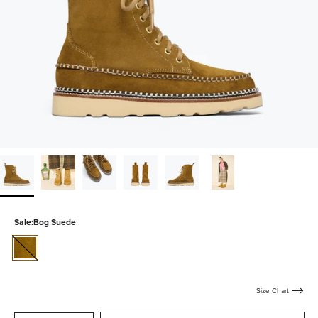
Sale:
Bog Suede
bog-
suede
Size Chart