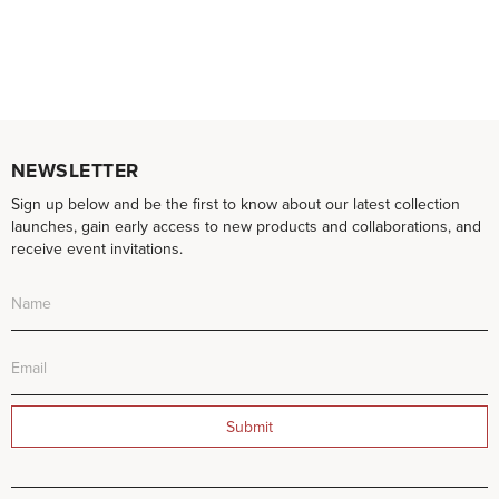
NEWSLETTER
Sign up below and be the first to know about our latest collection
launches, gain early access to new products and collaborations, and
receive event invitations.
Submit