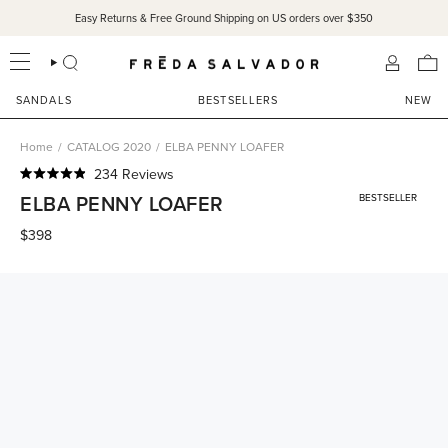
Skip
Easy Returns & Free Ground Shipping on US orders over $350
to
content
SEARCH
ACCOU
SANDALS
BESTSELLERS
NEW
Home
/
CATALOG 2020
/
ELBA PENNY LOAFER
Click
234
Reviews
Rated
to
ELBA PENNY LOAFER
BESTSELLER
4.9
scroll
out
of
$398
to
5
reviews
stars