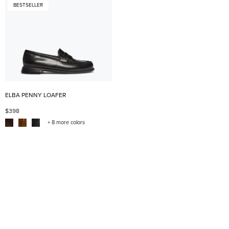
BESTSELLER
ELBA PENNY LOAFER
$398
+ 8 more colors