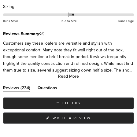
Rated
Sizing
0.2
on
Runs Small
True to Size
Runs Large
a
scale
Reviews Summary
of
Customers say these loafers are versatile and stylish with
minus
exceptional comfort. Many note they fit well right out of the box,
2
though some mention a brief break-in period. Reviews frequently
to
highlight the quality construction and refined design. While most find
2
them true to size, several suggest sizing down half a size. The shoes
Read More
pair easily with various outfits, from casual to dressy. Some mention
the sides may initially feel high around the ankle but soften with
(tab
Reviews
234
Questions
wear. Many customers become repeat buyers in different colors.
expanded)
(tab
collapsed)
FILTERS
(OPENS
WRITE A REVIEW
IN
A
NEW
WINDOW)