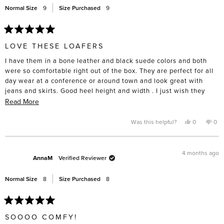
Normal Size
9
Size Purchased
9
Rated
5
LOVE THESE LOAFERS
out
of
I have them in a bone leather and black suede colors and both
5
stars
were so comfortable right out of the box. They are perfect for all
day wear at a conference or around town and look great with
jeans and skirts. Good heel height and width . I just wish they
were available in navy suede!!
Read
Read More
more
about
Yes,
No,
Was this helpful?
0
0
this
people
this
pe
this
review
voted
rev
vo
from
yes
fro
no
review
Karla
Karl
was
was
4 months ago
helpful.
not
AnnaM
Verified Reviewer
help
Normal Size
8
Size Purchased
8
Rated
5
SOOOO COMFY!
out