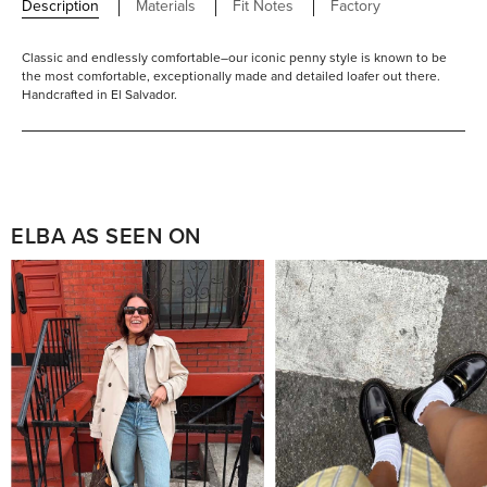
Description
Materials
Fit Notes
Factory
Classic and endlessly comfortable–our iconic penny style is known to be
the most comfortable, exceptionally made and detailed loafer out there.
Handcrafted in El Salvador.
ELBA AS SEEN ON