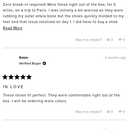
of
Zero break-in required! Wore these right out of the box, for 5
5
stars
miles, on a trip to Paris. I was initially a bit worried as they were
rubbing my outer ankle bone but the shoes quickly molded to my
feet and that issue resolved on day 1. I did have to buy a shoe
horn to avoid smashing the back when putting them on. Really,
Read
Read More
could not love these more!
more
about
Yes,
No,
Was this helpful?
3
0
this
people
this
pe
this
review
voted
rev
vo
from
yes
fro
no
review
AnnaM
An
was
was
4 months ago
Robin
helpful.
not
Verified Buyer
help
Rated
5
IN LOVE
out
of
These shoes fit perfect. They were comfortable right out of the
5
stars
box. I will be ordering more colors.
Yes,
No,
Was this helpful?
0
0
this
people
this
pe
review
voted
rev
vo
from
yes
fro
no
Robin
Rob
was
was