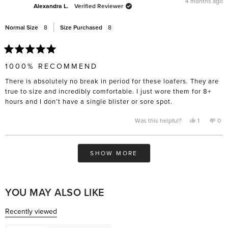
4 months ago
helpful.
not
Alexandra L.
Verified Reviewer
help
Normal Size
8
Size Purchased
8
Rated
5
1000% RECOMMEND
out
of
There is absolutely no break in period for these loafers. They are
5
stars
true to size and incredibly comfortable. I just wore them for 8+
hours and I don’t have a single blister or sore spot.
Yes,
No,
Was this helpful?
1
0
this
person
this
pe
review
voted
rev
vo
from
yes
fro
no
Alexandra
Ale
Loading...
L.
L.
SHOW MORE
was
was
helpful.
not
help
YOU MAY ALSO LIKE
Recently viewed