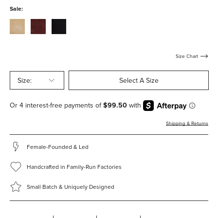
with-
with-
Sale:
hardware
hardware
stucco-
bordeaux-
black-
suede-
suede-
suede-
with-
with-
with-
hardware
hardware
hardware
Size Chart
Size:
Select A Size
Shipping & Returns
Female-Founded & Led
Handcrafted in Family-Run Factories
Small Batch & Uniquely Designed