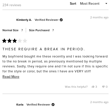
Sort
Loading...
234 reviews
2 months ago
Kimberly A.
Verified Reviewer
Normal Size
7
Size Purchased
7
Rated
3
THESE REQUIRE A BREAK IN PERIOD.
out
of
My boyfriend bought me these recently and I was looking forward
5
stars
to the no break in period, as previously mentioned by multiple
reviews. Sadly, they require one and I’m not sure if this is specific
for the style or color, but the ones I have are VERY stiff
(especially on the side near the ankles). They are beautifully
Read
Read More
made but I was really looking forward to not having sore feet and
more
this is not the case.
about
Yes,
No,
Was this helpful?
3
0
this
people
this
pe
this
review
voted
rev
vo
from
yes
fro
no
review
Kimberly
Kim
A.
A.
2 months ago
was
was
Karla
Verified Reviewer
helpful.
not
help