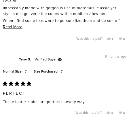
Love 💙
5
stars
Impeccably made with gorgeous use of materials, classic yet
stylish design, versatile colors with a medium / low heel.
When I find some hardware to personalize them and do some “
breaking-in” after this Malibu heatwave cools, they’ll be my cool-
Read
Read More
er “go-to shoe” !
more
about
Yes,
No,
Was this helpful?
1
0
( For reference, I usually buy US 8 1/2 - 9 regular, M or W & EU 39
this
person
this
pe
this
- 40. I wear the JxD LAM sq ballet flat in 8 1/2 M and purchased 9
review
voted
rev
vo
from
yes
fro
no
in these )
review
Greer
Gre
was
was
6 months ago
Well done girls!
helpful.
not
Terry G.
Verified Buyer
help
Normal Size
7
Size Purchased
7
Rated
5
PERFECT
out
of
These loafer mules are perfect in every way!
5
stars
Yes,
No,
Was this helpful?
0
0
this
people
this
pe
review
voted
rev
vo
from
yes
fro
no
Terry
Terr