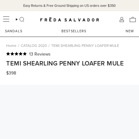
Skip
Easy Returns & Free Ground Shipping on US orders over $350
to
content
SEARCH
ACCOU
SANDALS
BESTSELLERS
NEW
Home
/
CATALOG 2020
/
TEMI SHEARLING PENNY LOAFER MULE
Click
13
Reviews
Rated
to
TEMI SHEARLING PENNY LOAFER MULE
5.0
scroll
out
of
$398
to
5
reviews
stars