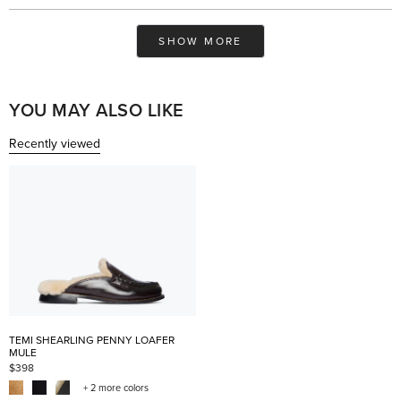
review
voted
rev
vo
from
yes
fro
no
Saadia
Saa
Loading...
H.
H.
SHOW MORE
was
was
helpful.
not
help
YOU MAY ALSO LIKE
Recently viewed
TEMI SHEARLING PENNY LOAFER
MULE
$398
+ 2 more colors