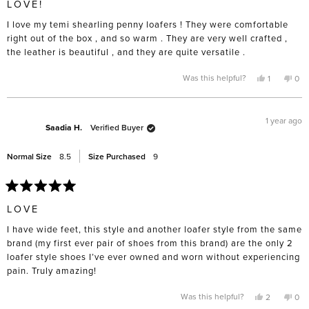
LOVE!
out
of
I love my temi shearling penny loafers ! They were comfortable
5
stars
right out of the box , and so warm . They are very well crafted ,
the leather is beautiful , and they are quite versatile .
Yes,
No,
Was this helpful?
1
0
this
person
this
pe
review
voted
rev
vo
from
yes
fro
no
Cynthia
Cyn
B.
B.
1 year ago
was
was
Saadia H.
Verified Buyer
helpful.
not
help
Normal Size
8.5
Size Purchased
9
Rated
5
LOVE
out
of
I have wide feet, this style and another loafer style from the same
5
stars
brand (my first ever pair of shoes from this brand) are the only 2
loafer style shoes I’ve ever owned and worn without experiencing
pain. Truly amazing!
Yes,
No,
Was this helpful?
2
0
this
people
this
pe