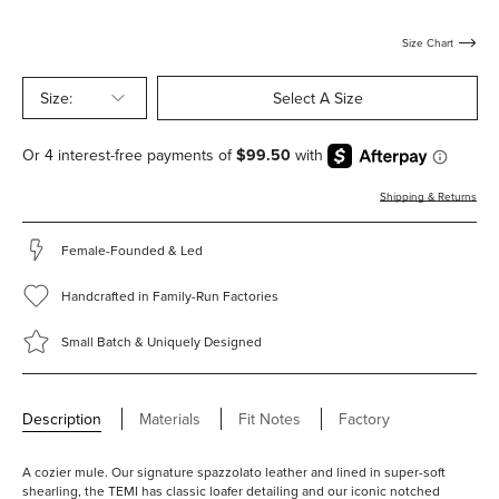
with-
with-
with-
shearling
shearling
shearling
Size Chart
Size:
Select A Size
Shipping & Returns
Female-Founded & Led
Handcrafted in Family-Run Factories
Small Batch & Uniquely Designed
Description
Materials
Fit Notes
Factory
A cozier mule. Our signature spazzolato leather and lined in super-soft
shearling, the TEMI has classic loafer detailing and our iconic notched