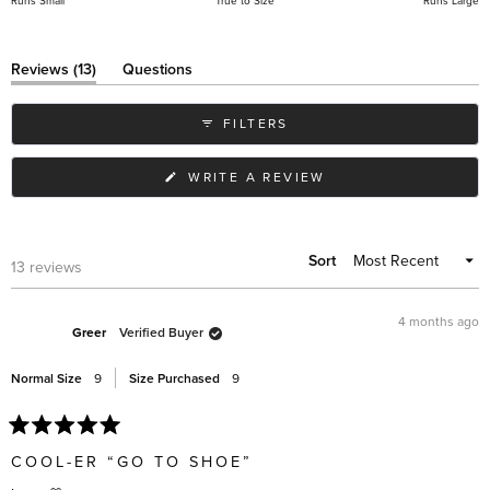
Runs Small
True to Size
Runs Large
a
scale
of
(tab
Reviews
13
Questions
expanded)
(tab
minus
collapsed)
2
FILTERS
to
2
(OPENS
WRITE A REVIEW
IN
A
NEW
WINDOW)
Sort
Loading...
13 reviews
4 months ago
Greer
Verified Buyer
Normal Size
9
Size Purchased
9
Rated
5
COOL-ER “GO TO SHOE”
out
of