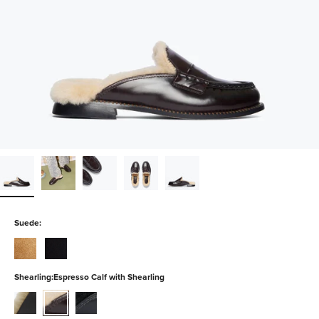
Suede:
chestnut-
black-
suede
suede
Shearling:
Espresso Calf with Shearling
black-
espresso-
black-
calf-
calf-
spazzolato-