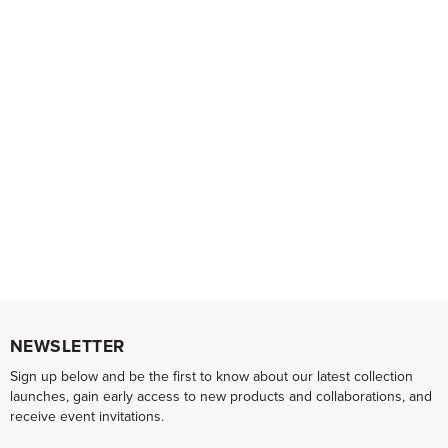
NEWSLETTER
Sign up below and be the first to know about our latest collection
launches, gain early access to new products and collaborations, and
receive event invitations.