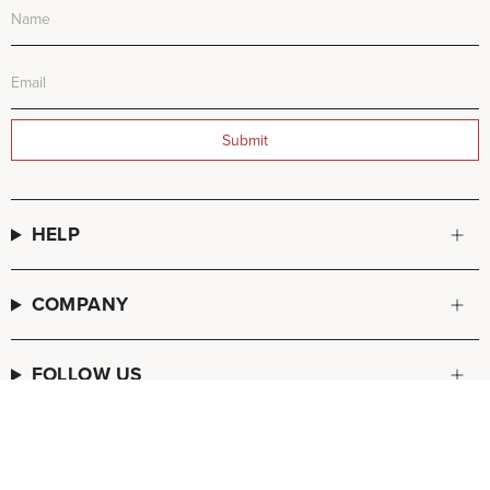
Submit
HELP
COMPANY
FOLLOW US
© FREDA SALVADOR 2026
POS
and
Ecommerce by Shopify