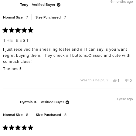
G.
G.
6 months ago
was
was
Terry
Verified Buyer
helpful.
not
help
Normal Size
7
Size Purchased
7
Rated
5
THE BEST!
out
of
I just received the shearling loafer and all I can say is you want
5
stars
regret buying them. They check all buttons.Classic and cute with
so much class!
The best!
Yes,
No,
Was this helpful?
1
0
this
person
this
pe
review
voted
rev
vo
from
yes
fro
no
Terry
Terr
was
was
1 year ago
helpful.
not
Cynthia B.
Verified Buyer
help
Normal Size
8
Size Purchased
8
Rated
5