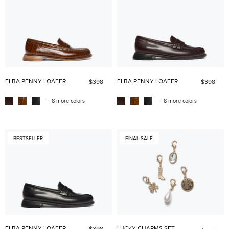
ELBA PENNY LOAFER
ELBA PENNY LOAFER
$398
$398
+ 8 more colors
+ 8 more colors
BESTSELLER
FINAL SALE
ELBA PENNY LOAFER
LUCKY CHARMS SET
$398