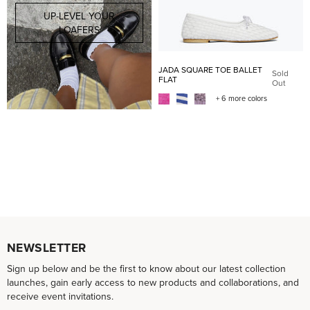
UP-LEVEL YOUR
LOAFERS
JADA SQUARE TOE BALLET
Sold
FLAT
Out
+ 6 more colors
NEWSLETTER
Sign up below and be the first to know about our latest collection
launches, gain early access to new products and collaborations, and
receive event invitations.