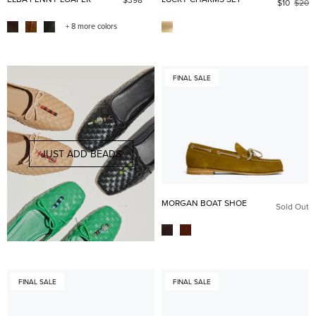
$10
$20
+ 8 more colors
FINAL SALE
JUST ADD BEADS
MORGAN BOAT SHOE
Sold Out
FINAL SALE
FINAL SALE