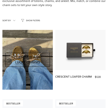
exclusive assortment of totems, charms, and anklet. Mix, match, or combine our
charm sets to tell your own style story.
SORT
BY
SORT BY
SHOW FILTERS
CUSTOMIZE WITH
LUCKY CHARMS
CRESCENT LOAFER CHARM
$128
BESTSELLER
BESTSELLER