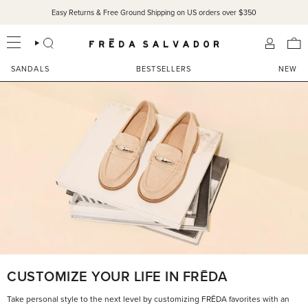
Skip
Easy Returns & Free Ground Shipping on US orders over $350
to
content
SEARCH
ACCOU
SANDALS
BESTSELLERS
NEW
CUSTOMIZE YOUR LIFE IN FRĒDA
Take personal style to the next level by customizing FRĒDA favorites with an