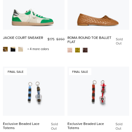
JACKIE COURT SNEAKER
ROMA ROUND TOE BALLET
$175
$350
Sold
FLAT
Out
+ 4 more colors
FINAL SALE
FINAL SALE
Exclusive Beaded Lace
Exclusive Beaded Lace
Sold
Sold
Totems
Totems
Out
Out