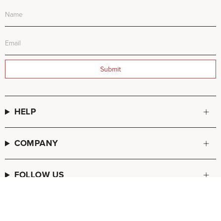
Submit
HELP
COMPANY
FOLLOW US
© FREDA SALVADOR 2026
POS
and
Ecommerce by Shopify