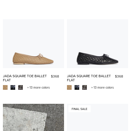
JADA SQUARE TOE BALLET
JADA SQUARE TOE BALLET
$368
$368
FLAT
FLAT
+ 13 more colors
+ 13 more colors
FINAL SALE