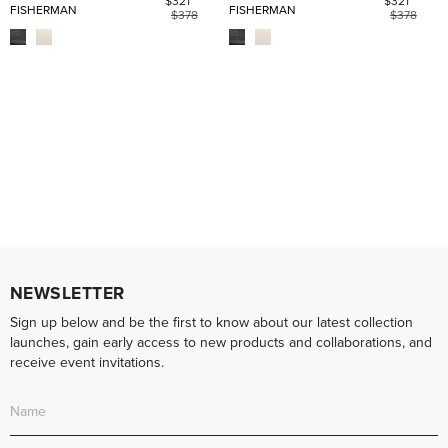
$321
$321
FISHERMAN
FISHERMAN
$378
$378
NEWSLETTER
Sign up below and be the first to know about our latest collection
launches, gain early access to new products and collaborations, and
receive event invitations.