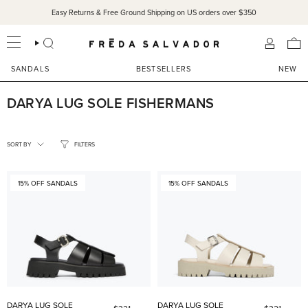
Skip
Easy Returns & Free Ground Shipping on US orders over $350
to
content
SEARCH
ACCOU
SANDALS
BESTSELLERS
NEW
DARYA LUG SOLE FISHERMANS
SORT
BY
SORT BY
FILTERS
15% OFF SANDALS
15% OFF SANDALS
DARYA LUG SOLE
DARYA LUG SOLE