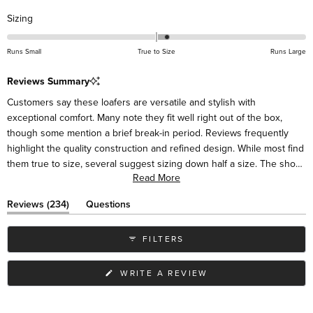
Rated
Sizing
0.2
on
Runs Small
True to Size
Runs Large
a
scale
Reviews Summary
of
Customers say these loafers are versatile and stylish with
minus
exceptional comfort. Many note they fit well right out of the box,
2
though some mention a brief break-in period. Reviews frequently
to
highlight the quality construction and refined design. While most find
2
them true to size, several suggest sizing down half a size. The shoes
Read More
pair easily with various outfits, from casual to dressy. Some mention
the sides may initially feel high around the ankle but soften with
(tab
Reviews
234
Questions
wear. Many customers become repeat buyers in different colors.
expanded)
(tab
collapsed)
FILTERS
(OPENS
WRITE A REVIEW
IN
A
NEW
WINDOW)