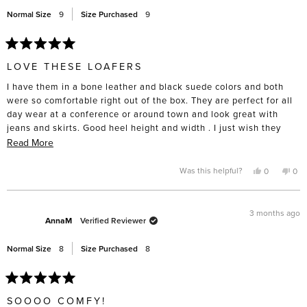
help
Normal Size
9
Size Purchased
9
Rated
5
LOVE THESE LOAFERS
out
of
I have them in a bone leather and black suede colors and both
5
stars
were so comfortable right out of the box. They are perfect for all
day wear at a conference or around town and look great with
jeans and skirts. Good heel height and width . I just wish they
were available in navy suede!!
Read
Read More
more
about
Yes,
No,
Was this helpful?
0
0
this
people
this
pe
this
review
voted
rev
vo
from
yes
fro
no
review
Karla
Karl
was
was
3 months ago
helpful.
not
AnnaM
Verified Reviewer
help
Normal Size
8
Size Purchased
8
Rated
5
SOOOO COMFY!
out