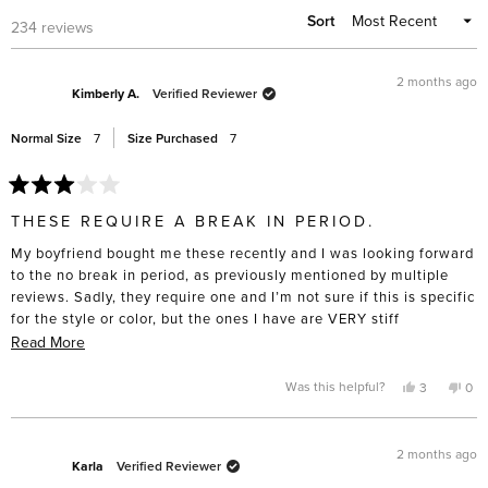
Sort
Loading...
234 reviews
2 months ago
Kimberly A.
Verified Reviewer
Normal Size
7
Size Purchased
7
Rated
3
THESE REQUIRE A BREAK IN PERIOD.
out
of
My boyfriend bought me these recently and I was looking forward
5
stars
to the no break in period, as previously mentioned by multiple
reviews. Sadly, they require one and I’m not sure if this is specific
for the style or color, but the ones I have are VERY stiff
(especially on the side near the ankles). They are beautifully
Read
Read More
made but I was really looking forward to not having sore feet and
more
this is not the case.
about
Yes,
No,
Was this helpful?
3
0
this
people
this
pe
this
review
voted
rev
vo
from
yes
fro
no
review
Kimberly
Kim
A.
A.
2 months ago
was
was
Karla
Verified Reviewer
helpful.
not