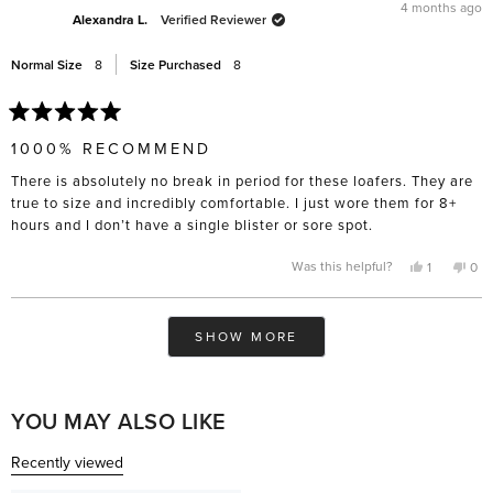
was
was
4 months ago
helpful.
not
Alexandra L.
Verified Reviewer
help
Normal Size
8
Size Purchased
8
Rated
5
1000% RECOMMEND
out
of
There is absolutely no break in period for these loafers. They are
5
stars
true to size and incredibly comfortable. I just wore them for 8+
hours and I don’t have a single blister or sore spot.
Yes,
No,
Was this helpful?
1
0
this
person
this
pe
review
voted
rev
vo
from
yes
fro
no
Alexandra
Ale
Loading...
L.
L.
SHOW MORE
was
was
helpful.
not
help
YOU MAY ALSO LIKE
Recently viewed