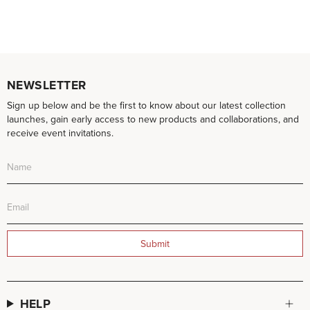
NEWSLETTER
Sign up below and be the first to know about our latest collection
launches, gain early access to new products and collaborations, and
receive event invitations.
Submit
HELP