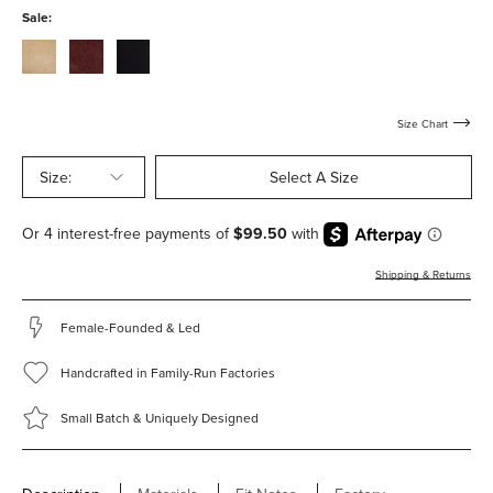
with-
with-
Sale:
hardware
hardware
stucco-
bordeaux-
black-
suede-
suede-
suede-
with-
with-
with-
hardware
hardware
hardware
Size Chart
Size:
Select A Size
Shipping & Returns
Female-Founded & Led
Handcrafted in Family-Run Factories
Small Batch & Uniquely Designed