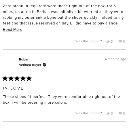
of
Zero break-in required! Wore these right out of the box, for 5
5
stars
miles, on a trip to Paris. I was initially a bit worried as they were
rubbing my outer ankle bone but the shoes quickly molded to my
feet and that issue resolved on day 1. I did have to buy a shoe
horn to avoid smashing the back when putting them on. Really,
Read
Read More
could not love these more!
more
about
Yes,
No,
Was this helpful?
3
0
this
people
this
pe
this
review
voted
rev
vo
from
yes
fro
no
review
AnnaM
An
was
was
4 months ago
Robin
helpful.
not
Verified Buyer
help
Rated
5
IN LOVE
out
of
These shoes fit perfect. They were comfortable right out of the
5
stars
box. I will be ordering more colors.
Yes,
No,
Was this helpful?
0
0
this
people
this
pe
review
voted
rev
vo
from
yes
fro
no
Robin
Rob