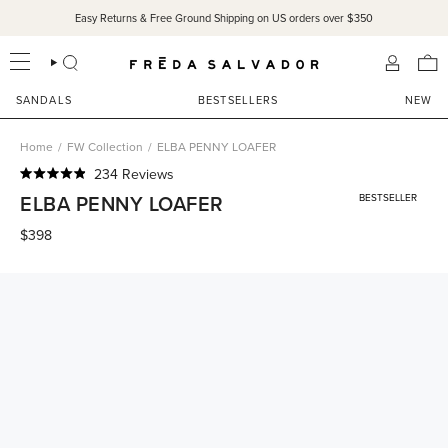
Skip
Easy Returns & Free Ground Shipping on US orders over $350
to
content
SEARCH
ACCOU
SANDALS
BESTSELLERS
NEW
Home
/
FW Collection
/
ELBA PENNY LOAFER
Click
234
Reviews
Rated
to
ELBA PENNY LOAFER
BESTSELLER
4.9
scroll
out
of
$398
to
5
reviews
stars