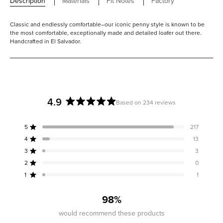
Description
Materials
Fit Notes
Factory
Classic and endlessly comfortable–our iconic penny style is known to be
the most comfortable, exceptionally made and detailed loafer out there.
Handcrafted in El Salvador.
4.9
Based on 234 reviews
Rated
4.9
5
217
out
Rated out of 5 stars
of
4
13
Rated out of 5 stars
5
3
3
Rated out of 5 stars
Total
Total
Total
Total
Total
stars
5
4
3
2
1
2
0
Rated out of 5 stars
star
star
star
star
star
reviews:
reviews:
reviews:
reviews:
reviews:
1
1
Rated out of 5 stars
217
13
3
0
1
98%
would recommend these products