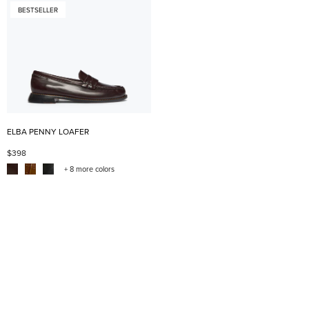
BESTSELLER
ELBA PENNY LOAFER
$398
+ 8 more colors