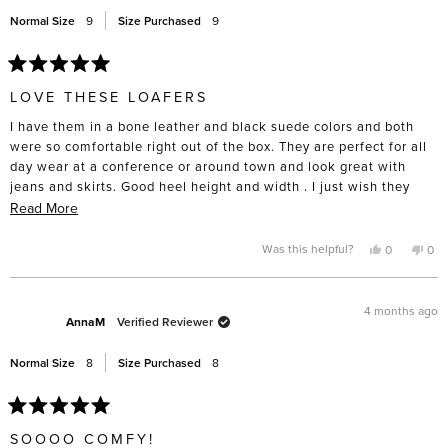
help
Normal Size
9
Size Purchased
9
Rated
5
LOVE THESE LOAFERS
out
of
I have them in a bone leather and black suede colors and both
5
stars
were so comfortable right out of the box. They are perfect for all
day wear at a conference or around town and look great with
jeans and skirts. Good heel height and width . I just wish they
were available in navy suede!!
Read
Read More
more
about
Yes,
No,
Was this helpful?
0
0
this
people
this
pe
this
review
voted
rev
vo
from
yes
fro
no
review
Karla
Karl
was
was
4 months ago
helpful.
not
AnnaM
Verified Reviewer
help
Normal Size
8
Size Purchased
8
Rated
5
SOOOO COMFY!
out