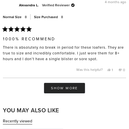
was
was
4 months ago
helpful.
not
Alexandra L.
Verified Reviewer
help
Normal Size
8
Size Purchased
8
Rated
5
1000% RECOMMEND
out
of
There is absolutely no break in period for these loafers. They are
5
stars
true to size and incredibly comfortable. I just wore them for 8+
hours and I don’t have a single blister or sore spot.
Yes,
No,
Was this helpful?
1
0
this
person
this
pe
review
voted
rev
vo
from
yes
fro
no
Alexandra
Ale
Loading...
L.
L.
SHOW MORE
was
was
helpful.
not
help
YOU MAY ALSO LIKE
Recently viewed