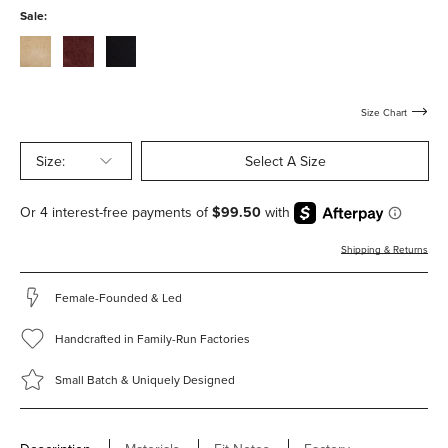
with-
with-
Sale:
hardware
hardware
stucco-
bordeaux-
black-
suede-
suede-
suede-
with-
with-
with-
hardware
hardware
hardware
Size Chart
Size:
Select A Size
Shipping & Returns
Female-Founded & Led
Handcrafted in Family-Run Factories
Small Batch & Uniquely Designed