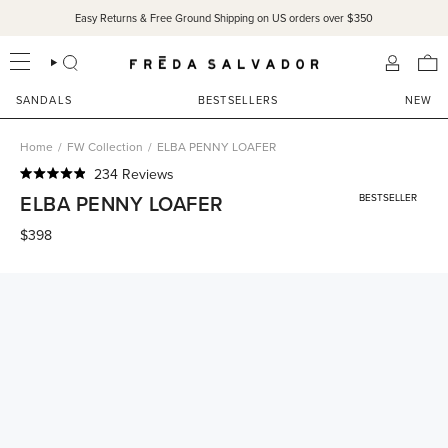
Skip
Easy Returns & Free Ground Shipping on US orders over $350
to
content
SEARCH
ACCOU
SANDALS
BESTSELLERS
NEW
Home
/
FW Collection
/
ELBA PENNY LOAFER
Click
234
Reviews
Rated
to
ELBA PENNY LOAFER
BESTSELLER
4.9
scroll
out
of
$398
to
5
reviews
stars