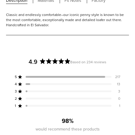
Description
Materials
Fit Notes
Factory
Classic and endlessly comfortable–our iconic penny style is known to be
the most comfortable, exceptionally made and detailed loafer out there.
Handcrafted in El Salvador.
4.9
Based on 234 reviews
Rated
4.9
5
217
out
Rated out of 5 stars
of
4
13
Rated out of 5 stars
5
3
3
Rated out of 5 stars
Total
Total
Total
Total
Total
stars
5
4
3
2
1
2
0
Rated out of 5 stars
star
star
star
star
star
reviews:
reviews:
reviews:
reviews:
reviews:
1
1
Rated out of 5 stars
217
13
3
0
1
98%
would recommend these products