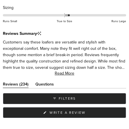
Rated
Sizing
0.2
on
Runs Small
True to Size
Runs Large
a
scale
Reviews Summary
of
Customers say these loafers are versatile and stylish with
minus
exceptional comfort. Many note they fit well right out of the box,
2
though some mention a brief break-in period. Reviews frequently
to
highlight the quality construction and refined design. While most find
2
them true to size, several suggest sizing down half a size. The shoes
Read More
pair easily with various outfits, from casual to dressy. Some mention
the sides may initially feel high around the ankle but soften with
(tab
Reviews
234
Questions
wear. Many customers become repeat buyers in different colors.
expanded)
(tab
collapsed)
FILTERS
(OPENS
WRITE A REVIEW
IN
A
NEW
WINDOW)