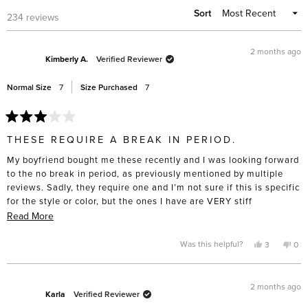
Sort
Loading...
234 reviews
2 months ago
Kimberly A.
Verified Reviewer
Normal Size
7
Size Purchased
7
Rated
3
THESE REQUIRE A BREAK IN PERIOD.
out
of
My boyfriend bought me these recently and I was looking forward
5
stars
to the no break in period, as previously mentioned by multiple
reviews. Sadly, they require one and I’m not sure if this is specific
for the style or color, but the ones I have are VERY stiff
(especially on the side near the ankles). They are beautifully
Read
Read More
made but I was really looking forward to not having sore feet and
more
this is not the case.
about
Yes,
No,
Was this helpful?
3
0
this
people
this
pe
this
review
voted
rev
vo
from
yes
fro
no
review
Kimberly
Kim
A.
A.
2 months ago
was
was
Karla
Verified Reviewer
helpful.
not