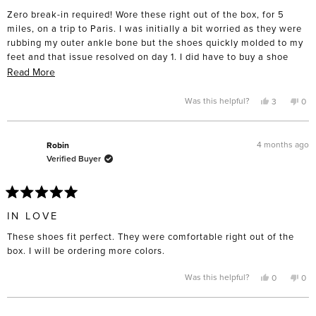
of
Zero break-in required! Wore these right out of the box, for 5
5
stars
miles, on a trip to Paris. I was initially a bit worried as they were
rubbing my outer ankle bone but the shoes quickly molded to my
feet and that issue resolved on day 1. I did have to buy a shoe
horn to avoid smashing the back when putting them on. Really,
Read
Read More
could not love these more!
more
about
Yes,
No,
Was this helpful?
3
0
this
people
this
pe
this
review
voted
rev
vo
from
yes
fro
no
review
AnnaM
An
was
was
4 months ago
Robin
helpful.
not
Verified Buyer
help
Rated
5
IN LOVE
out
of
These shoes fit perfect. They were comfortable right out of the
5
stars
box. I will be ordering more colors.
Yes,
No,
Was this helpful?
0
0
this
people
this
pe
review
voted
rev
vo
from
yes
fro
no
Robin
Rob