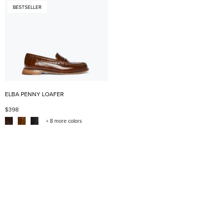
BESTSELLER
ELBA PENNY LOAFER
$398
+ 8 more colors