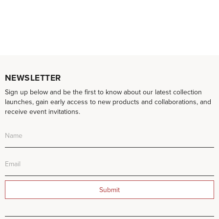
NEWSLETTER
Sign up below and be the first to know about our latest collection
launches, gain early access to new products and collaborations, and
receive event invitations.
Submit