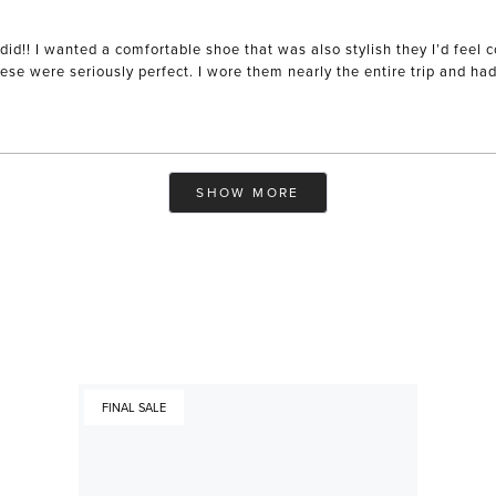
did!! I wanted a comfortable shoe that was also stylish they I’d feel
se were seriously perfect. I wore them nearly the entire trip and ha
Loading...
SHOW MORE
FINAL SALE