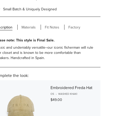
Small Batch & Uniquely Designed
cription
Materials
Fit Notes
Factory
ase note: This style is Final Sale.
ssic and undeniably versatile–our iconic fisherman will rule
r closet and is known to be more comfortable than
akers. Handcrafted in Spain.
plete the look:
Embroidered Freda Hat
OS
WASHED KHAKI
$49.00