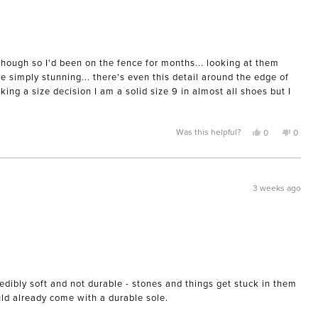
though so I'd been on the fence for months... looking at them
e simply stunning... there's even this detail around the edge of
ing a size decision I am a solid size 9 in almost all shoes but I
Yes,
No,
Was this helpful?
0
0
this
people
this
peopl
review
voted
review
voted
from
yes
from
no
Morgan
Morga
M.
M.
was
was
3 weeks ago
helpful.
not
helpful
edibly soft and not durable - stones and things get stuck in them
uld already come with a durable sole.