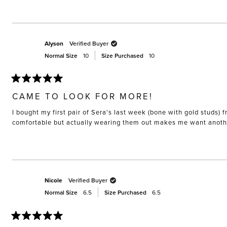
Alyson
Verified Buyer
Normal Size
10
Size Purchased
10
Rated
5
CAME TO LOOK FOR MORE!
out
of
I bought my first pair of Sera's last week (bone with gold studs
5
stars
comfortable but actually wearing them out makes me want anothe
Nicole
Verified Buyer
Normal Size
6.5
Size Purchased
6.5
Rated