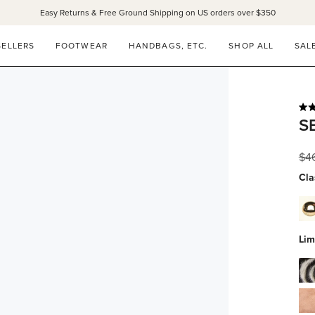
Easy Returns & Free Ground Shipping on US orders over $350
SELLERS
FOOTWEAR
HANDBAGS, ETC.
SHOP ALL
SAL
Rat
S
4.9
out
of
Reg
$4
5
star
pri
Cla
dov
whi
calf
Lim
wit
gol
zeb
stu
hai
blu
su