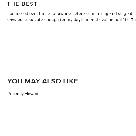
5
THE BEST
out
of
I pondered over these for awhile before committing and so glad I 
5
stars
days but also cute enough for my daytime and evening outfits. The
YOU MAY ALSO LIKE
Recently viewed