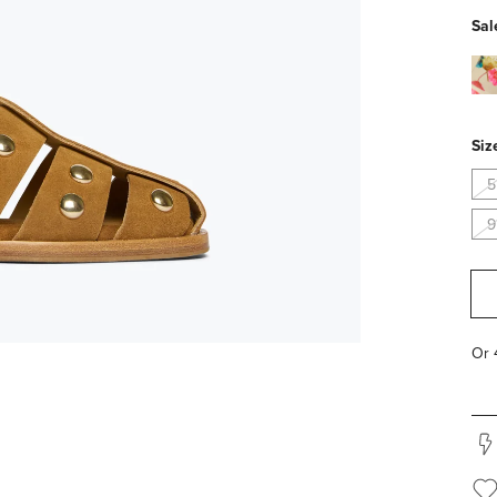
Sal
flor
pv
Siz
5
9