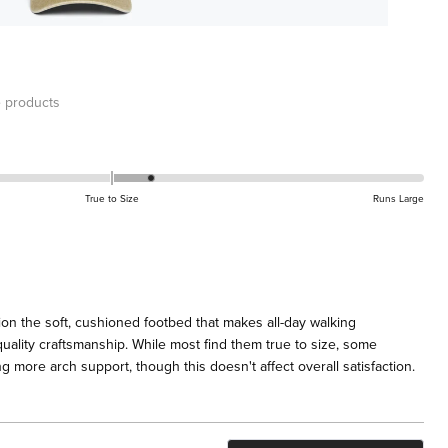
 products
True to Size
Runs Large
on the soft, cushioned footbed that makes all-day walking
uality craftsmanship. While most find them true to size, some
 more arch support, though this doesn't affect overall satisfaction.