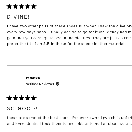
Rated
5
DIVINE!
out
of
I have two other pairs of these shoes but when I saw the olive on
5
stars
every few days haha. I finally decide to go for it while they had 
gold that you can't quite see in the pictures. They are just as co
prefer the fit of an 8.5 in these for the suede leather material.
kathleen
Verified Reviewer
Rated
5
SO GOOD!
out
of
these are some of the best shoes I've ever owned (which is unfort
5
stars
and leave dents. I took them to my cobbler to add a rubber sole 