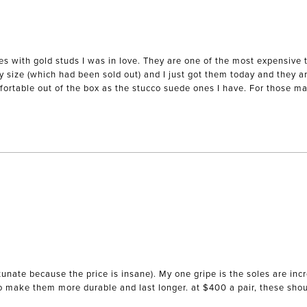
es with gold studs I was in love. They are one of the most expensive 
my size (which had been sold out) and I just got them today and they ar
mfortable out of the box as the stucco suede ones I have. For those mak
unate because the price is insane). My one gripe is the soles are incr
to make them more durable and last longer. at $400 a pair, these sho