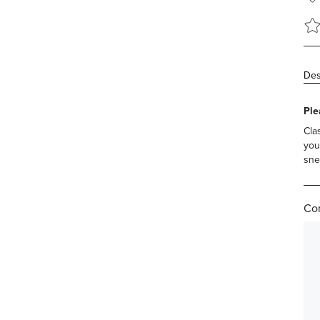
Des
Ple
Cla
you
sne
Com