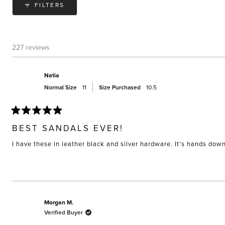
FILTERS
227 reviews
Natia
Normal Size
11
Size Purchased
10.5
Rated
5
BEST SANDALS EVER!
out
of
I have these in leather black and silver hardware. It's hands do
5
stars
Morgan M.
Verified Buyer