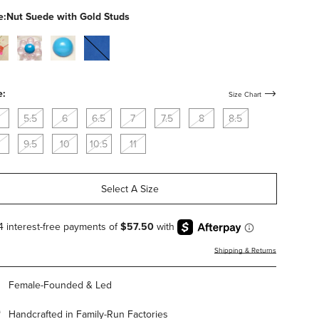
studs
e:
Nut Suede with Gold Studs
al-
clear-
bone-
cobalt-
c
pvc-
calf-
suede
with-
with-
flowers
blue-
e:
Size Chart
studs
5.5
6
6.5
7
7.5
8
8.5
9.5
10
10.5
11
Select A Size
Shipping & Returns
Female-Founded & Led
Handcrafted in Family-Run Factories