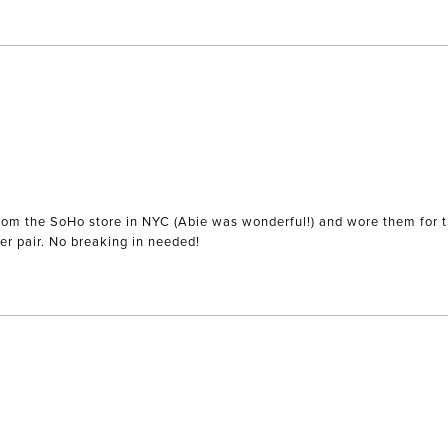
) from the SoHo store in NYC (Abie was wonderful!) and wore them for 
r pair. No breaking in needed!