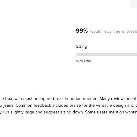
99%
would recommend these
Rated
Sizing
0.3
on
Runs Small
a
scale
of
minus
2
the box, with most noting no break-in period needed. Many reviews menti
to
 to jeans. Common feedback includes praise for the versatile design and q
2
y run slightly large and suggest sizing down. Some users mention wanting