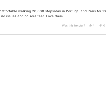
 comfortable walking 20,000 steps/day in Portugal and Paris for 10
d no issues and no sore feet. Love them.
Yes,
No,
Was this helpful?
4
0
this
people
this
peopl
review
voted
review
voted
from
yes
from
no
Nicole
Nicole
was
was
helpful.
not
helpful