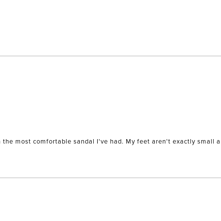
Loading...
wn the most comfortable sandal I've had. My feet aren't exactly small