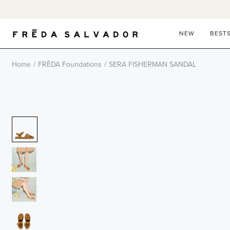
Skip
to
content
NEW
BEST
Home
/
FRĒDA Foundations
/
SERA FISHERMAN SANDAL