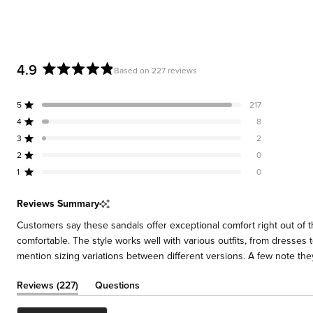
4.9
Based on 227 reviews
Rated
4.9
5
217
out
Rated out of 5 stars
of
4
8
Rated out of 5 stars
5
3
2
Rated out of 5 stars
Total
Total
Total
Total
Total
stars
5
4
3
2
1
2
0
Rated out of 5 stars
star
star
star
star
star
reviews:
reviews:
reviews:
reviews:
reviews:
1
0
Rated out of 5 stars
217
8
2
0
0
Reviews Summary
Customers say these sandals offer exceptional comfort right out of 
comfortable. The style works well with various outfits, from dresses
mention sizing variations between different versions. A few note the
(tab
Reviews
227
Questions
expanded)
(tab
collapsed)