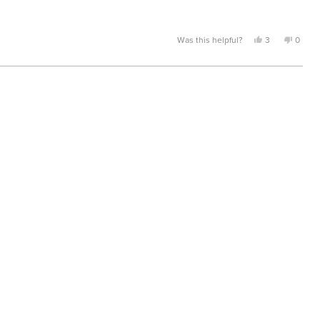
Yes,
No,
Was this helpful?
3
0
this
people
this
peopl
review
voted
review
voted
from
yes
from
no
Clarence
Claren
D.
D.
was
was
helpful.
not
helpful