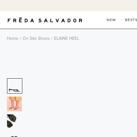
Skip
to
content
NEW
BEST
Home
/
On Site Shoes
/
ELAINE HEEL