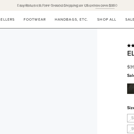
Easy Returns & Free Ground Shipping on US orders over $350
SELLERS
FOOTWEAR
HANDBAGS, ETC.
SHOP ALL
SAL
Rat
E
5.0
out
of
Reg
$3
5
star
pri
Sal
bla
na
Siz
5
9