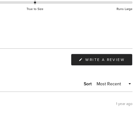
True to Size
Runs Large
(OPEN
WRITE A REVIEW
IN
A
NEW
WIND
Sort
1 year ago