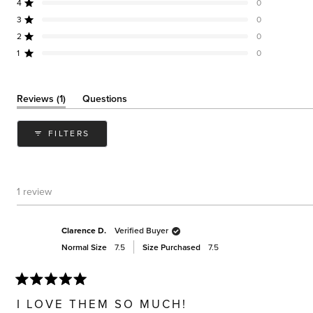
of
4
0
Rated out of 5 stars
5
3
0
Rated out of 5 stars
Total
Total
Total
Total
Total
stars
5
4
3
2
1
2
0
Rated out of 5 stars
star
star
star
star
star
reviews:
reviews:
reviews:
reviews:
reviews:
1
0
Rated out of 5 stars
1
0
0
0
0
(tab
Reviews
1
Questions
expanded)
(tab
collapsed)
FILTERS
1 review
Clarence D.
Verified Buyer
Normal Size
7.5
Size Purchased
7.5
Rated
5
I LOVE THEM SO MUCH!
out