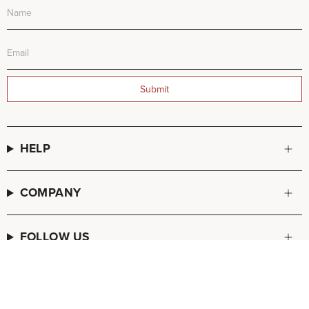
Submit
HELP
COMPANY
FOLLOW US
© FREDA SALVADOR 2026
POS
and
Ecommerce by Shopify