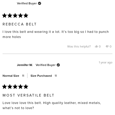
Verified Buyer
Rated
5
REBECCA BELT
out
of
I love this belt and wearing it a lot. It’s too big so I had to punch
5
stars
more holes
Yes,
No,
Was this helpful?
0
0
this
people
this
pe
review
voted
rev
vo
from
yes
fro
no
Julie
Juli
D.
D.
1 year ago
was
was
Jennifer W.
Verified Buyer
helpful.
not
help
Normal Size
11
Size Purchased
11
Rated
5
MOST VERSATILE BELT
out
of
Love love love this belt. High quality leather, mixed metals,
5
stars
what’s not to love?