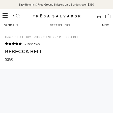
Skip
Easy Returns & Free Ground Shipping on US orders over $350
to
content
SEARCH
ACCOU
SANDALS
BESTSELLERS
NEW
Home
/
FULL PRICED SHOES + SLGS
/
REBECCA BELT
Click
6
Reviews
Rated
to
REBECCA BELT
5.0
scroll
out
of
$250
to
5
reviews
stars