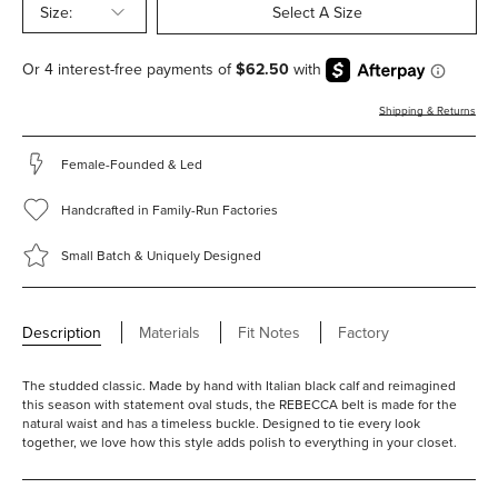
Size:
Select A Size
Shipping & Returns
Female-Founded & Led
Handcrafted in Family-Run Factories
Small Batch & Uniquely Designed
Description
Materials
Fit Notes
Factory
The studded classic. Made by hand with Italian black calf and reimagined
this season with statement oval studs, the REBECCA belt is made for the
natural waist and has a timeless buckle. Designed to tie every look
together, we love how this style adds polish to everything in your closet.