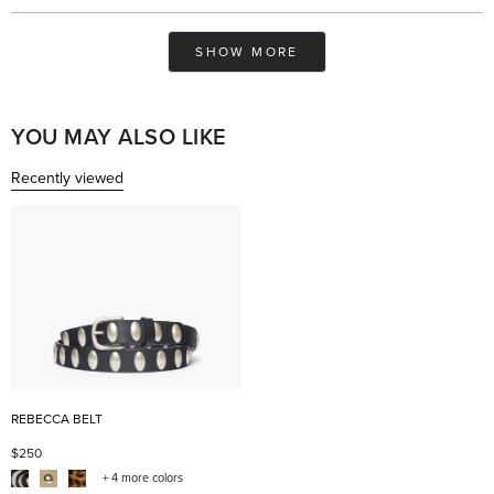
review
voted
rev
vo
from
yes
fro
no
Summer
Su
Loading...
was
was
SHOW MORE
helpful.
not
help
YOU MAY ALSO LIKE
Recently viewed
REBECCA BELT
$250
+ 4 more colors