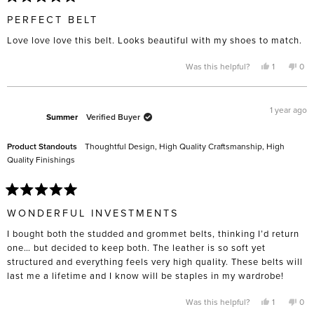
Rated
5
PERFECT BELT
out
of
Love love love this belt. Looks beautiful with my shoes to match.
5
stars
Yes,
No,
Was this helpful?
1
0
this
person
this
pe
review
voted
rev
vo
from
yes
fro
no
Candace
Can
N.
N.
1 year ago
was
was
Summer
Verified Buyer
helpful.
not
help
Product Standouts
Thoughtful Design,
High Quality Craftsmanship,
High
Quality Finishings
Rated
5
WONDERFUL INVESTMENTS
out
of
I bought both the studded and grommet belts, thinking I’d return
5
stars
one… but decided to keep both. The leather is so soft yet
structured and everything feels very high quality. These belts will
last me a lifetime and I know will be staples in my wardrobe!
Yes,
No,
Was this helpful?
1
0
this
person
this
pe