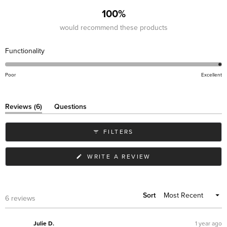
100%
would recommend these products
Rated
Functionality
5.0
on
Poor
Excellent
a
scale
(tab
of
Reviews
6
Questions
expanded)
(tab
1
collapsed)
to
FILTERS
5
(OPENS
WRITE A REVIEW
IN
A
NEW
WINDOW)
Sort
Loading...
6 reviews
1 year ago
Julie D.