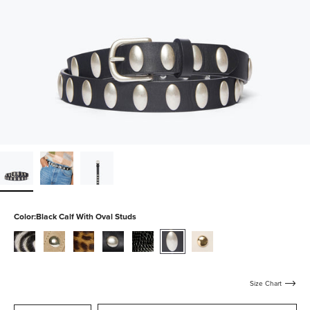
Color:
Black Calf With Oval Studs
zebra-
stucco-
leopard-
black-
black-
black-
bone-
haircalf
suede-
haircalf
calf-
embossed-
calf-
calf-
with-
with-
croc
with-
with-
silver-
studs
oval-
gold-
Size Chart
studs
studs
studs