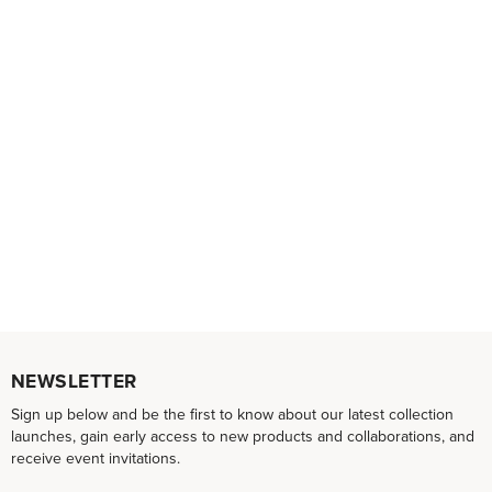
NEWSLETTER
Sign up below and be the first to know about our latest collection
launches, gain early access to new products and collaborations, and
receive event invitations.