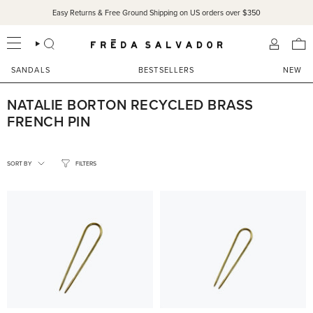
Skip
Easy Returns & Free Ground Shipping on US orders over $350
to
content
SEARCH
ACCOU
SANDALS
BESTSELLERS
NEW
NATALIE BORTON RECYCLED BRASS
FRENCH PIN
SORT
BY
SORT BY
FILTERS