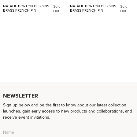
NATALIE BORTON DESIGNS
NATALIE BORTON DESIGNS
Sold
Sold
BRASS FRENCH PIN
BRASS FRENCH PIN
Out
Out
NEWSLETTER
Sign up below and be the first to know about our latest collection
launches, gain early access to new products and collaborations, and
receive event invitations.