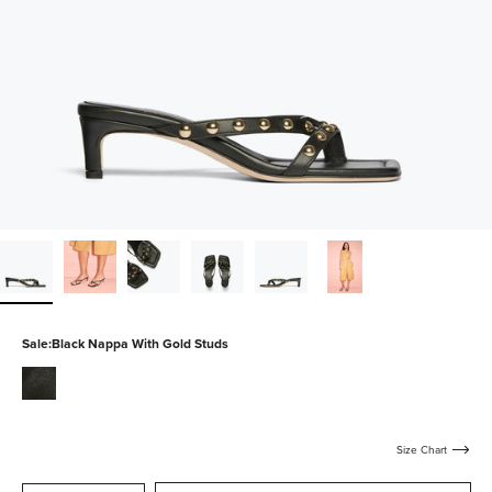
Sale:
Black Nappa With Gold Studs
black-
nappa
Size Chart