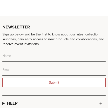
NEWSLETTER
Sign up below and be the first to know about our latest collection
launches, gain early access to new products and collaborations, and
receive event invitations.
Submit
HELP