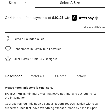
Size:
Select A Size
Shipping & Returns
Female-Founded & Led
Handcrafted in Family-Run Factories
Small Batch & Uniquely Designed
Description
Materials
Fit Notes
Factory
Please note: This style is
Final Sale.
BARELY THERE: minimal styles that leave nothing–and everything–to
the imagination.
Cool and refined–this heeled sandal modernizes 90s fashion with clean
crisscross lines that leave everything exposed.
Made by hand in Spain.