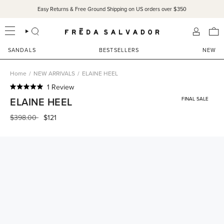
Skip
Easy Returns & Free Ground Shipping on US orders over $350
to
content
SEARCH
ACCOU
SANDALS
BESTSELLERS
NEW
Home
/
NEW ARRIVALS
/
ELAINE HEEL
Click
1
Review
Rated
to
ELAINE HEEL
FINAL SALE
5.0
scroll
out
of
Regular
$398.00
$121
to
5
price
reviews
stars