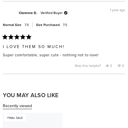
1 year ago
Clarence D.
Verified Buyer
Normal Size
7.5
Size Purchased
7.5
Rated
5
I LOVE THEM SO MUCH!
out
of
Super comfortable, super cute - nothing not to love!
5
stars
Yes,
No,
Was this helpful?
3
0
this
people
this
pe
review
voted
rev
vo
from
yes
fro
no
Clarence
Cla
Loading...
D.
D.
was
was
helpful.
not
help
YOU MAY ALSO LIKE
Recently viewed
FINAL SALE