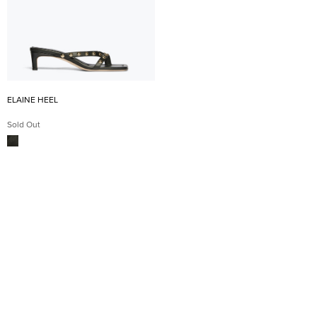
ELAINE HEEL
Sold Out