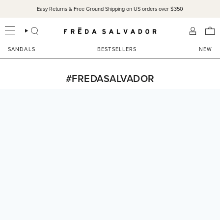
Skip
Easy Returns & Free Ground Shipping on US orders over $350
to
content
SEARCH
ACCOU
SANDALS
BESTSELLERS
NEW
#FREDASALVADOR