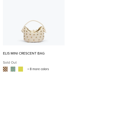
ELIS MINI CRESCENT BAG
Sold Out
+ 8 more colors