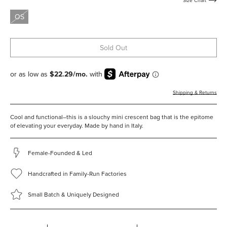
Size Chart
studs
OS
Sold Out
Shipping & Returns
Cool and functional–this is a slouchy mini crescent bag that is the epitome
of elevating your everyday.
Made by hand in Italy.
Female-Founded & Led
Handcrafted in Family-Run Factories
Small Batch & Uniquely Designed