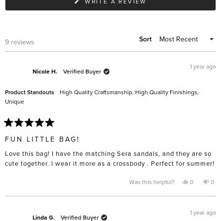
(OPENS
WRITE A REVIEW
IN
A
NEW
WINDOW)
Sort
Loading...
9 reviews
1 year ago
Nicole H.
Verified Buyer
Product Standouts
High Quality Craftsmanship,
High Quality Finishings,
Unique
Rated
5
FUN LITTLE BAG!
out
of
Love this bag! I have the matching Sera sandals, and they are so
5
stars
cute together. I wear it more as a crossbody . Perfect for summer!
Yes,
No,
Was this helpful?
0
0
this
people
this
pe
review
voted
rev
vo
from
yes
fro
no
Nicole
Nic
H.
H.
1 year ago
was
was
Linda G.
Verified Buyer