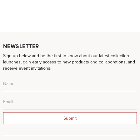
NEWSLETTER
Sign up below and be the first to know about our latest collection
launches, gain early access to new products and collaborations, and
receive event invitations.
Submit