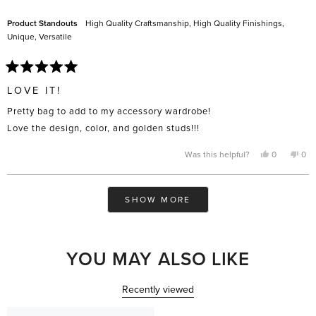
helpful.
not
help
Product Standouts
High Quality Craftsmanship,
High Quality Finishings,
Unique,
Versatile
Rated
5
LOVE IT!
out
of
Pretty bag to add to my accessory wardrobe!
5
stars
Love the design, color, and golden studs!!!
Yes,
No,
Was this helpful?
0
0
this
people
this
pe
review
voted
rev
vo
from
yes
fro
no
Barbi
Bar
Loading...
N.
N.
SHOW MORE
was
was
helpful.
not
help
YOU MAY ALSO LIKE
Recently viewed