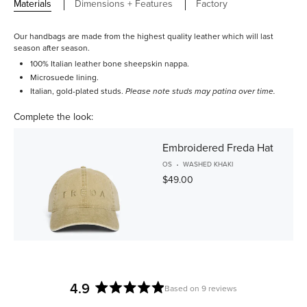
Materials
Dimensions + Features
Factory
Our handbags are made from the highest quality leather which will last
season after season.
100% Italian leather bone sheepskin nappa.
Microsuede lining.
Italian, gold-plated studs.
Please note studs may patina over time.
Complete the look:
Embroidered Freda Hat
OS
WASHED KHAKI
$49.00
4.9
Based on 9 reviews
Rated