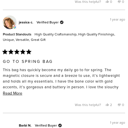
Yes,
No,
Was this helpful?
0
0
this
people
this
pe
review
voted
rev
vo
from
yes
fro
no
Lorena
Lor
P.
P.
1 year ago
was
was
jessica c.
Verified Buyer
helpful.
not
help
Product Standouts
High Quality Craftsmanship,
High Quality Finishings,
Unique,
Versatile,
Great Gift
Rated
5
GO TO SPRING BAG
out
of
This bag has quickly become my daily go to for spring. The
5
stars
magnetic closure is secure and a breeze to use, it’s lightweight
and holds all my essentials. I have the bone color with gold
accents, it’s gorgeous and buttery in person. I love the slouchy
aesthetic- can easily dress it up or down. I’ve mostly worn it
Read
Read More
crossbody (easily adjustable strap) but love the top handle option
more
too.
about
Yes,
No,
Was this helpful?
2
0
this
people
this
pe
this
My only ask would be to add an interior pocket for small items.
review
voted
rev
vo
from
yes
fro
no
review
I purchased in the NYC store and SA’s were super friendly and
jessica
jess
c.
c.
1 year ago
helpful. Very very happy with my purchase!
was
was
Barbi N.
Verified Buyer