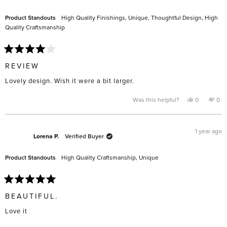
helpful.
not
help
Product Standouts
High Quality Finishings,
Unique,
Thoughtful Design,
High
Quality Craftsmanship
Rated
4
REVIEW
out
of
Lovely design. Wish it were a bit larger.
5
stars
Yes,
No,
Was this helpful?
0
0
this
people
this
pe
review
voted
rev
vo
from
yes
fro
no
Linda
Lin
G.
G.
1 year ago
was
was
Lorena P.
Verified Buyer
helpful.
not
help
Product Standouts
High Quality Craftsmanship,
Unique
Rated
5
BEAUTIFUL.
out
of
Love it
5
stars