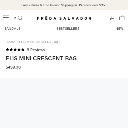
Skip
Easy Returns & Free Ground Shipping on US orders over $350
to
content
SEARCH
ACCOU
SANDALS
BESTSELLERS
NEW
Home
/
ELIS MINI CRESCENT BAG
Click
9
Reviews
Rated
to
ELIS MINI CRESCENT BAG
4.9
scroll
out
of
$498.00
to
5
reviews
stars