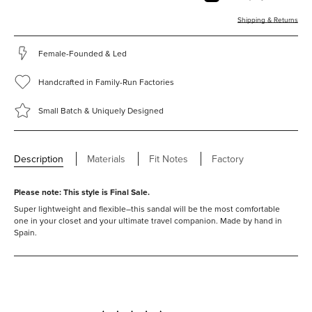
Shipping & Returns
Female-Founded & Led
Handcrafted in Family-Run Factories
Small Batch & Uniquely Designed
Description
Materials
Fit Notes
Factory
Please note: This style is
Final Sale.
Super lightweight and flexible–this sandal will be the most comfortable
one in your closet and your ultimate travel companion.
Made by hand in
Spain.