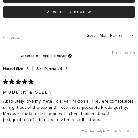
to
2
(OPENS
WRITE A REVIEW
IN
A
NEW
WINDOW)
Sort
Loading...
4 reviews
11 months ago
Vanessa A.
Verified Buyer
Normal Size
8
Size Purchased
8
Rated
5
MODERN & SLEEK
out
of
Absolutely love my metallic silver Paxton’s! They are comfortable
5
stars
straight out of the box and I love the impeccable Freda quality.
Makes a modern statement with clean lines and bold
juxtaposition of a black sole with metallic straps.
Yes,
No,
Was this helpful?
0
0
this
people
this
pe