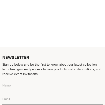
NEWSLETTER
Sign up below and be the first to know about our latest collection
launches, gain early access to new products and collaborations, and
receive event invitations.