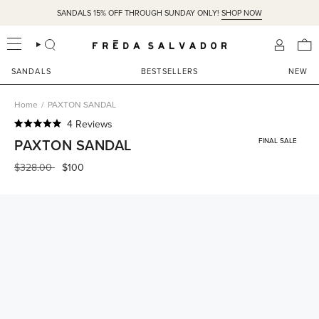
Skip
SANDALS 15% OFF THROUGH SUNDAY ONLY!
SHOP NOW
to
content
SEARCH
ACCOU
SANDALS
BESTSELLERS
NEW
Home
/
PAXTON SANDAL
Click
4
Reviews
Rated
to
PAXTON SANDAL
FINAL SALE
5.0
scroll
out
of
Regular
$328.00
$100
to
5
price
reviews
stars