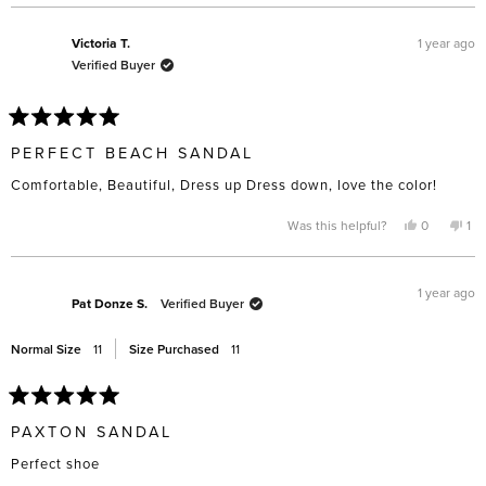
review
voted
rev
vo
from
yes
fro
no
Vanessa
Van
A.
A.
1 year ago
Victoria T.
was
was
Verified Buyer
helpful.
not
help
Rated
5
PERFECT BEACH SANDAL
out
of
Comfortable, Beautiful, Dress up Dress down, love the color!
5
stars
Yes,
No,
Was this helpful?
0
1
this
people
thi
pe
review
voted
rev
vo
from
yes
fro
no
Victoria
Vic
T.
T.
1 year ago
was
wa
Pat Donze S.
Verified Buyer
helpful.
not
hel
Normal Size
11
Size Purchased
11
Rated
5
PAXTON SANDAL
out
of
Perfect shoe
5
stars