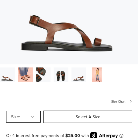
Size Chart
Size:
Select A Size