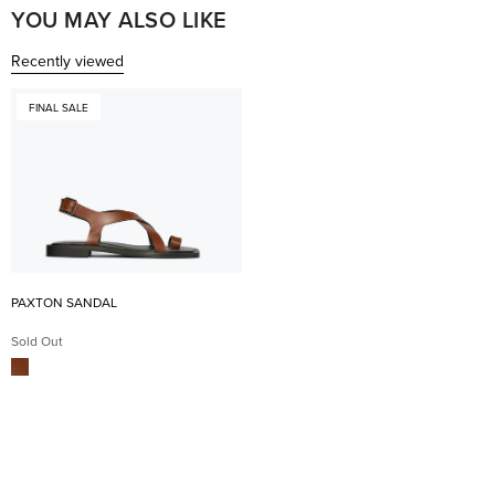
I highly recommend!! xx
help
YOU MAY ALSO LIKE
Recently viewed
FINAL SALE
PAXTON SANDAL
Sold Out