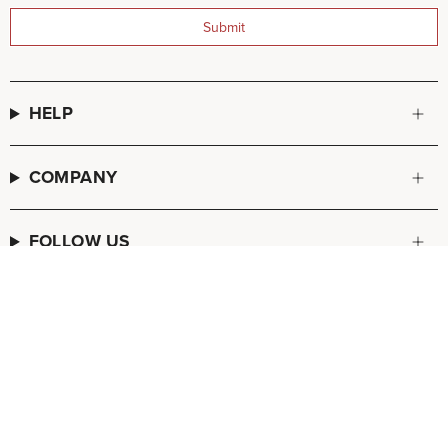
Submit
HELP
COMPANY
FOLLOW US
© FREDA SALVADOR 2026
POS
and
Ecommerce by Shopify