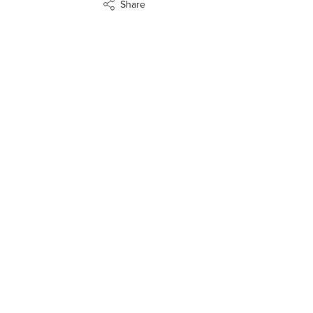
Share