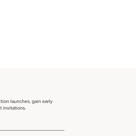
ction launches, gain early
 invitations.