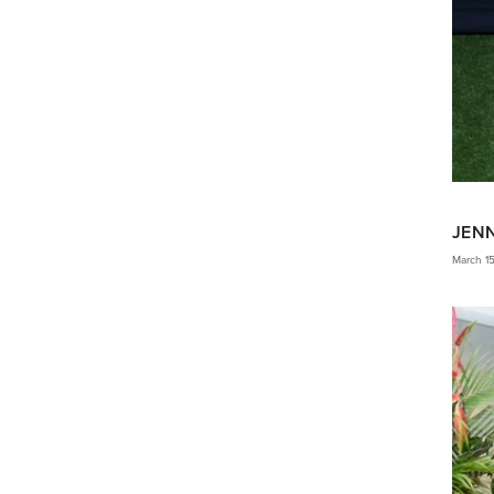
JEN
March 1