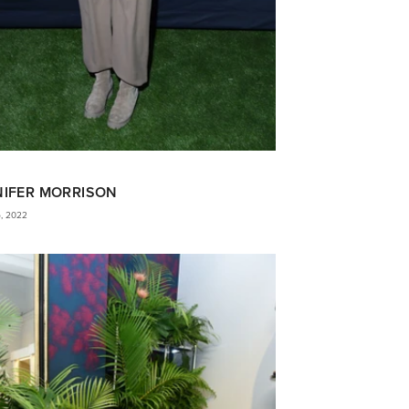
NIFER MORRISON
5, 2022