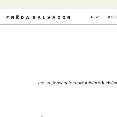
Skip
to
content
NEW
BEST
/collections/loafers-oxfords/products