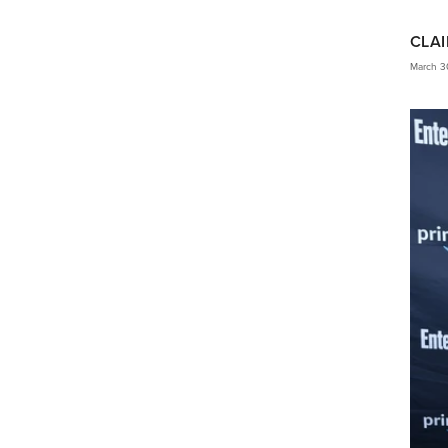
CLAI
March 3