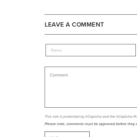
LEAVE A COMMENT
This site is protected by hCaptcha and the hCaptcha
Pr
Please note, comments must be approved before they 