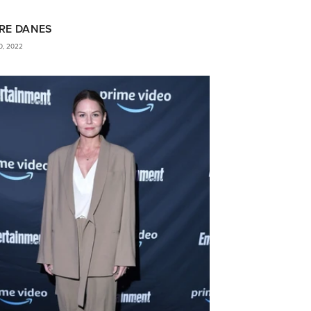
RE DANES
0, 2022