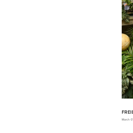
FREI
March 0