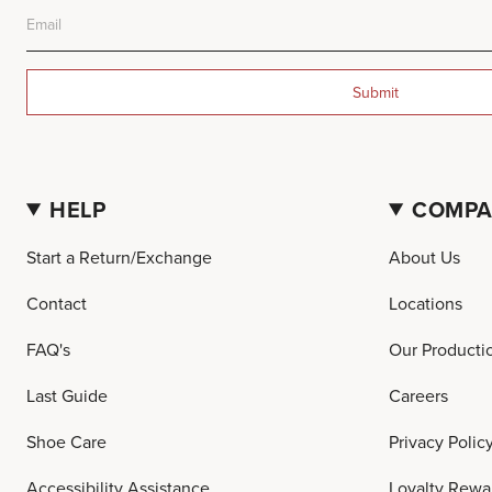
Submit
HELP
COMP
Start a Return/Exchange
About Us
Contact
Locations
FAQ's
Our Producti
Last Guide
Careers
Shoe Care
Privacy Polic
Accessibility Assistance
Loyalty Rewa