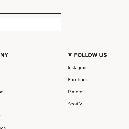
ANY
FOLLOW US
Instagram
Facebook
on
Pinterest
Spotify
y
rds