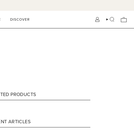
E
DISCOVER
ACCOUNT
SEARCH
ATED PRODUCTS
NT ARTICLES