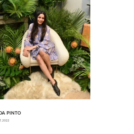
DA PINTO
7, 2022