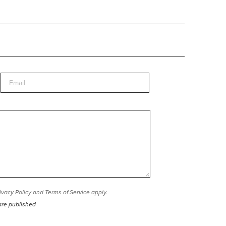
ivacy Policy
and
Terms of Service
apply.
are published