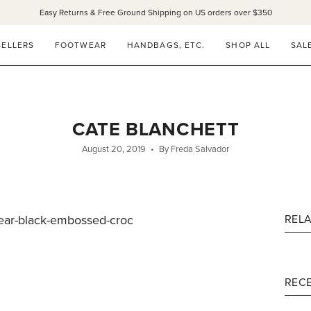
Easy Returns & Free Ground Shipping on US orders over $350
SELLERS
FOOTWEAR
HANDBAGS, ETC.
SHOP ALL
SAL
CATE BLANCHETT
August 20, 2019
By Freda Salvador
/wear-black-embossed-croc
REL
RECE