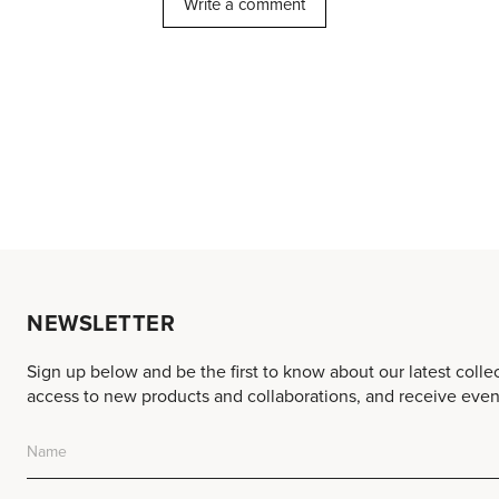
NEWSLETTER
Sign up below and be the first to know about our latest colle
access to new products and collaborations, and receive event