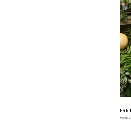
FREI
March 0