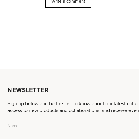
NEWSLETTER
Sign up below and be the first to know about our latest colle
access to new products and collaborations, and receive event