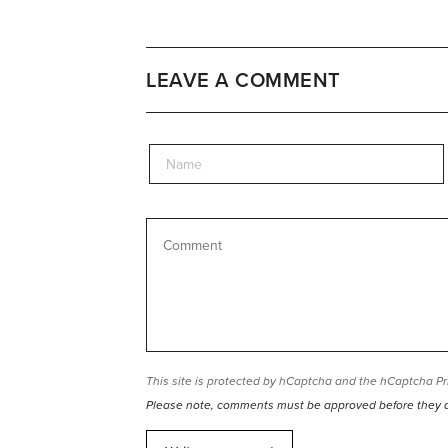
LEAVE A COMMENT
This site is protected by hCaptcha and the hCaptcha
Pr
Please note, comments must be approved before they 