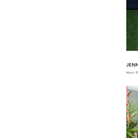
JEN
March 1