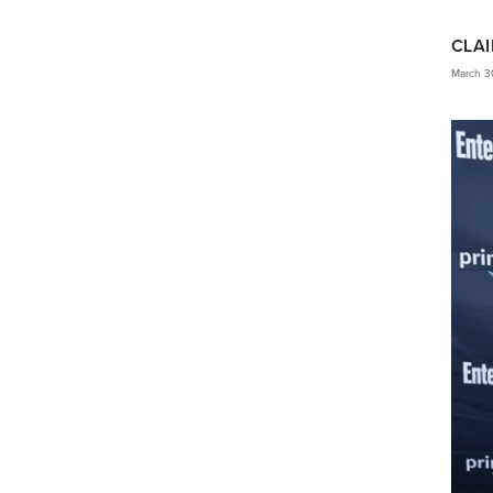
CLAI
March 3