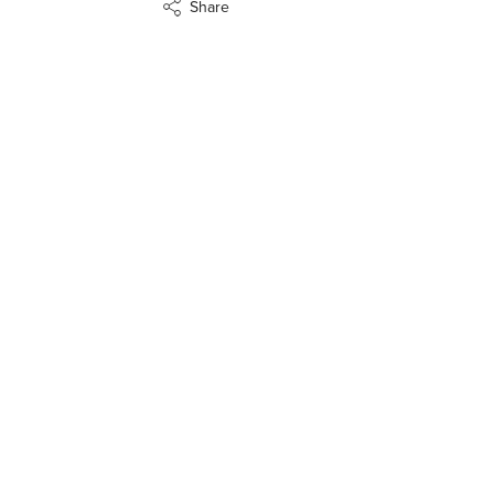
Share