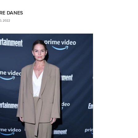
RE DANES
0, 2022