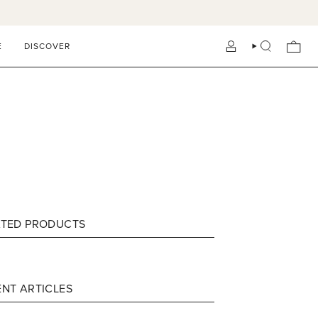
E
DISCOVER
ACCOUNT
SEARCH
ATED PRODUCTS
NT ARTICLES