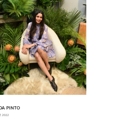
DA PINTO
7, 2022