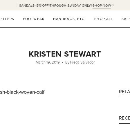
Easy Returns & Free Ground Shipping on US orders over $350
SELLERS
FOOTWEAR
HANDBAGS, ETC.
SHOP ALL
SAL
KRISTEN STEWART
March 19, 2019
By Freda Salvador
ish-black-woven-calf
REL
RECE