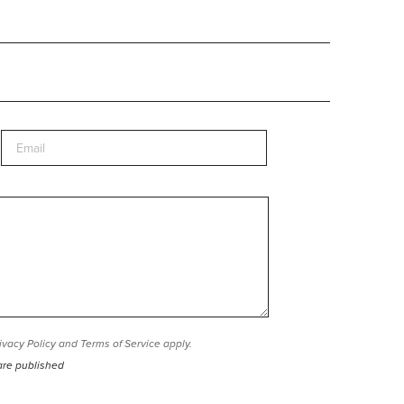
ivacy Policy
and
Terms of Service
apply.
are published