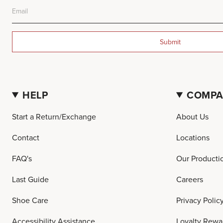
Submit
HELP
COMP
Start a Return/Exchange
About Us
Contact
Locations
FAQ's
Our Producti
Last Guide
Careers
Shoe Care
Privacy Polic
Accessibility Assistance
Loyalty Rewa