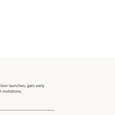
ction launches, gain early
 invitations.