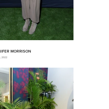
NIFER MORRISON
5, 2022