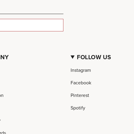
ANY
FOLLOW US
Instagram
Facebook
on
Pinterest
Spotify
y
rds