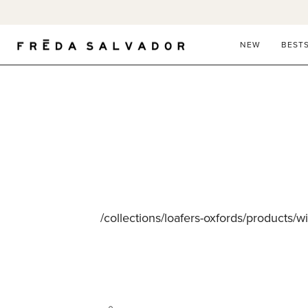
Skip
to
content
NEW
BEST
/collections/loafers-oxfords/products/w