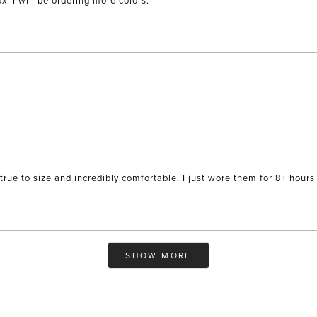
x. I will be ordering more colors.
true to size and incredibly comfortable. I just wore them for 8+ hours 
Loading...
SHOW MORE