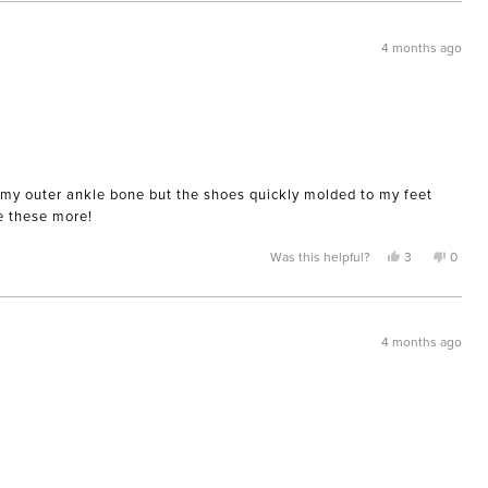
from
yes
from
no
Karla
Karla
was
was
helpful.
not
4 months ago
helpful
ing my outer ankle bone but the shoes quickly molded to my feet
ve these more!
Yes,
No,
Was this helpful?
3
0
this
people
this
peopl
review
voted
review
voted
from
yes
from
no
AnnaM
Anna
was
was
helpful.
not
4 months ago
helpful