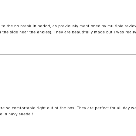
 the no break in period, as previously mentioned by multiple reviews.
on the side near the ankles). They are beautifully made but I was reall
re so comfortable right out of the box. They are perfect for all day 
le in navy suede!!