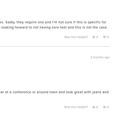
 Sadly, they require one and I’m not sure if this is specific for
y looking forward to not having sore feet and this is not the case.
Yes,
No,
Was this helpful?
3
0
this
people
this
peopl
review
voted
review
voted
from
yes
from
no
Kimberly
Kimber
A.
A.
was
was
2 months ago
helpful.
not
helpful
wear at a conference or around town and look great with jeans and
Yes,
No,
Was this helpful?
0
0
this
people
this
peopl
review
voted
review
voted