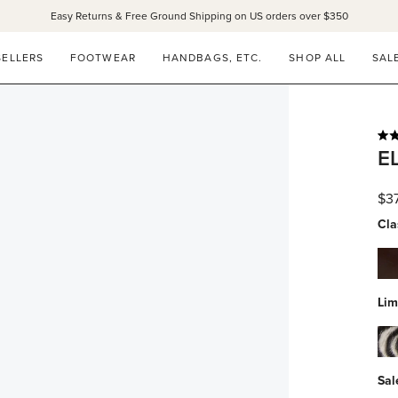
Easy Returns & Free Ground Shipping on US orders over $350
SANDALS 15% OFF THROUGH SUNDAY ONLY!
SHOP NOW
SELLERS
FOOTWEAR
HANDBAGS, ETC.
SHOP ALL
SAL
Rat
E
4.9
out
of
$3
5
star
Cla
esp
spa
Lim
zeb
hai
Sal