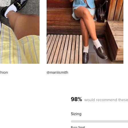
shion
@mariiismith
98%
would recommend these
Rated
Sizing
0.2
on
Runs Small