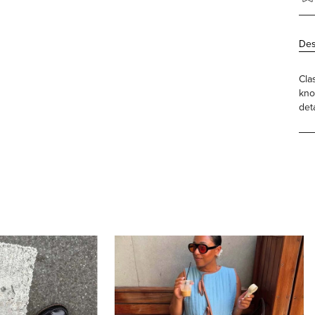
Des
Cla
kno
det