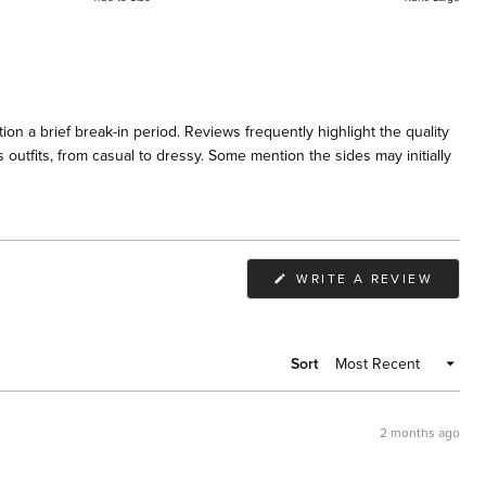
on a brief break-in period. Reviews frequently highlight the quality
 outfits, from casual to dressy. Some mention the sides may initially
(OPEN
WRITE A REVIEW
IN
A
NEW
WIND
Sort
2 months ago