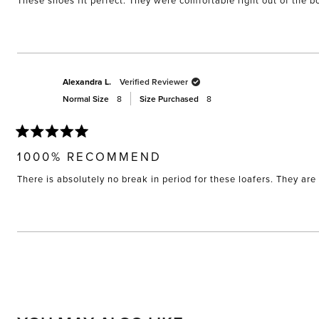
These shoes fit perfect. They were comfortable right out of the bo
5
stars
Alexandra L.
Verified Reviewer
Normal Size
8
Size Purchased
8
Rated
5
1000% RECOMMEND
out
of
There is absolutely no break in period for these loafers. They are 
5
stars