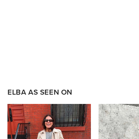
ELBA AS SEEN ON