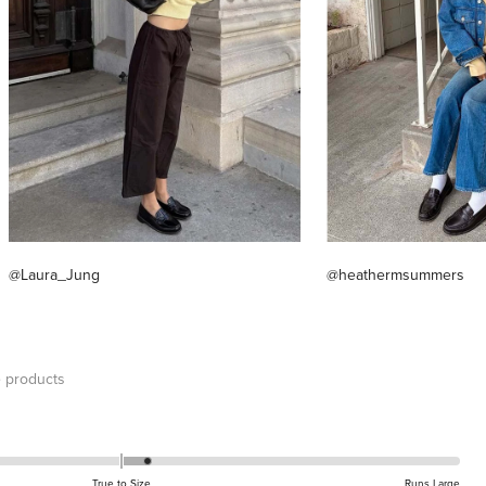
@Laura_Jung
@heathermsummers
 products
True to Size
Runs Large