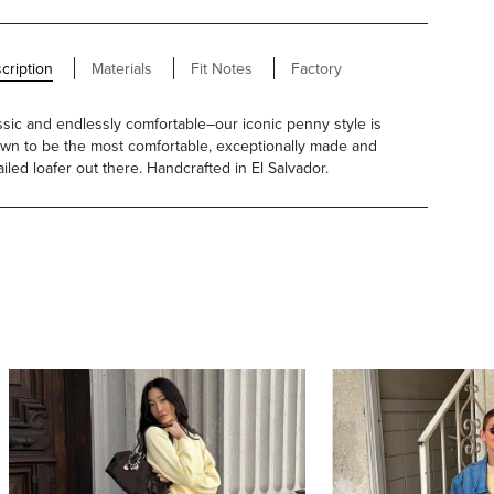
cription
Materials
Fit Notes
Factory
ssic and endlessly comfortable–our iconic penny style is
wn to be the most comfortable, exceptionally made and
ailed loafer out there. Handcrafted in El Salvador.