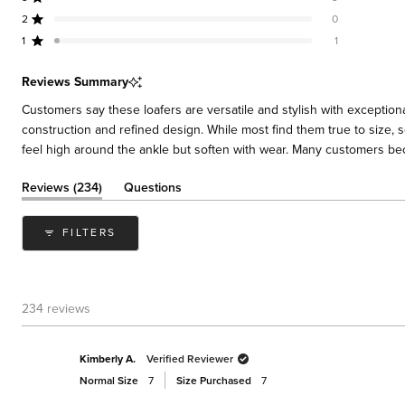
Rated out of 5 stars
Total
Total
Total
Total
Total
stars
5
4
3
2
1
2
0
Rated out of 5 stars
star
star
star
star
star
reviews:
reviews:
reviews:
reviews:
reviews:
1
1
Rated out of 5 stars
217
13
3
0
1
Reviews Summary
Customers say these loafers are versatile and stylish with exceptiona
construction and refined design. While most find them true to size, s
feel high around the ankle but soften with wear. Many customers bec
(tab
Reviews
234
Questions
expanded)
(tab
collapsed)
FILTERS
234 reviews
Kimberly A.
Verified Reviewer
Normal Size
7
Size Purchased
7