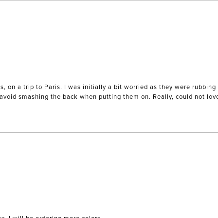
es, on a trip to Paris. I was initially a bit worried as they were rubb
o avoid smashing the back when putting them on. Really, could not lo