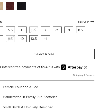
cco-
bordeaux-
black-
de-
suede-
suede-
h-
with-
with-
rdware
hardware
hardware
e:
Size Chart
5.5
6
6.5
7
7.5
8
8.5
9.5
10
10.5
11
Select A Size
Shipping & Returns
Female-Founded & Led
Handcrafted in Family-Run Factories
Small Batch & Uniquely Designed