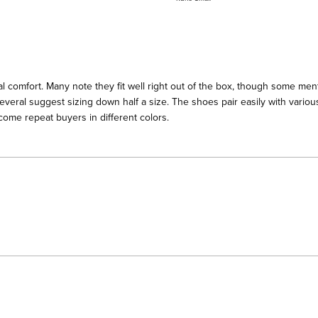
a
scale
of
minus
2
l comfort. Many note they fit well right out of the box, though some menti
to
everal suggest sizing down half a size. The shoes pair easily with various
2
ome repeat buyers in different colors.
Loading...