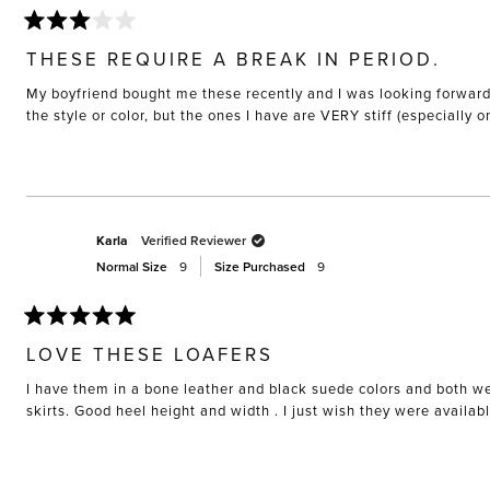
Rated
3
THESE REQUIRE A BREAK IN PERIOD.
out
of
My boyfriend bought me these recently and I was looking forward to
5
stars
the style or color, but the ones I have are VERY stiff (especially 
Karla
Verified Reviewer
Normal Size
9
Size Purchased
9
Rated
5
LOVE THESE LOAFERS
out
of
I have them in a bone leather and black suede colors and both we
5
stars
skirts. Good heel height and width . I just wish they were availab