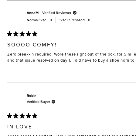
AnnaM
Verified Reviewer
Normal Size
8
Size Purchased
8
Rated
5
SOOOO COMFY!
out
of
Zero break-in required! Wore these right out of the box, for 5 mil
5
stars
and that issue resolved on day 1. I did have to buy a shoe horn t
Robin
Verified Buyer
Rated
5
IN LOVE
out
of