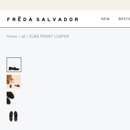
Skip
to
content
NEW
BEST
Home
/
all
/
ELBA PENNY LOAFER