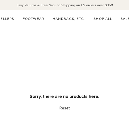
Easy Returns & Free Ground Shipping on US orders over $350
SELLERS
FOOTWEAR
HANDBAGS, ETC.
SHOP ALL
SAL
Sorry, there are no products here.
Reset