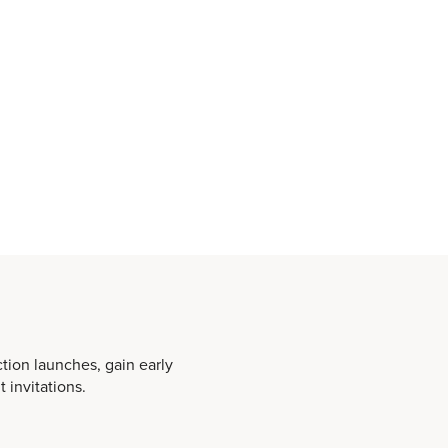
ction launches, gain early
 invitations.