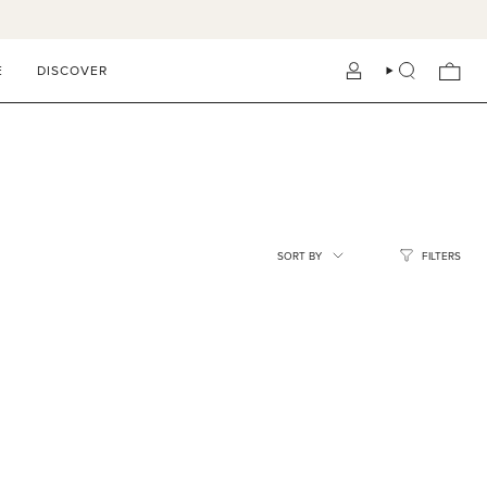
E
DISCOVER
ACCOUNT
SEARCH
SORT
SORT BY
FILTERS
BY