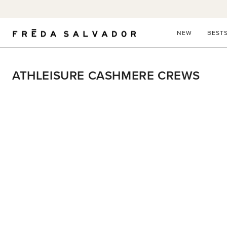
Skip
to
content
NEW
BEST
ATHLEISURE CASHMERE CREWS