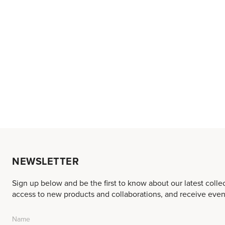
NEWSLETTER
Sign up below and be the first to know about our latest colle
access to new products and collaborations, and receive event