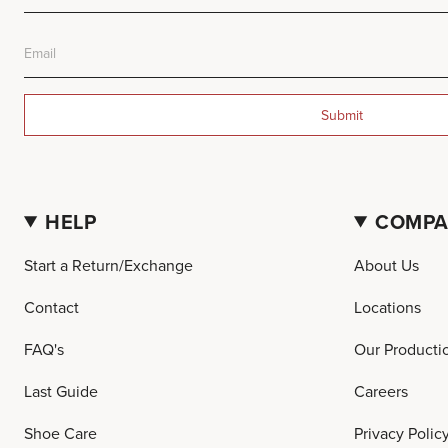
Submit
HELP
COMP
Start a Return/Exchange
About Us
Contact
Locations
FAQ's
Our Producti
Last Guide
Careers
Shoe Care
Privacy Polic