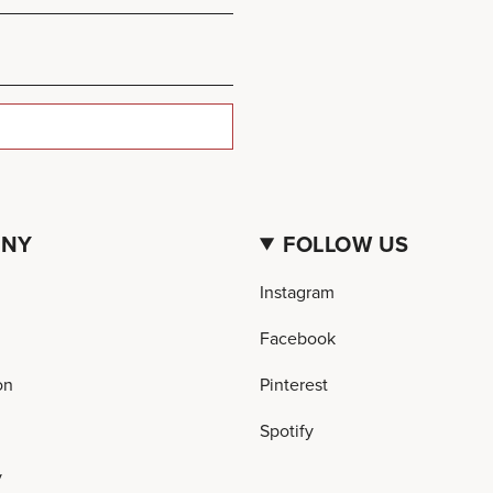
ANY
FOLLOW US
Instagram
Facebook
on
Pinterest
Spotify
y