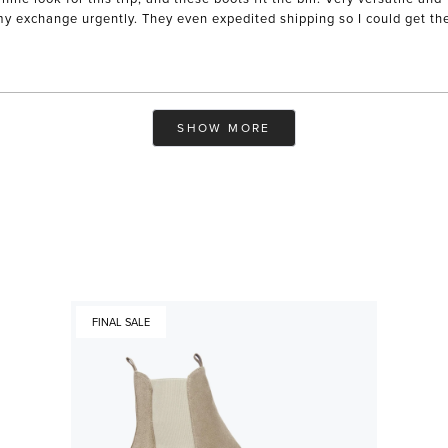
xchange urgently. They even expedited shipping so I could get them i
Loading...
SHOW MORE
FINAL SALE