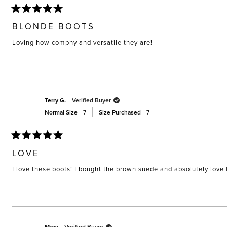
Rated
5
BLONDE BOOTS
out
of
Loving how comphy and versatile they are!
5
stars
Terry G.
Verified Buyer
Normal Size
7
Size Purchased
7
Rated
5
LOVE
out
of
I love these boots! I bought the brown suede and absolutely love
5
stars
Verified Buyer