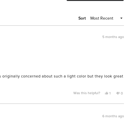
A
NEW
WIND
Sort
5 months ago
originally concerned about such a light color but they look great
Yes,
No,
Was this helpful?
1
0
this
person
this
peopl
review
voted
review
voted
from
yes
from
no
Phyllis
Phyllis
F.
F.
was
was
6 months ago
helpful.
not
helpful