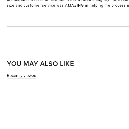
size and customer service was AMAZING in helping me process my e
YOU MAY ALSO LIKE
Recently viewed