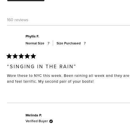
160 reviews
Phyllis F.
Normal Size
7
Size Purchased
7
Rated
5
“SINGING IN THE RAIN”
out
of
Wore these to NYC this week. Been raining all week and they are 
5
stars
and feel terrific. My second pair of your boots!
Melinda P.
Verified Buyer