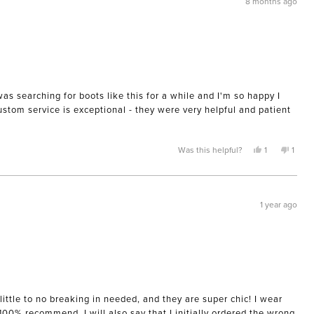
8 months ago
helpful.
not
helpful
was searching for boots like this for a while and I'm so happy I
Custom service is exceptional - they were very helpful and patient
Yes,
No,
Was this helpful?
1
1
this
person
this
pers
review
voted
revie
voted
from
yes
from
no
Mary
Mary
was
was
helpful.
not
1 year ago
helpfu
ittle to no breaking in needed, and they are super chic! I wear
 100% recommend. I will also say that I initially ordered the wrong