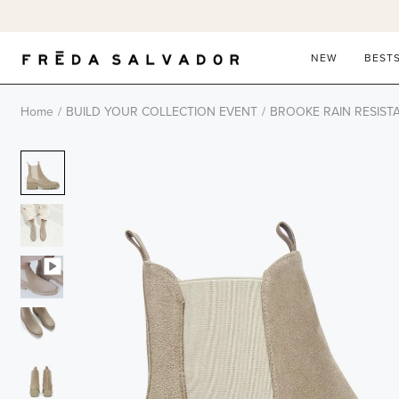
Skip
to
content
NEW
BEST
Home
/
BUILD YOUR COLLECTION EVENT
/
BROOKE RAIN RESIST