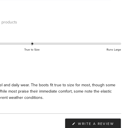
 products
True to Size
Runs Large
l and daily wear. The boots fit true to size for most, though some
 While most praise their immediate comfort, some note the elastic
ferent weather conditions.
(OPEN
WRITE A REVIEW
IN