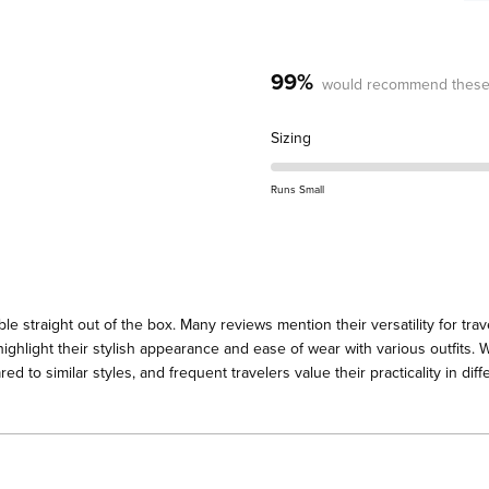
99%
would recommend these
Rated
Sizing
0.0
on
Runs Small
a
scale
of
minus
2
straight out of the box. Many reviews mention their versatility for trave
to
highlight their stylish appearance and ease of wear with various outfits.
2
d to similar styles, and frequent travelers value their practicality in dif