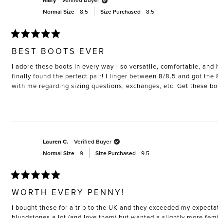
Mary
Normal Size
8.5
Size Purchased
8.5
Rated
5
BEST BOOTS EVER
out
of
I adore these boots in every way - so versatile, comfortable, and h
5
stars
finally found the perfect pair! I linger between 8/8.5 and got the
with me regarding sizing questions, exchanges, etc. Get these b
Lauren C.
Verified Buyer
Normal Size
9
Size Purchased
9.5
Rated
5
WORTH EVERY PENNY!
out
of
I bought these for a trip to the UK and they exceeded my expectat
5
stars
blundstones a lot (and love them) but wanted a slightly more femini