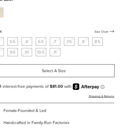
istant
am-
-
er-
istant
e:
Size Chart
5.5
6
6.5
7
7.5
8
8.5
9.5
10
10.5
11
Select A Size
Shipping & Returns
Female-Founded & Led
Handcrafted in Family-Run Factories