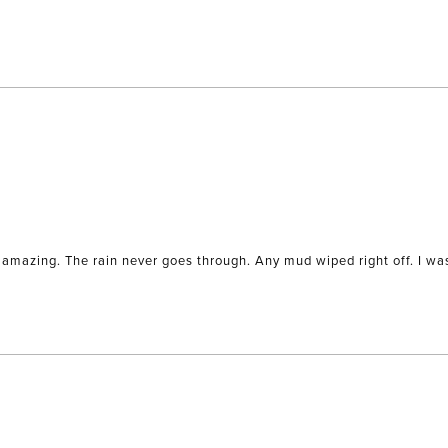
Loading...
amazing. The rain never goes through. Any mud wiped right off. I was 