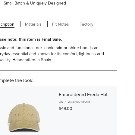
Small Batch & Uniquely Designed
cription
Materials
Fit Notes
Factory
ase note: this item is Final Sale.
ssic and functional–our iconic rain or shine boot is an
ryday essential and known for its comfort, lightness and
atility. Handcrafted in Spain.
plete the look:
Embroidered Freda Hat
OS
WASHED KHAKI
$49.00