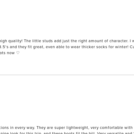
igh quality! The little studs add just the right amount of character. I 
 8.5's and they fit great, even able to wear thicker socks for winter! 
oots now ♡
ions in every way. They are super lightweight, very comfortable with l
ne look for this trip, and these boots fit the bill. Very versatile and