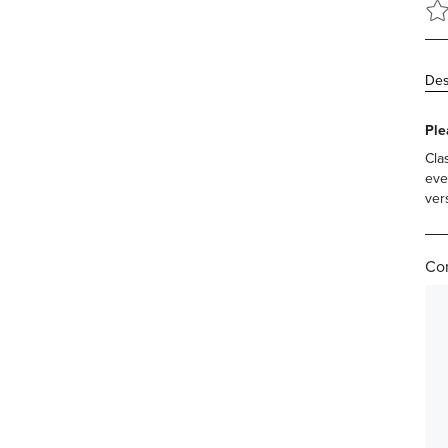
Des
Ple
Cla
eve
vers
Com