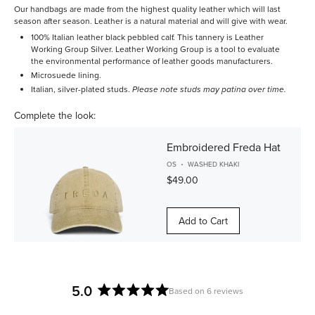
Our handbags are made from the highest quality leather which will last
season after season. Leather is a natural material and will give with wear.
100% Italian leather black pebbled calf. This tannery is Leather
Working Group Silver. Leather Working Group is a tool to evaluate
the environmental performance of leather goods manufacturers.
Microsuede lining.
Italian, silver-plated studs.
Please note studs may patina over time.
Complete the look:
Embroidered Freda Hat
OS
WASHED KHAKI
$49.00
Add to Cart
5.0
Based on 6 reviews
Rated