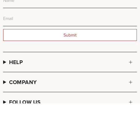
Submit
HELP
COMPANY
FOLLOW US
© FREDA SALVADOR 2026
POS
and
Ecommerce by Shopify