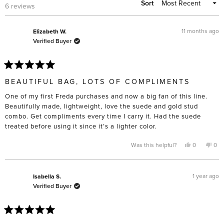
Sort
Loading...
6 reviews
11 months ago
Elizabeth W.
Verified Buyer
Rated
5
BEAUTIFUL BAG, LOTS OF COMPLIMENTS
out
of
One of my first Freda purchases and now a big fan of this line.
5
stars
Beautifully made, lightweight, love the suede and gold stud
combo. Get compliments every time I carry it. Had the suede
treated before using it since it’s a lighter color.
Yes,
No,
Was this helpful?
0
0
this
people
this
pe
review
voted
rev
vo
from
yes
fro
no
Elizabeth
Eli
W.
W.
1 year ago
Isabella S.
was
was
Verified Buyer
helpful.
not
help
Rated
5