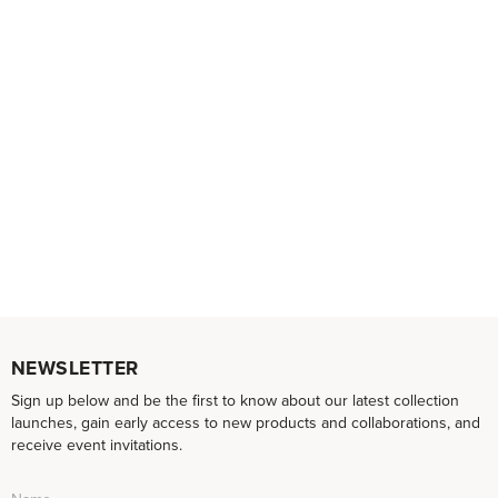
NEWSLETTER
Sign up below and be the first to know about our latest collection
launches, gain early access to new products and collaborations, and
receive event invitations.