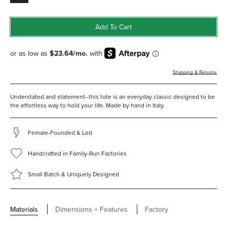
Add To Cart
Shipping & Returns
Understated and statement–this tote is an everyday classic designed to be
the effortless way to hold your life. Made by hand in Italy.
Female-Founded & Led
Handcrafted in Family-Run Factories
Small Batch & Uniquely Designed
Materials
Dimensions + Features
Factory