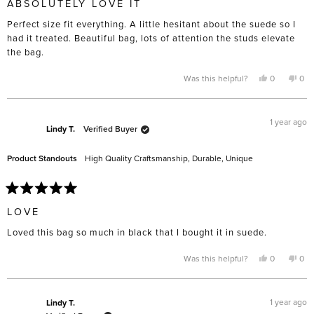
ABSOLUTELY LOVE IT
out
of
Perfect size fit everything. A little hesitant about the suede so I
5
stars
had it treated. Beautiful bag, lots of attention the studs elevate
the bag.
Yes,
No,
Was this helpful?
0
0
this
people
this
pe
review
voted
rev
vo
from
yes
fro
no
Isabella
Isab
S.
S.
1 year ago
was
was
Lindy T.
Verified Buyer
helpful.
not
help
Product Standouts
High Quality Craftsmanship,
Durable,
Unique
Rated
5
LOVE
out
of
Loved this bag so much in black that I bought it in suede.
5
stars
Yes,
No,
Was this helpful?
0
0
this
people
this
pe
review
voted
rev
vo
from
yes
fro
no
Lindy
Lin
T.
T.
1 year ago
Lindy T.
was
was