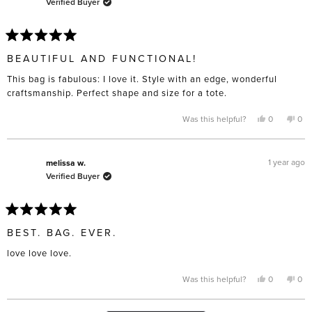
Verified Buyer
helpful.
not
help
Rated
5
BEAUTIFUL AND FUNCTIONAL!
out
of
This bag is fabulous: I love it. Style with an edge, wonderful
5
stars
craftsmanship. Perfect shape and size for a tote.
Yes,
No,
Was this helpful?
0
0
this
people
this
pe
review
voted
rev
vo
from
yes
fro
no
Lindy
Lin
T.
T.
1 year ago
melissa w.
was
was
Verified Buyer
helpful.
not
help
Rated
5
BEST. BAG. EVER.
out
of
love love love.
5
stars
Yes,
No,
Was this helpful?
0
0
this
people
this
pe
review
voted
rev
vo
from
yes
fro
no
melissa
mel