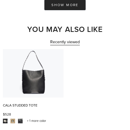
Loading...
w.
w.
SHOW MORE
was
was
helpful.
not
help
YOU MAY ALSO LIKE
Recently viewed
CALA STUDDED TOTE
$528
+ 1 more color