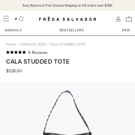
Skip
Easy Returns & Free Ground Shipping on US orders over $350
to
content
SEARCH
ACCOU
SANDALS
BESTSELLERS
NEW
Home
/
CATALOG 2020
/
CALA STUDDED TOTE
Click
6
Reviews
Rated
to
CALA STUDDED TOTE
5.0
scroll
out
of
$528.00
to
5
reviews
stars