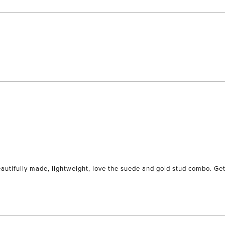
to
5
Loading...
eautifully made, lightweight, love the suede and gold stud combo. Get