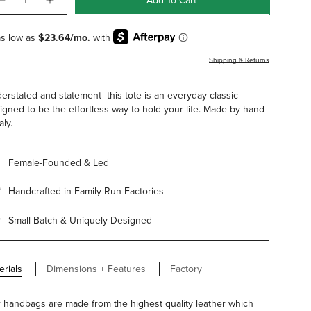
Shipping & Returns
erstated and statement–this tote is an everyday classic
igned to be the effortless way to hold your life. Made by hand
aly.
Female-Founded & Led
Handcrafted in Family-Run Factories
Small Batch & Uniquely Designed
erials
Dimensions + Features
Factory
 handbags are made from the highest quality leather which