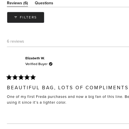
(tab
Reviews
6
Questions
expanded)
(tab
collapsed)
FILTERS
6 reviews
Elizabeth W.
Verified Buyer
Rated
5
BEAUTIFUL BAG, LOTS OF COMPLIMENTS
out
of
One of my first Freda purchases and now a big fan of this line. B
5
stars
using it since it’s a lighter color.