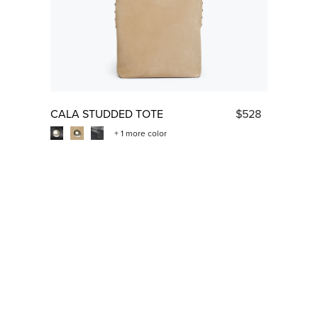
CALA STUDDED TOTE
$528
+ 1 more color