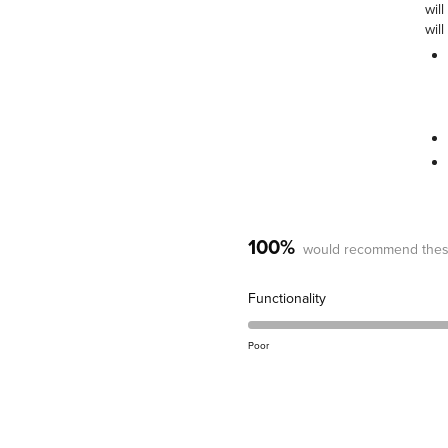
wil
will
100%
would recommend thes
Rated
Functionality
5.0
on
Poor
a
scale
of
1