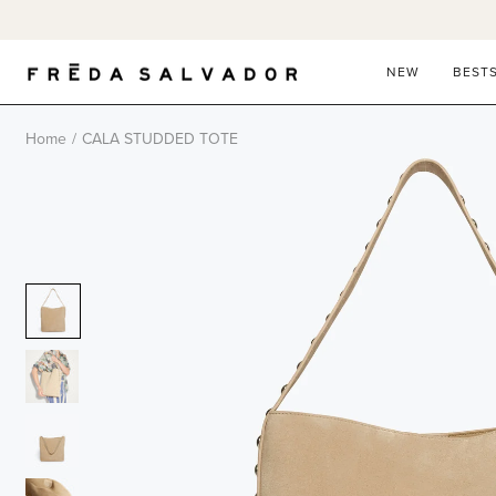
Skip
to
content
NEW
BEST
Home
/
CALA STUDDED TOTE