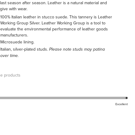
l last season after season. Leather is a natural material and
 give with wear.
100% Italian leather in stucco suede. This tannery is Leather
Working Group Silver. Leather Working Group is a tool to
evaluate the environmental performance of leather goods
manufacturers.
Microsuede lining.
Italian, silver-plated studs.
Please note studs may patina
over time.
e products
Excellent