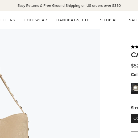
Easy Returns & Free Ground Shipping on US orders over $350
SELLERS
FOOTWEAR
HANDBAGS, ETC.
SHOP ALL
SAL
Rat
C
5.0
out
of
$5
5
star
Col
bla
peb
calf
wit
Siz
silv
O
stu
Qua