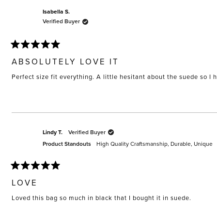
Isabella S.
Verified Buyer
Rated
5
ABSOLUTELY LOVE IT
out
of
Perfect size fit everything. A little hesitant about the suede so I 
5
stars
Lindy T.
Verified Buyer
Product Standouts
High Quality Craftsmanship,
Durable,
Unique
Rated
5
LOVE
out
of
Loved this bag so much in black that I bought it in suede.
5
stars