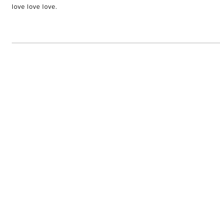
of
love love love.
5
stars