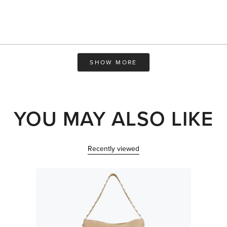
Loading...
SHOW MORE
YOU MAY ALSO LIKE
Recently viewed