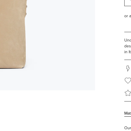
Und
des
in It
Mat
Our