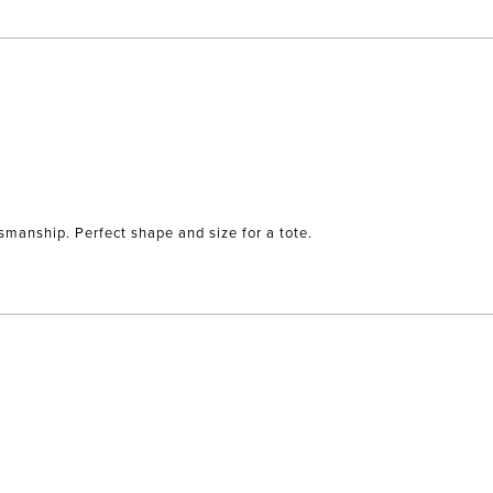
tsmanship. Perfect shape and size for a tote.