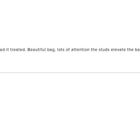
had it treated. Beautiful bag, lots of attention the studs elevate the ba