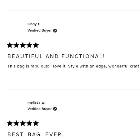
Lindy T.
Verified Buyer
Rated
5
BEAUTIFUL AND FUNCTIONAL!
out
of
This bag is fabulous: I love it. Style with an edge, wonderful craf
5
stars
melissa w.
Verified Buyer
Rated
5
BEST. BAG. EVER.
out