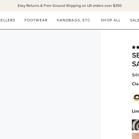
Easy Returns & Free Ground Shipping on US orders over $350
SELLERS
FOOTWEAR
HANDBAGS, ETC.
SHOP ALL
SAL
Rat
S
4.9
out
S
of
5
star
Reg
$4
pri
Cla
dov
whi
calf
Lim
wit
gol
zeb
stu
hai
blu