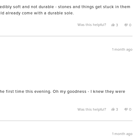
edibly soft and not durable - stones and things get stuck in them
uld already come with a durable sole.
Yes,
No,
Was this helpful?
3
0
this
people
this
peopl
review
voted
review
voted
from
yes
from
no
kathleen
kathle
was
was
helpful.
not
1 month ago
helpful
the first time this evening. Oh my goodness - I knew they were
Yes,
No,
Was this helpful?
3
0
this
people
this
peopl
review
voted
review
voted
from
yes
from
no
Alyson
Alyso
was
was
helpful.
not
1 month ago
helpful