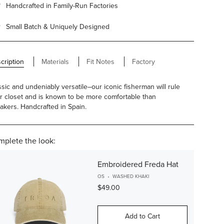
Handcrafted in Family-Run Factories
Small Batch & Uniquely Designed
cription
Materials
Fit Notes
Factory
ssic and undeniably versatile–our iconic fisherman will rule
r closet and is known to be more comfortable than
akers. Handcrafted in Spain.
plete the look:
Embroidered Freda Hat
OS
WASHED KHAKI
$49.00
Add to Cart