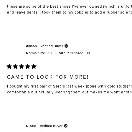
of
these are some of the best shoes I've ever owned (which is unfort
5
stars
and leave dents. I took them to my cobbler to add a rubber sole 
Alyson
Verified Buyer
Normal Size
10
Size Purchased
10
Rated
5
CAME TO LOOK FOR MORE!
out
of
I bought my first pair of Sera's last week (bone with gold studs
5
stars
Nicole
Verified Buyer