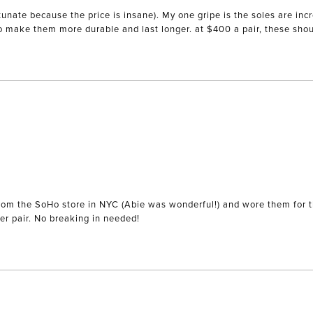
unate because the price is insane). My one gripe is the soles are incr
to make them more durable and last longer. at $400 a pair, these sho
) from the SoHo store in NYC (Abie was wonderful!) and wore them for 
comfortable but actually wearing them out makes me want another pair. No breaking in needed!