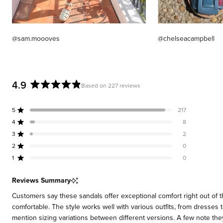
@sam.moooves
@chelseacampbell
4.9
Based on 227 reviews
Rated
4.9
5
217
out
Rated out of 5 stars
of
4
8
Rated out of 5 stars
5
3
2
Rated out of 5 stars
Total
Total
Total
Total
Total
stars
5
4
3
2
1
2
0
Rated out of 5 stars
star
star
star
star
star
reviews:
reviews:
reviews:
reviews:
reviews:
1
0
Rated out of 5 stars
217
8
2
0
0
Reviews Summary
Customers say these sandals offer exceptional comfort right out of 
comfortable. The style works well with various outfits, from dresses
mention sizing variations between different versions. A few note the