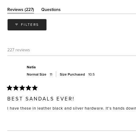
(tab
Reviews
227
Questions
expanded)
(tab
collapsed)
FILTERS
227 reviews
Natia
Normal Size
11
Size Purchased
10.5
Rated
5
BEST SANDALS EVER!
out
of
I have these in leather black and silver hardware. It's hands do
5
stars