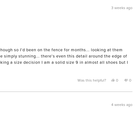
was
was
helpful.
not
3 weeks ago
helpful
though so I'd been on the fence for months... looking at them
e simply stunning... there's even this detail around the edge of
ing a size decision I am a solid size 9 in almost all shoes but I
Yes,
No,
Was this helpful?
0
0
this
people
this
peopl
review
voted
review
voted
from
yes
from
no
Morgan
Morga
M.
M.
was
was
4 weeks ago
helpful.
not
helpful