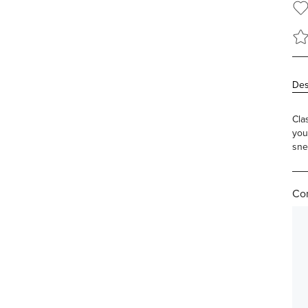
Des
Cla
you
sne
Com