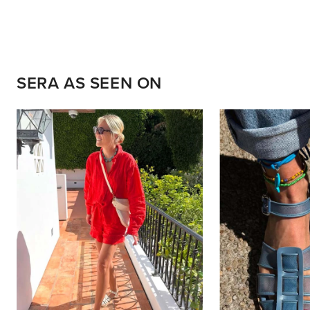
SERA AS SEEN ON