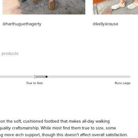
@harthuguethagerty
@kelly.krause
 products
True to Size
Runs Large
on the soft, cushioned footbed that makes all-day walking
uality craftsmanship. While most find them true to size, some
 more arch support, though this doesn't affect overall satisfaction.