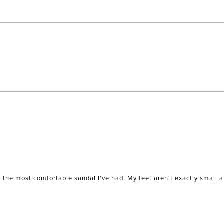
Loading...
wn the most comfortable sandal I've had. My feet aren't exactly small