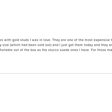
es with gold studs I was in love. They are one of the most expensive 
my size (which had been sold out) and I just got them today and they ar
mfortable out of the box as the stucco suede ones I have. For those mak