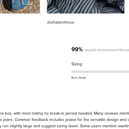
@whatarethose
99%
would recommend these
Rated
Sizing
0.3
on
Runs Small
a
scale
of
minus
2
the box, with most noting no break-in period needed. Many reviews menti
to
 to jeans. Common feedback includes praise for the versatile design and q
2
y run slightly large and suggest sizing down. Some users mention wanting