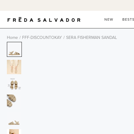
Skip
to
content
NEW
BEST
Home
/
FFF-DISCOUNTOKAY
/
SERA FISHERMAN SANDAL