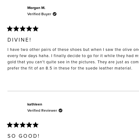
Morgan M.
Verified Buyer
Rated
5
DIVINE!
out
of
I have two other pairs of these shoes but when I saw the olive on
5
stars
every few days haha. I finally decide to go for it while they had 
gold that you can't quite see in the pictures. They are just as co
prefer the fit of an 8.5 in these for the suede leather material.
kathleen
Verified Reviewer
Rated
5
SO GOOD!
out