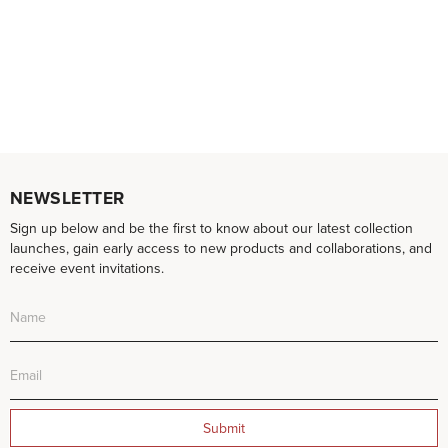
NEWSLETTER
Sign up below and be the first to know about our latest collection
launches, gain early access to new products and collaborations, and
receive event invitations.
Submit