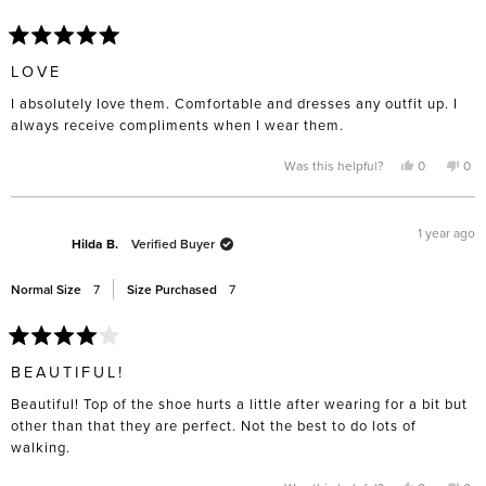
Rated
5
LOVE
out
of
I absolutely love them. Comfortable and dresses any outfit up. I
5
stars
always receive compliments when I wear them.
Yes,
No,
Was this helpful?
0
0
this
people
this
pe
review
voted
rev
vo
from
yes
fro
no
Carolina
Caro
R.
R.
1 year ago
was
was
Hilda B.
Verified Buyer
helpful.
not
help
Normal Size
7
Size Purchased
7
Rated
4
BEAUTIFUL!
out
of
Beautiful! Top of the shoe hurts a little after wearing for a bit but
5
stars
other than that they are perfect. Not the best to do lots of
walking.