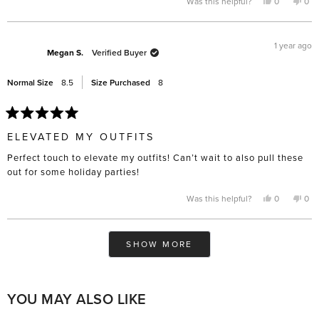
Yes,
No,
Was this helpful?
0
0
this
people
this
pe
review
voted
rev
vo
from
yes
fro
no
Hilda
Hil
B.
B.
1 year ago
was
was
Megan S.
Verified Buyer
helpful.
not
help
Normal Size
8.5
Size Purchased
8
Rated
5
ELEVATED MY OUTFITS
out
of
Perfect touch to elevate my outfits! Can’t wait to also pull these
5
stars
out for some holiday parties!
Yes,
No,
Was this helpful?
0
0
this
people
this
pe
review
voted
rev
vo
from
yes
fro
no
Megan
Me
Loading...
S.
S.
SHOW MORE
was
was
helpful.
not
help
YOU MAY ALSO LIKE