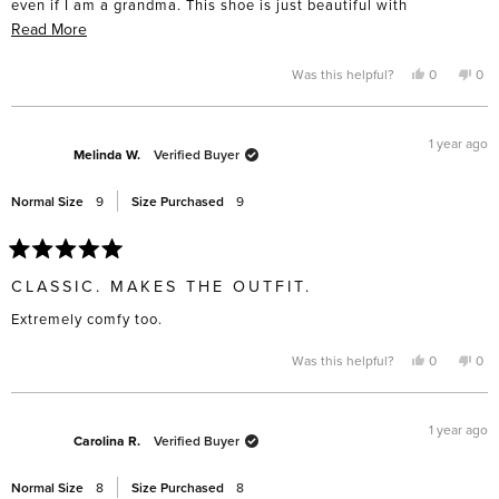
even if I am a grandma. This shoe is just beautiful with
everything.
Read
Read More
more
about
Yes,
No,
Was this helpful?
0
0
this
people
this
pe
this
review
voted
rev
vo
from
yes
fro
no
review
Candace
Can
N.
N.
1 year ago
was
was
Melinda W.
Verified Buyer
helpful.
not
help
Normal Size
9
Size Purchased
9
Rated
5
CLASSIC. MAKES THE OUTFIT.
out
of
Extremely comfy too.
5
stars
Yes,
No,
Was this helpful?
0
0
this
people
this
pe
review
voted
rev
vo
from
yes
fro
no
Melinda
Mel
W.
W.
1 year ago
was
was
Carolina R.
Verified Buyer
helpful.
not
help
Normal Size
8
Size Purchased
8