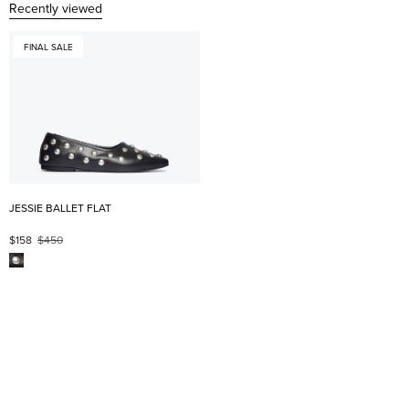
Recently viewed
FINAL SALE
JESSIE BALLET FLAT
$158
$450