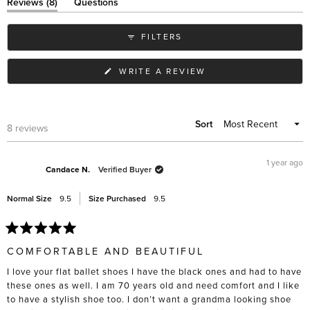
of
(tab
Reviews
8
Questions
expanded)
(tab
minus
collapsed)
2
FILTERS
to
2
(OPENS
WRITE A REVIEW
IN
A
NEW
WINDOW)
Sort
Loading...
8 reviews
1 year ago
Candace N.
Verified Buyer
Normal Size
9.5
Size Purchased
9.5
Rated
5
COMFORTABLE AND BEAUTIFUL
out
of
I love your flat ballet shoes I have the black ones and had to have
5
stars
these ones as well. I am 70 years old and need comfort and I like
to have a stylish shoe too. I don’t want a grandma looking shoe