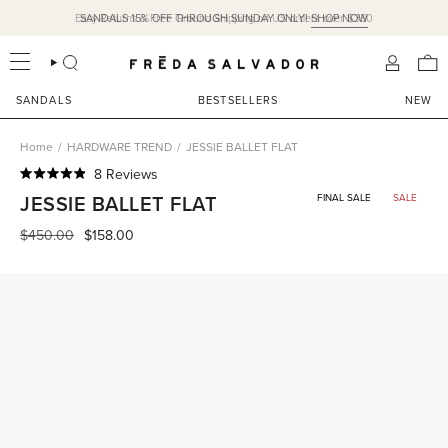
Skip
Easy Returns & Free Ground Shipping on US orders over $350
SANDALS 15% OFF THROUGH SUNDAY ONLY!
SHOP NOW
to
content
SEARCH
ACCOU
SANDALS
BESTSELLERS
NEW
Home
/
HARDWARE TREND
/
JESSIE BALLET FLAT
Click
8
Reviews
Rated
to
JESSIE BALLET FLAT
FINAL SALE
SALE
4.9
scroll
out
of
Regular
$450.00
$158.00
to
5
price
reviews
stars