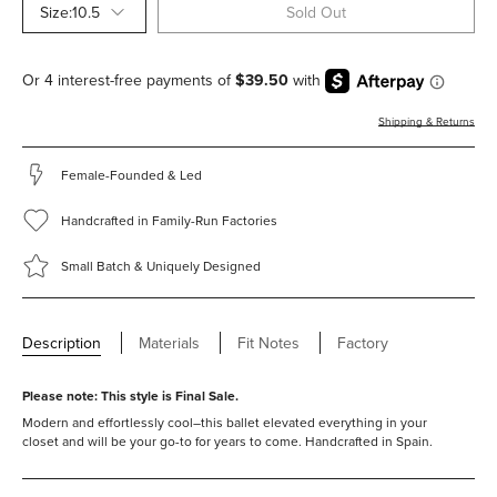
Size:
10.5
Sold Out
Shipping & Returns
Female-Founded & Led
Handcrafted in Family-Run Factories
Small Batch & Uniquely Designed
Description
Materials
Fit Notes
Factory
Please note: This style is Final Sale.
Modern and effortlessly cool–this ballet elevated everything in your
closet and will be your go-to for years to come. Handcrafted in Spain.