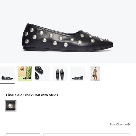
Final Sale:
Black Calf with Studs
black-
calf-
with-
studs
Size Chart