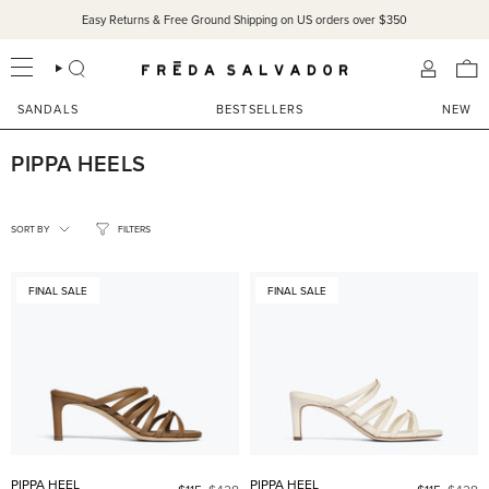
Skip
Easy Returns & Free Ground Shipping on US orders over $350
to
content
SEARCH
ACCOU
SANDALS
BESTSELLERS
NEW
PIPPA HEELS
SORT
BY
SORT BY
FILTERS
FINAL SALE
FINAL SALE
PIPPA HEEL
PIPPA HEEL