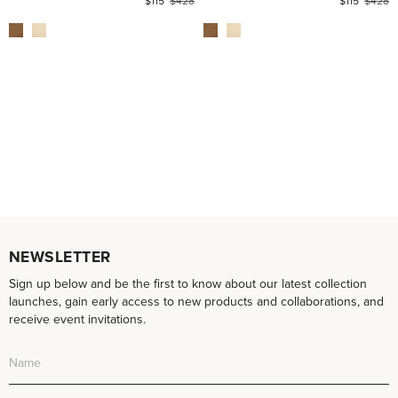
$115
$428
$115
$428
NEWSLETTER
Sign up below and be the first to know about our latest collection
launches, gain early access to new products and collaborations, and
receive event invitations.