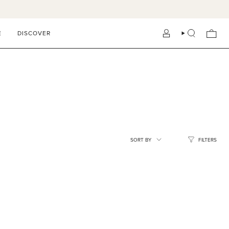
E
DISCOVER
ACCOUNT
SEARCH
SORT
SORT BY
FILTERS
BY