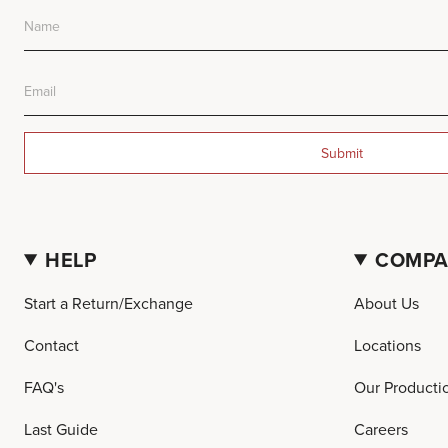
Submit
HELP
COMP
Start a Return/Exchange
About Us
Contact
Locations
FAQ's
Our Producti
Last Guide
Careers