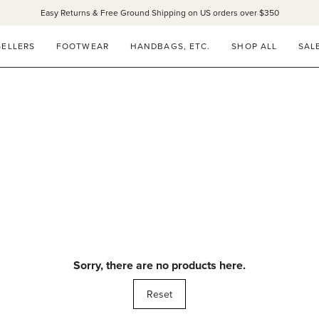
Easy Returns & Free Ground Shipping on US orders over $350
SELLERS
FOOTWEAR
HANDBAGS, ETC.
SHOP ALL
SAL
Sorry, there are no products here.
Reset