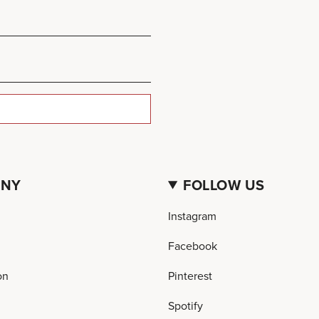
ANY
FOLLOW US
Instagram
Facebook
on
Pinterest
Spotify