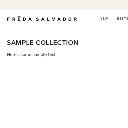
Skip
to
content
NEW
BEST
SAMPLE COLLECTION
Here's some sample text