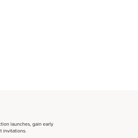
ction launches, gain early
 invitations.