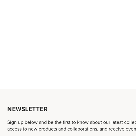
NEWSLETTER
Sign up below and be the first to know about our latest colle
access to new products and collaborations, and receive event