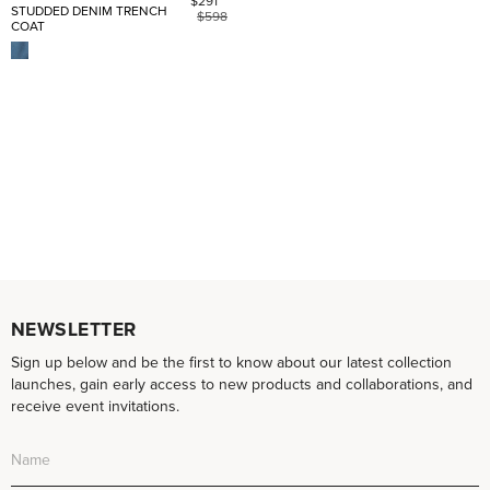
$291
STUDDED DENIM TRENCH
$598
COAT
NEWSLETTER
Sign up below and be the first to know about our latest collection
launches, gain early access to new products and collaborations, and
receive event invitations.