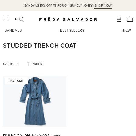
Skip
Easy Returns & Free Ground Shipping on US orders over $350
SANDALS 15% OFF THROUGH SUNDAY ONLY!
SHOP NOW
to
content
SEARCH
ACCOU
SANDALS
BESTSELLERS
NEW
STUDDED TRENCH COAT
SORT
BY
SORT BY
FILTERS
FINAL SALE
FS x DEREK LAM 10 CROSBY