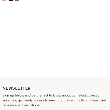
NEWSLETTER
Sign up below and be the first to know about our latest collection
launches, gain early access to new products and collaborations, and
receive event invitations.