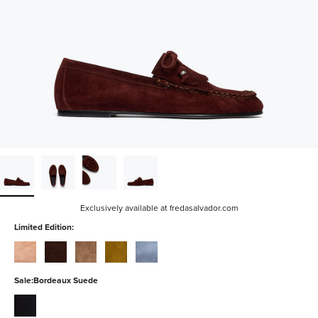
Exclusively available at fredasalvador.com
Limited Edition:
blush-
coffee-
sesame-
bog-
denim-
suede
suede
suede
suede
suede
Sale:
Bordeaux Suede
black-
suede