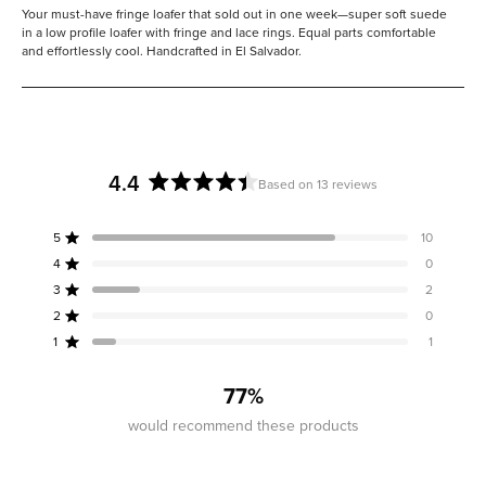
Your must-have fringe loafer that sold out in one week—super soft suede
in a low profile loafer with fringe and lace rings. Equal parts comfortable
and effortlessly cool. Handcrafted in El Salvador.
4.4
Based on 13 reviews
Rated
4.4
5
10
out
Rated out of 5 stars
of
4
0
Rated out of 5 stars
5
3
2
Rated out of 5 stars
Total
Total
Total
Total
Total
stars
5
4
3
2
1
2
0
Rated out of 5 stars
star
star
star
star
star
reviews:
reviews:
reviews:
reviews:
reviews:
1
1
Rated out of 5 stars
10
0
2
0
1
77%
would recommend these products