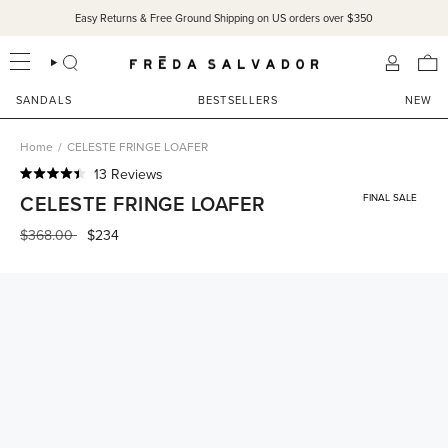
Skip
Easy Returns & Free Ground Shipping on US orders over $350
to
content
SEARCH
ACCOU
SANDALS
BESTSELLERS
NEW
Home
/
CELESTE FRINGE LOAFER
Click
13
Reviews
Rated
to
CELESTE FRINGE LOAFER
FINAL SALE
4.4
scroll
out
of
Regular
$368.00
$234
to
5
price
reviews
stars