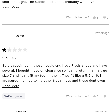
short and tight. The suede is soft so it probably would’ve
stretched width wise but I’ve never had luck with a short shoe
Read
Read More
stretching. I exchanged for an 8 and hope they fit because they
more
are beautiful!!
about
Yes,
No,
Was this helpful?
1
0
this
person
this
pe
this
review
voted
rev
vo
from
yes
fro
no
review
Wendy
We
L.
L.
1 week ago
was
was
Janet
helpful.
not
help
Rated
1
1 STAR
out
of
So disappointed in these i could cry. I love Freda shoes and have
5
stars
several. I bought these on clearance so i can’t return. I am a true
size 7 and i cant fit my foot in them. They fit like a 5.5 or 6. I
measured them up to my other freda mocs and these dont even
come close. Waist of almost $300. If you want them order at least
Read
Read More
1 full size up.
more
about
Yes,
No,
Was this helpful?
3
1
this
people
thi
pe
this
review
voted
rev
vo
from
yes
fro
no
review
Janet
Jan
was
wa
1 week ago
Fran M.