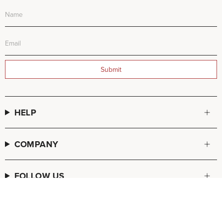
Submit
HELP
COMPANY
FOLLOW US
© FREDA SALVADOR 2026
POS
and
Ecommerce by Shopify