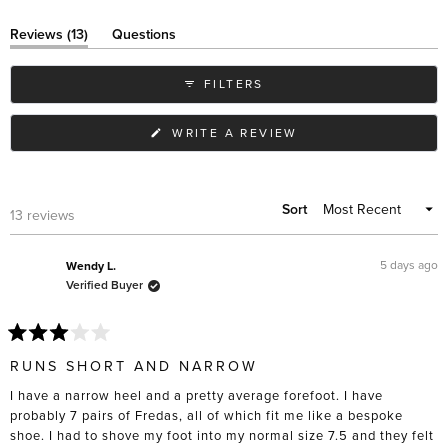
(tab
Reviews
13
Questions
expanded)
(tab
collapsed)
FILTERS
(OPENS
WRITE A REVIEW
IN
A
NEW
WINDOW)
Sort
Loading...
13 reviews
5 days ago
Wendy L.
Verified Buyer
Rated
3
RUNS SHORT AND NARROW
out
of
I have a narrow heel and a pretty average forefoot. I have
5
stars
probably 7 pairs of Fredas, all of which fit me like a bespoke
shoe. I had to shove my foot into my normal size 7.5 and they felt