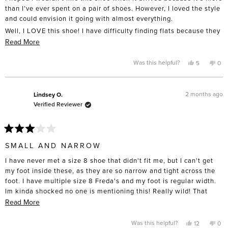
stars
than I’ve ever spent on a pair of shoes. However, I loved the style
and could envision it going with almost everything.
Well, I LOVE this shoe! I have difficulty finding flats because they
tend to slip off my heel, but the way these are made totally
Read
Read More
makes that a non-issue. I also expected them to be slippery —
more
nope! They are non-slip.
about
Yes,
No,
Was this helpful?
5
0
this
people
this
pe
this
The only question I have is whether the fringe will curl over time,
review
voted
rev
vo
from
yes
fro
no
like I’ve seen fringe shoes do in the past — and yes, I’m talking
review
Cathy
Cat
S.
S.
1970s!
2 months ago
Lindsey O.
was
was
Verified Reviewer
helpful.
not
Anyway, if you’re on the “fringe” about buying them, I’d say get
help
them. You won’t be disappointed!
Rated
3
SMALL AND NARROW
out
of
I have never met a size 8 shoe that didn't fit me, but I can't get
5
stars
my foot inside these, as they are so narrow and tight across the
foot. I have multiple size 8 Freda's and my foot is regular width.
Im kinda shocked no one is mentioning this! Really wild! That
said I love love love this brand overall and have about 5 pairs so
Read
Read More
far. Im just super bummed because I had high hopes for these!
more
Also, I got the black, so this could be a colorway issue. I may
about
Yes,
No,
Was this helpful?
12
0