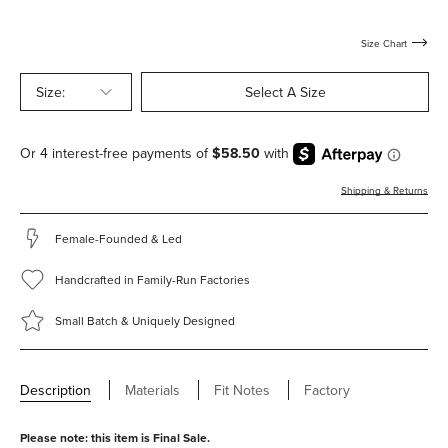
Size Chart
Size:
Select A Size
Shipping & Returns
Female-Founded & Led
Handcrafted in Family-Run Factories
Small Batch & Uniquely Designed
Description
Materials
Fit Notes
Factory
Please note: this item is Final Sale.