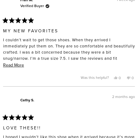
helpful.
not
Verified Buyer
hel
Rated
5
MY NEW FAVORITES
out
of
I couldn’t wait to get those shoes. When they arrived I
5
stars
immediately put them on. They are so comfortable and beautifully
crafted. I was a bit concerned because they were a bit
snug/narrow. I’m a true size 7.5. I saw the reviews and fit
description (true to size). So we will see how these fit after being
Read
Read More
worn a bit. I have three other pair of Freda Salvador style shoes
more
and boots and they broke in well after a few wears. These are my
about
Yes,
No,
Was this helpful?
0
0
this
people
this
pe
new favorites and I’m planning to buy a second pair in a different
this
review
voted
rev
vo
from
yes
fro
no
color once I break these in.
review
Fran
Fra
M.
M.
2 months ago
was
was
Cathy S.
helpful.
not
help
Rated
5
LOVE THESE!!
out
of
I hoped I wouldn’t like this shoe when it arrived because it’s more
5