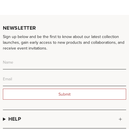
NEWSLETTER
Sign up below and be the first to know about our latest collection
launches, gain early access to new products and collaborations, and
receive event invitations.
Submit
HELP