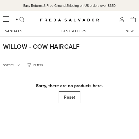
Skip
Easy Returns & Free Ground Shipping on US orders over $350
to
content
SEARCH
ACCOU
SANDALS
BESTSELLERS
NEW
WILLOW - COW HAIRCALF
SORT
BY
SORT BY
FILTERS
Sorry, there are no products here.
Reset