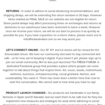
them!
RETURNS -
In order to adhere to social distancing recommendations, and
shipping delays, we will be extending the return window to 30 days. However
items marked as FINAL SALE on our website are not eligible for return.
Some postal delays may affect processing times on exchanges and returns as
deliveries to our warehouse have been restricted to twice a week. However
once we receive your return, we will do our best to process it as quickly as
possible for you. If you have a question on a return status, please reach out to
info@fredasalvador.com so we may assist you.
LET'S CONNECT ONLINE -
Our SF, NY and LA stores will be closed for the
foreseeable future. We love our community and want to stay connected and
safe - so for now, we’re keeping it digital. If you haven’t yet, please sign up to
join our email community. We’ve also just launched The FREDA FORUM. A
dedicated Facebook group that provides a place where people can come
together to talk about things that inspire them. Art, music, books, motherhood,
wellness, business, entrepreneurship, social giveback, fashion, and
sustainability. You name it. There has never been a better time than now to
start the conversation. We cannot wait to hear what you have to say!
PRODUCT LAUNCH CHANGES -
Our products are handmade in our family
factories in Spain and El Salvador and we want them to be safe too! As they too
implement new measures and strategies for work while adhering to social
distancing recommendations, we can expect some product launch delays. This