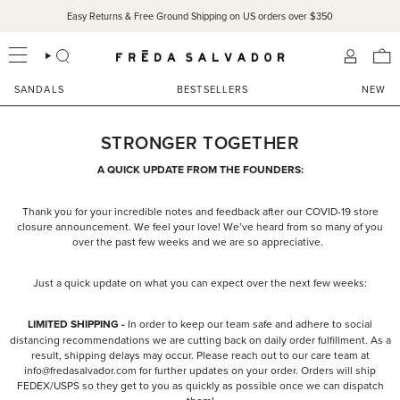
Skip
Easy Returns & Free Ground Shipping on US orders over $350
to
content
SEARCH
ACCOU
SANDALS
BESTSELLERS
NEW
STRONGER TOGETHER
A QUICK UPDATE FROM THE FOUNDERS:
Thank you for your incredible notes and feedback after our COVID-19 store
closure announcement. We feel your love! We’ve heard from so many of you
over the past few weeks and we are so appreciative.
Just a quick update on what you can expect over the next few weeks:
LIMITED SHIPPING -
In order to keep our team safe and adhere to social
distancing recommendations we are cutting back on daily order fulfillment. As a
result, shipping delays may occur. Please reach out to our care team at
info@fredasalvador.com for further updates on your order. Orders will ship
FEDEX/USPS so they get to you as quickly as possible once we can dispatch