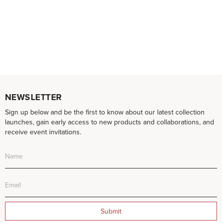
NEWSLETTER
Sign up below and be the first to know about our latest collection
launches, gain early access to new products and collaborations, and
receive event invitations.
Submit