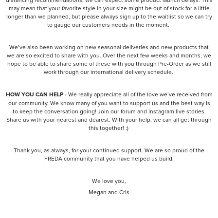
may mean that your favorite style in your size might be out of stock for a little
longer than we planned, but please always sign up to the waitlist so we can try
to gauge our customers needs in the moment.
We’ve also been working on new seasonal deliveries and new products that
we are so excited to share with you. Over the next few weeks and months, we
hope to be able to share some of these with you through Pre-Order as we still
work through our international delivery schedule.
HOW YOU CAN HELP -
We really appreciate all of the love we’ve received from
our community. We know many of you want to support us and the best way is
to keep the conversation going! Join our forum and Instagram live stories.
Share us with your nearest and dearest. With your help, we can all get through
this together! :)
Thank you, as always, for your continued support. We are so proud of the
FREDA community that you have helped us build.
We love you,
Megan and Cris