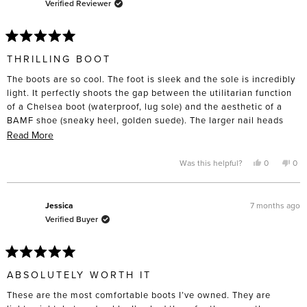
Verified Reviewer
Rated
5
THRILLING BOOT
out
of
The boots are so cool. The foot is sleek and the sole is incredibly
5
stars
light. It perfectly shoots the gap between the utilitarian function
of a Chelsea boot (waterproof, lug sole) and the aesthetic of a
BAMF shoe (sneaky heel, golden suede). The larger nail heads
add just a little bit of stank to the boot but the overall result is
Read
Read More
somehow more refined and enduring.
more
about
Yes,
No,
Was this helpful?
0
0
They’re also comfortable. I wore everyday for a week right out of
this
people
this
pe
this
the box without issue. I’m a small 8US with regular width feet,
review
voted
rev
vo
from
yes
fro
no
narrow ankles, and high calves; an 8 fit well and looked great
review
Monica
Mon
was
was
with a regular wool sock. Very grateful for the sale pricing that
7 months ago
Jessica
helpful.
not
made the purchase possible. This will not be my last pair from FS.
Verified Buyer
help
Rated
5
ABSOLUTELY WORTH IT
out
of
These are the most comfortable boots I’ve owned. They are
5
stars