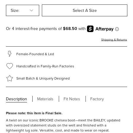
Size:
Select A Size
Shipping & Returns
Female-Founded & Led
Handcrafted in Family-Run Factories
Small Batch & Uniquely Designed
Description
Materials
Fit Notes
Factory
Please note: this item is Final Sale.
A twist on our iconic BROOKE chelsea boot—meet the BAILEY, updated
with oversized statement studs on the welt and finished with a
lightweight lug sole. Versatile, cool, and made to wear on repeat.