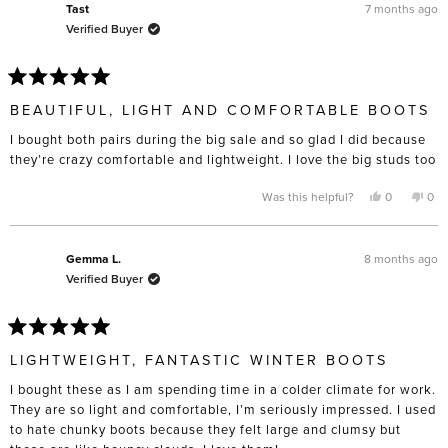
L.
L.
7 months ago
Tast
was
was
Verified Buyer
helpful.
not
help
Rated
5
BEAUTIFUL, LIGHT AND COMFORTABLE BOOTS
out
of
I bought both pairs during the big sale and so glad I did because
5
stars
they’re crazy comfortable and lightweight. I love the big studs too
Yes,
No,
Was this helpful?
0
0
this
people
this
pe
review
voted
rev
vo
from
yes
fro
no
Tast
Tast
was
was
8 months ago
Gemma L.
helpful.
not
Verified Buyer
help
Rated
5
LIGHTWEIGHT, FANTASTIC WINTER BOOTS
out
of
I bought these as I am spending time in a colder climate for work.
5
stars
They are so light and comfortable, I’m seriously impressed. I used
to hate chunky boots because they felt large and clumsy but