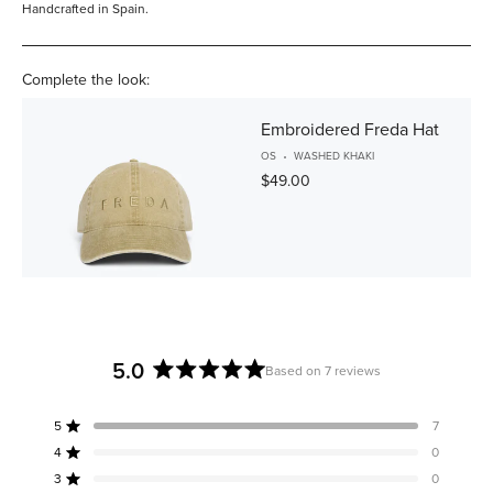
Handcrafted in Spain.
Complete the look:
Embroidered Freda Hat
OS
WASHED KHAKI
$49.00
5.0
Based on 7 reviews
Rated
5.0
5
7
out
Rated out of 5 stars
of
4
0
Rated out of 5 stars
5
3
0
Rated out of 5 stars
Total
Total
Total
Total
Total