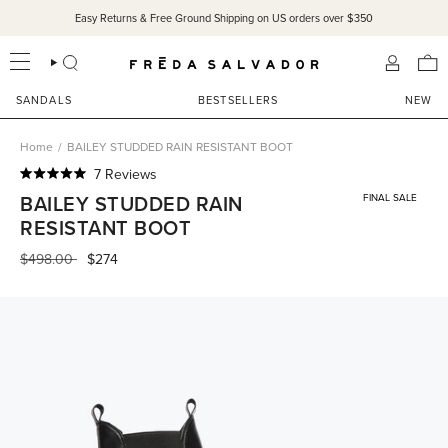
Skip
Easy Returns & Free Ground Shipping on US orders over $350
to
content
SEARCH
ACCOU
SANDALS
BESTSELLERS
NEW
Home
/
BAILEY STUDDED RAIN RESISTANT BOOT
Click
7
Reviews
Rated
to
BAILEY STUDDED RAIN
FINAL SALE
5.0
scroll
out
RESISTANT BOOT
of
to
5
Regular
$498.00
$274
reviews
stars
price