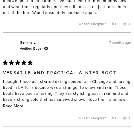
lightweight, but so durable. I’ve had them for three months now
and wear them regularly and they still look like I just took them
out of the box. Would absolutely purchase again.
Yes,
No,
Was this helpful?
0
0
this
people
this
pe
review
voted
rev
vo
from
yes
fro
no
Jessica
Jes
was
was
7 months ago
Gemma L.
helpful.
not
Verified Buyer
help
Rated
5
VERSATILE AND PRACTICAL WINTER BOOT
out
of
I bought these as I started dating someone in Chicago and having
5
stars
lived in LA for a decade was a stranger to snow and rain. These
boots have been amazing! They are stylish, great in rain and and
have a strong sole that has survived snow. I love them and now
I’m moving here likely need them in more colours!
Read
Read More
more
about
Yes,
No,
Was this helpful?
0
0
this
people
this
pe
this
review
voted
rev
vo
from
yes
fro
no
review
Gemma
Ge