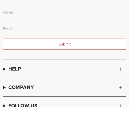
Submit
HELP
COMPANY
FOLLOW US
© FREDA SALVADOR 2026
POS
and
Ecommerce by Shopify