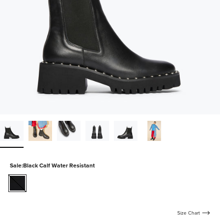
Sale:
Black Calf Water Resistant
black-
calf-
water-
resistant
Size Chart