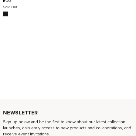
BOOT
Sold Out
NEWSLETTER
Sign up below and be the first to know about our latest collection
launches, gain early access to new products and collaborations, and
receive event invitations.