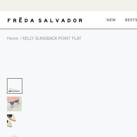
Skip
to
content
NEW
BEST
Home
/
KELLY SLINGBACK POINT FLAT