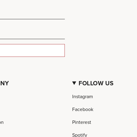
ANY
FOLLOW US
Instagram
Facebook
on
Pinterest
Spotify