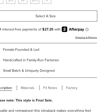
9.5
10
10.5
11
Select A Size
Shipping & Returns
Female-Founded & Led
Handcrafted in Family-Run Factories
Small Batch & Uniquely Designed
cription
Materials
Fit Notes
Factory
ase note: This style is Final Sale.
satile and reimagined–this slingback makes everything feel