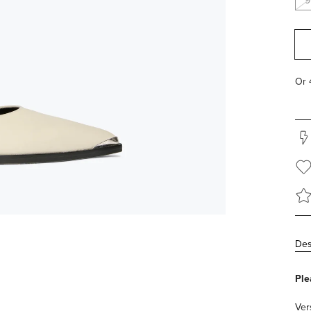
9
Des
Ple
Ver