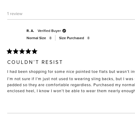
1 review
R. A.
Verified Buyer
Normal Size
8
Size Purchased
8
Rated
5
COULDN’T RESIST
out
of
I had been shopping for some nice pointed toe flats but wasn’t in
5
stars
I’m not sure if I’m just not used to wearing sling backs, but I was
padded so they are comfortable regardless. Purchased my normal si
enclosed heel, I know I won’t be able to wear them nearly enoug