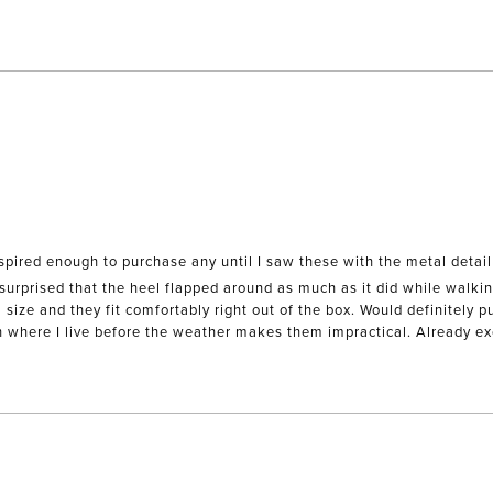
Loading...
spired enough to purchase any until I saw these with the metal detail
 surprised that the heel flapped around as much as it did while walking
ze and they fit comfortably right out of the box. Would definitely pur
h where I live before the weather makes them impractical. Already ex
Loading...