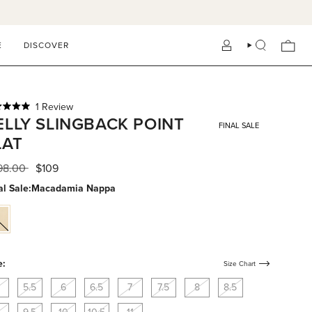
E
DISCOVER
ACCOUNT
SEARCH
Click
1
Review
ed
ELLY SLINGBACK POINT
to
FINAL SALE
scroll
LAT
to
reviews
s
ular
98.00
$109
ce
al Sale:
Macadamia Nappa
cadamia-
ppa
e:
Size Chart
5.5
6
6.5
7
7.5
8
8.5