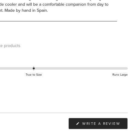
ittle cooler and will be a comfortable companion from day to
ht.
Made by hand in Spain.
e products
True to Size
Runs Large
(OPEN
WRITE A REVIEW
IN
A
NEW