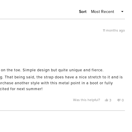
WIND
Sort
11 months ago
 on the toe. Simple design but quite unique and fierce.
. That being said, the strap does have a nice stretch to it and is
chase another style with this metal point in a boot or fully
cited for next summer!
Yes,
No,
Was this helpful?
3
0
this
people
this
peopl
review
voted
review
voted
from
yes
from
no
R.
R.
A.
A.
was
was
helpful.
not
helpful