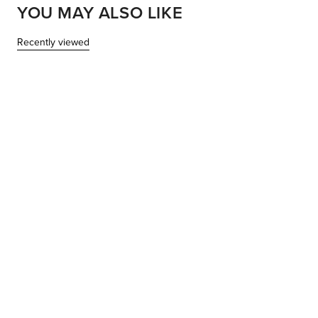
YOU MAY ALSO LIKE
Recently viewed