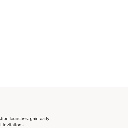
ction launches, gain early
 invitations.