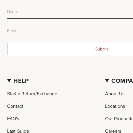
Submit
HELP
COMP
Start a Return/Exchange
About Us
Contact
Locations
FAQ's
Our Producti
Last Guide
Careers