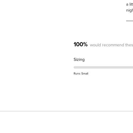
a l
nig
100%
would recommend thes
Rated
Sizing
0.0
on
Runs Small
a
scale
of
minus
2
to
2