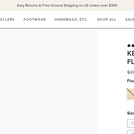
Easy Returns & Free Ground Shipping on US orders over $350
SELLERS
FOOTWEAR
HANDBAGS, ETC.
SHOP ALL
SAL
Rat
K
5.0
out
F
of
5
star
Reg
$3
pri
Fin
ma
na
Siz
5