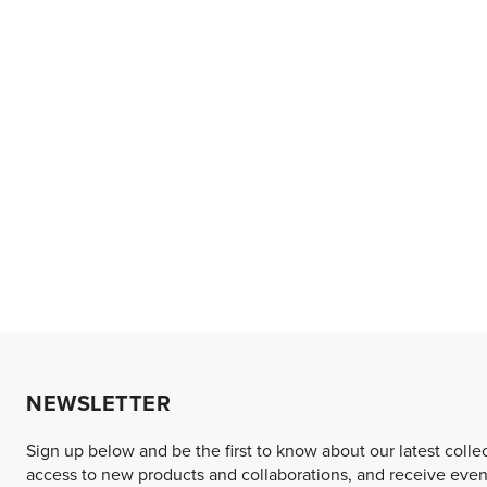
NEWSLETTER
Sign up below and be the first to know about our latest colle
access to new products and collaborations, and receive event