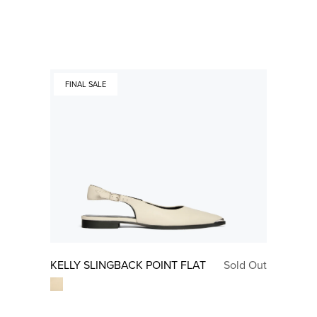
FINAL SALE
KELLY SLINGBACK POINT FLAT
Sold Out