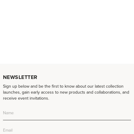
NEWSLETTER
Sign up below and be the first to know about our latest collection
launches, gain early access to new products and collaborations, and
receive event invitations.