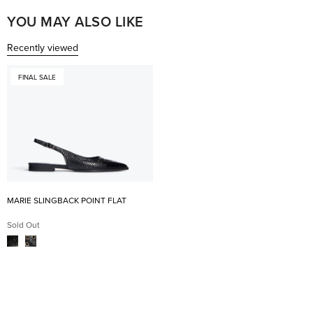
was
was
helpful.
not
YOU MAY ALSO LIKE
help
Recently viewed
FINAL SALE
MARIE SLINGBACK POINT FLAT
Sold Out