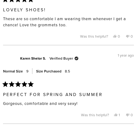
Rated
5
LOVELY SHOES!
out
of
These are so comfortable I am wearing them whenever I get a
5
stars
chance! Love the grommets too.
Yes,
No,
Was this helpful?
0
0
this
people
this
pe
review
voted
rev
vo
from
yes
fro
no
Susan
Sus
L.
L.
1 year ago
was
was
Karen Shelor S.
Verified Buyer
helpful.
not
help
Normal Size
9
Size Purchased
8.5
Rated
5
PERFECT FOR SPRING AND SUMMER
out
of
Gorgeous, comfortable and very sexy!
5
stars
Yes,
No,
Was this helpful?
1
0
this
person
this
pe
review
voted
rev
vo
from
yes
fro
no
Karen
Kar
Loading...
Shelor
She
S.
S.