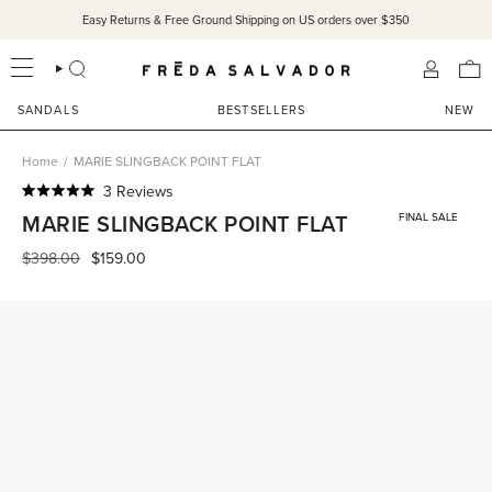
Skip
Easy Returns & Free Ground Shipping on US orders over $350
to
content
SEARCH
ACCOU
SANDALS
BESTSELLERS
NEW
Home
/
MARIE SLINGBACK POINT FLAT
Click
3
Reviews
Rated
to
MARIE SLINGBACK POINT FLAT
FINAL SALE
5.0
scroll
out
of
Regular
$398.00
$159.00
to
5
price
reviews
stars