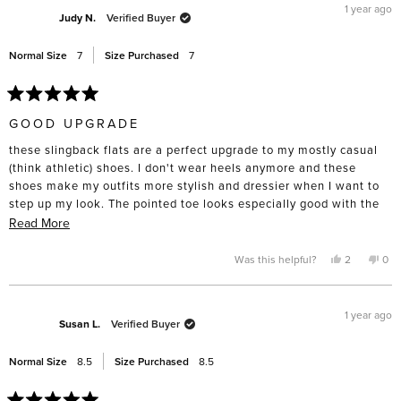
1 year ago
Judy N.
Verified Buyer
Normal Size
7
Size Purchased
7
Rated
5
GOOD UPGRADE
out
of
these slingback flats are a perfect upgrade to my mostly casual
5
stars
(think athletic) shoes. I don't wear heels anymore and these
shoes make my outfits more stylish and dressier when I want to
step up my look. The pointed toe looks especially good with the
wider flare/relaxed fit pants. Sizing is consistent with other Freda
Read
Read More
shoes.
more
about
Yes,
No,
Was this helpful?
2
0
this
people
this
pe
this
review
voted
rev
vo
from
yes
fro
no
review
Judy
Jud
N.
N.
1 year ago
was
was
Susan L.
Verified Buyer
helpful.
not
help
Normal Size
8.5
Size Purchased
8.5