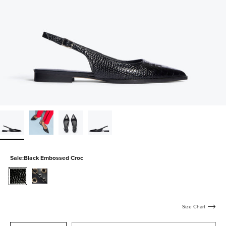
Sale:
Black Embossed Croc
black-
black-
embossed-
calf-
croc
with-
mixed-
Size Chart
grommets