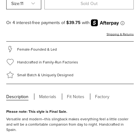
Size:
11
Sold Out
Shipping & Returns
Female-Founded & Led
Handcrafted in Family-Run Factories
Small Batch & Uniquely Designed
Description
Materials
Fit Notes
Factory
Please note: This style is Final Sale.
Versatile and modern–this slingback makes everything feel a little cooler
and will be a comfortable companion from day to night. Handcrafted in
Spain.