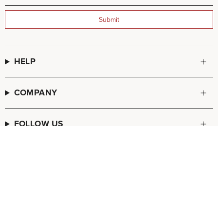
Submit
HELP
COMPANY
FOLLOW US
© FREDA SALVADOR 2026
POS
and
Ecommerce by Shopify